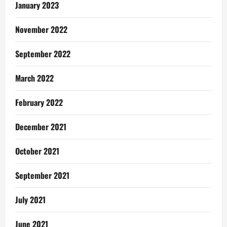
January 2023
November 2022
September 2022
March 2022
February 2022
December 2021
October 2021
September 2021
July 2021
June 2021