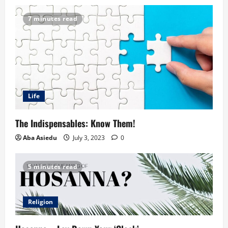
7 minutes read
Life
The Indispensables: Know Them!
Aba Asiedu
July 3, 2023
0
5 minutes read
Religion