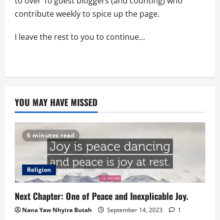
to over 10 guest bloggers (and counting) who
contribute weekly to spice up the page.
I leave the rest to you to continue…
YOU MAY HAVE MISSED
6 minutes read
Religion
Next Chapter: One of Peace and Inexplicable Joy.
Nana Yaw Nhyira Butah
September 14, 2023
1