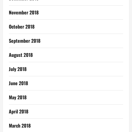
November 2018
October 2018
September 2018
August 2018
July 2018
June 2018
May 2018
April 2018
March 2018