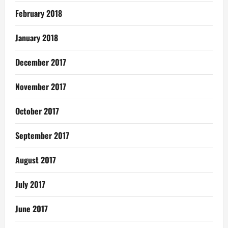
February 2018
January 2018
December 2017
November 2017
October 2017
September 2017
August 2017
July 2017
June 2017