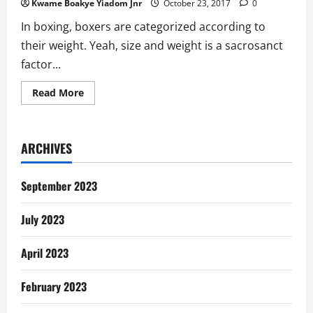
Kwame Boakye Yiadom Jnr
October 23, 2017
0
In boxing, boxers are categorized according to
their weight. Yeah, size and weight is a sacrosanct
factor...
Read
Read More
more
about
Bukom
Banku
Caused
ARCHIVES
His
Own
Boxing
Downfall
September 2023
July 2023
April 2023
February 2023