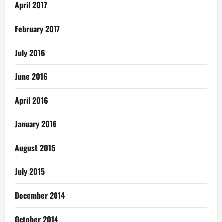
April 2017
February 2017
July 2016
June 2016
April 2016
January 2016
August 2015
July 2015
December 2014
October 2014