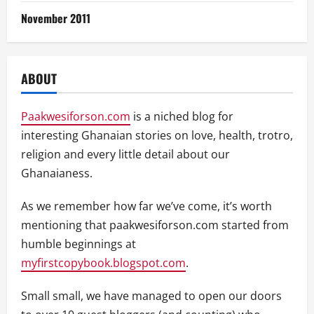
November 2011
ABOUT
Paakwesiforson.com
is a niched blog for
interesting Ghanaian stories on love, health, trotro,
religion and every little detail about our
Ghanaianess.
As we remember how far we’ve come, it’s worth
mentioning that paakwesiforson.com started from
humble beginnings at
myfirstcopybook.blogspot.com
.
Small small, we have managed to open our doors