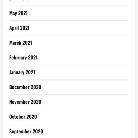
May 2021
April 2021
March 2021
February 2021
January 2021
December 2020
November 2020
October 2020
September 2020