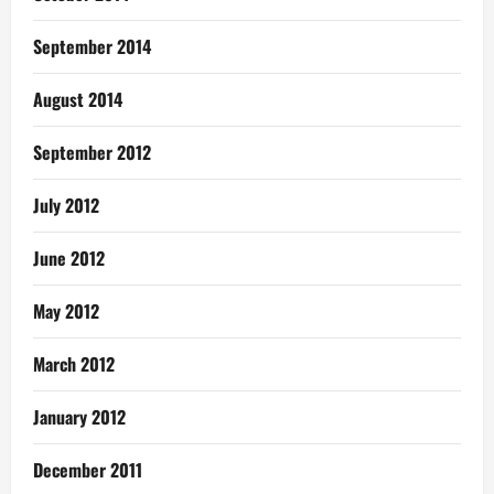
September 2014
August 2014
September 2012
July 2012
June 2012
May 2012
March 2012
January 2012
December 2011