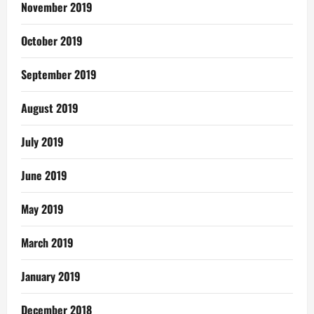
November 2019
October 2019
September 2019
August 2019
July 2019
June 2019
May 2019
March 2019
January 2019
December 2018