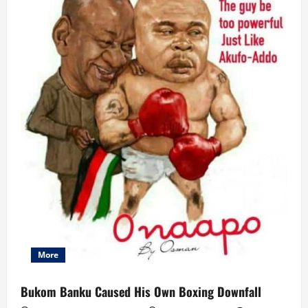
More
Bukom Banku Caused His Own Boxing Downfall