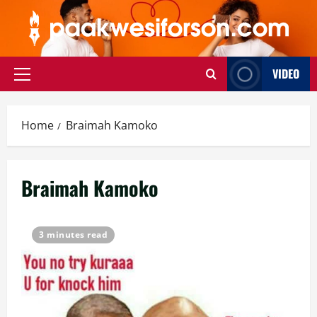
Skip
to
content
VIDEO
Primary
Menu
Home
Braimah Kamoko
Braimah Kamoko
3 minutes read