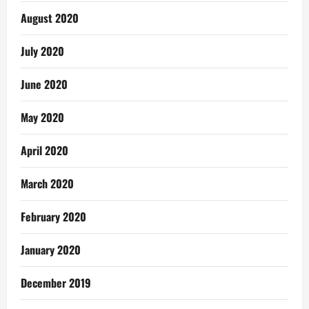
August 2020
July 2020
June 2020
May 2020
April 2020
March 2020
February 2020
January 2020
December 2019