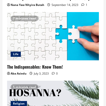
Nana Yaw Nhyira Butah
September 14, 2023
1
7 minutes read
Life
The Indispensables: Know Them!
Aba Asiedu
July 3, 2023
0
5 minutes read
Religion