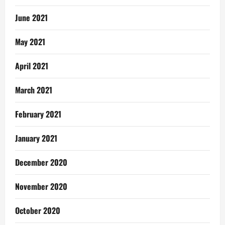
June 2021
May 2021
April 2021
March 2021
February 2021
January 2021
December 2020
November 2020
October 2020