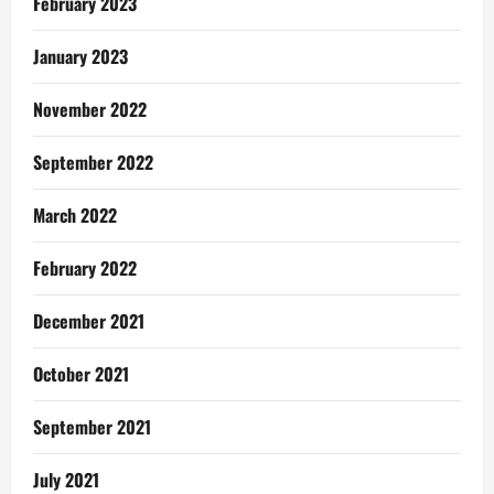
February 2023
January 2023
November 2022
September 2022
March 2022
February 2022
December 2021
October 2021
September 2021
July 2021