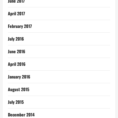
June 2017
April 2017
February 2017
July 2016
June 2016
April 2016
January 2016
August 2015
July 2015
December 2014