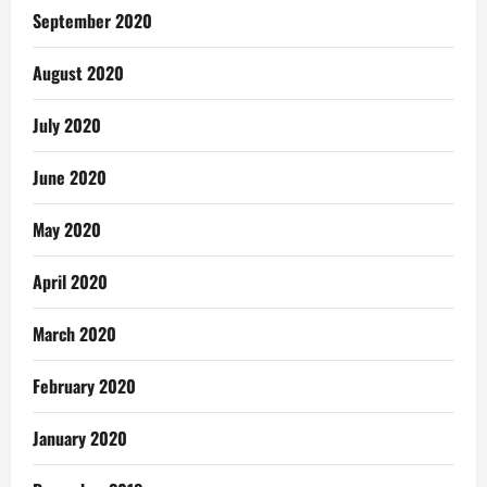
September 2020
August 2020
July 2020
June 2020
May 2020
April 2020
March 2020
February 2020
January 2020