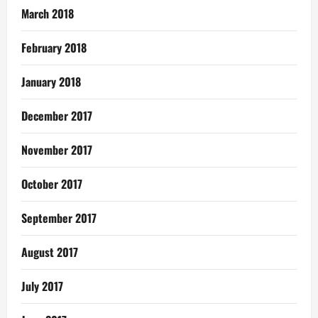
March 2018
February 2018
January 2018
December 2017
November 2017
October 2017
September 2017
August 2017
July 2017