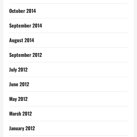
October 2014
September 2014
August 2014
September 2012
July 2012
June 2012
May 2012
March 2012
January 2012