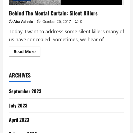
Behind The Mental Curtain: Silent Killers
Aba Asiedu
October 26, 2017
0
Today, I want to address some silent killers many of
us have concealed. Sometimes, we hear of...
Read
Read More
more
about
Behind
The
Mental
ARCHIVES
Curtain:
Silent
Killers
September 2023
July 2023
April 2023