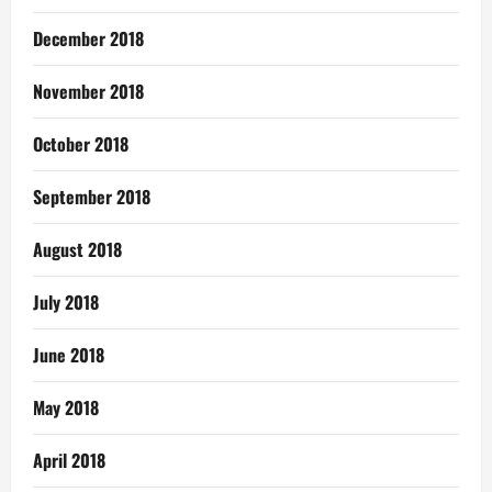
December 2018
November 2018
October 2018
September 2018
August 2018
July 2018
June 2018
May 2018
April 2018