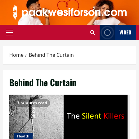
Skip
to
content
VIDEO
Primary
Menu
Home
Behind The Curtain
Behind The Curtain
3 minutes read
Health