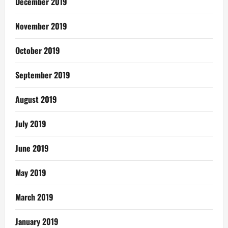
December 2019
November 2019
October 2019
September 2019
August 2019
July 2019
June 2019
May 2019
March 2019
January 2019