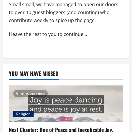
Small small, we have managed to open our doors
to over 10 guest bloggers (and counting) who
contribute weekly to spice up the page.
I leave the rest to you to continue…
YOU MAY HAVE MISSED
6 minutes read
Religion
Next Chapter: One of Peace and Inexplicable Joy.