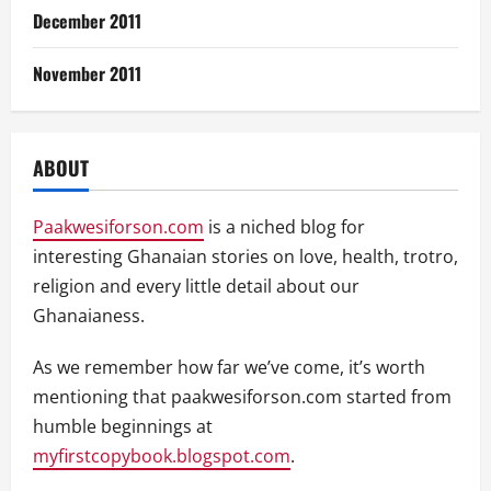
December 2011
November 2011
ABOUT
Paakwesiforson.com
is a niched blog for
interesting Ghanaian stories on love, health, trotro,
religion and every little detail about our
Ghanaianess.
As we remember how far we’ve come, it’s worth
mentioning that paakwesiforson.com started from
humble beginnings at
myfirstcopybook.blogspot.com
.