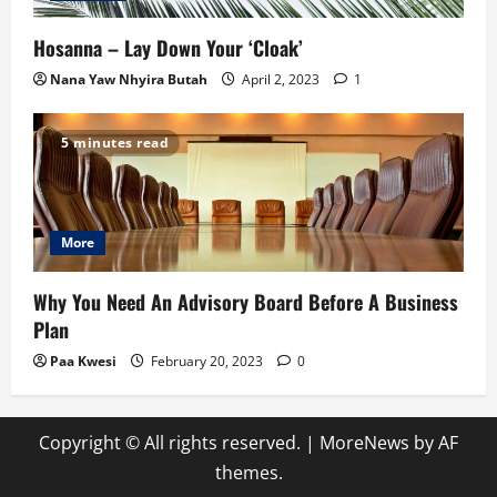
Hosanna – Lay Down Your ‘Cloak’
Nana Yaw Nhyira Butah
April 2, 2023
1
5 minutes read
More
Why You Need An Advisory Board Before A Business
Plan
Paa Kwesi
February 20, 2023
0
Copyright © All rights reserved.
|
MoreNews
by AF
themes.