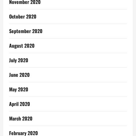
November 2020
October 2020
September 2020
August 2020
July 2020
June 2020
May 2020
April 2020
March 2020
February 2020