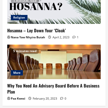
5 minutes read
Religion
Hosanna – Lay Down Your ‘Cloak’
Nana Yaw Nhyira Butah
April 2, 2023
1
5 minutes read
More
Why You Need An Advisory Board Before A Business
Plan
Paa Kwesi
February 20, 2023
0