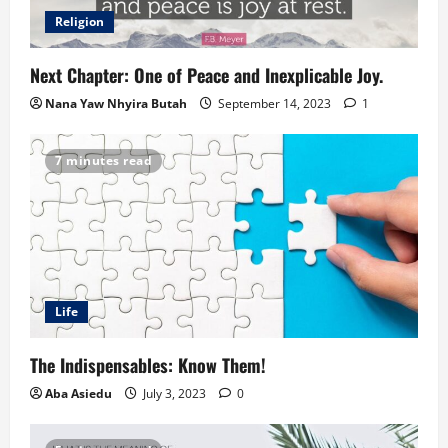
Religion
Next Chapter: One of Peace and Inexplicable Joy.
Nana Yaw Nhyira Butah
September 14, 2023
1
7 minutes read
Life
The Indispensables: Know Them!
Aba Asiedu
July 3, 2023
0