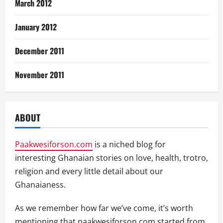
March 2012
January 2012
December 2011
November 2011
ABOUT
Paakwesiforson.com
is a niched blog for
interesting Ghanaian stories on love, health, trotro,
religion and every little detail about our
Ghanaianess.
As we remember how far we’ve come, it’s worth
mentioning that paakwesiforson.com started from