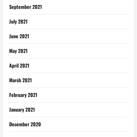
September 2021
July 2021
June 2021
May 2021
April 2021
March 2021
February 2021
January 2021
December 2020