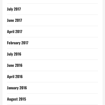
July 2017
June 2017
April 2017
February 2017
July 2016
June 2016
April 2016
January 2016
August 2015