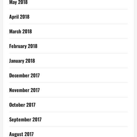
May 2018
April 2018
March 2018
February 2018
January 2018
December 2017
November 2017
October 2017
September 2017
August 2017