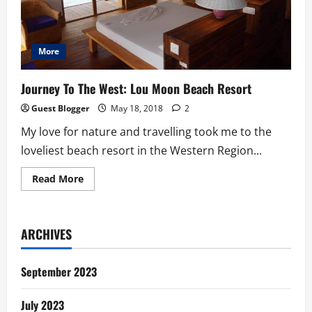
More
Journey To The West: Lou Moon Beach Resort
Guest Blogger
May 18, 2018
2
My love for nature and travelling took me to the
loveliest beach resort in the Western Region...
Read
Read More
more
about
Journey
To
The
ARCHIVES
West:
Lou
Moon
Beach
September 2023
Resort
July 2023