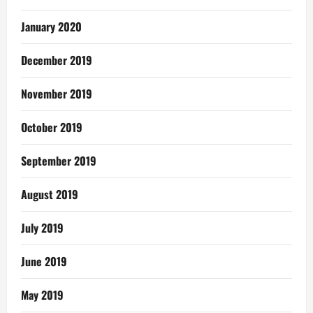
January 2020
December 2019
November 2019
October 2019
September 2019
August 2019
July 2019
June 2019
May 2019