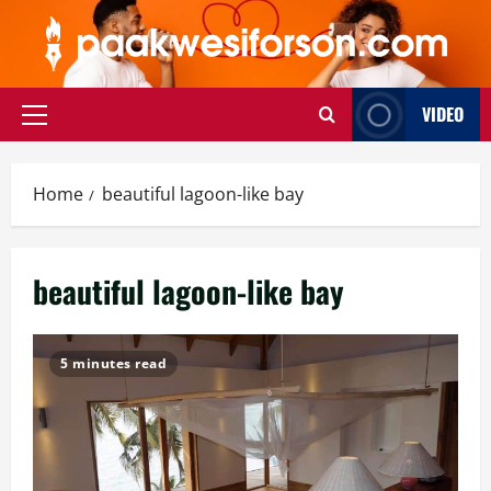
Skip
to
content
VIDEO
Primary
Menu
Home
beautiful lagoon-like bay
beautiful lagoon-like bay
5 minutes read