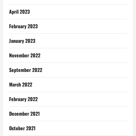
April 2023
February 2023
January 2023
November 2022
September 2022
March 2022
February 2022
December 2021
October 2021