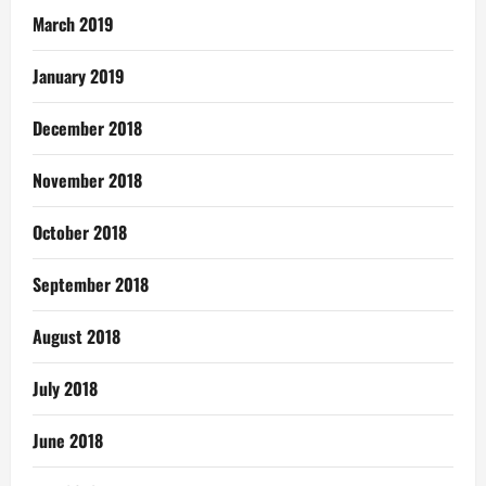
March 2019
January 2019
December 2018
November 2018
October 2018
September 2018
August 2018
July 2018
June 2018