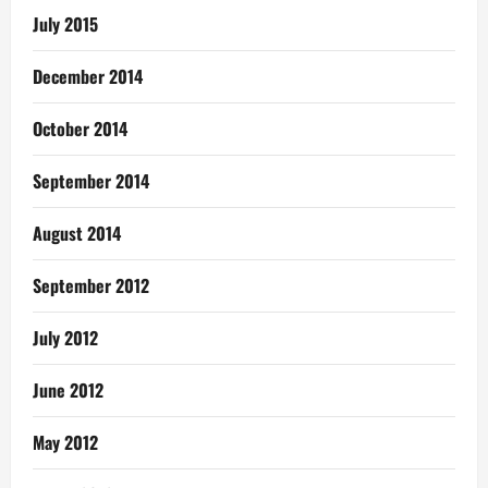
July 2015
December 2014
October 2014
September 2014
August 2014
September 2012
July 2012
June 2012
May 2012