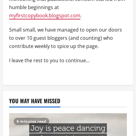
humble beginnings at
myfirstcopybook.blogspot.com
.
Small small, we have managed to open our doors
to over 10 guest bloggers (and counting) who
contribute weekly to spice up the page.
I leave the rest to you to continue…
YOU MAY HAVE MISSED
6 minutes read