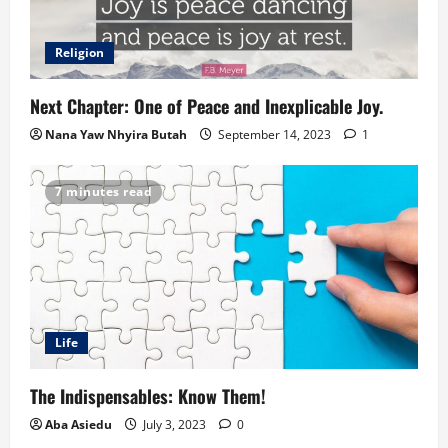
Religion
Next Chapter: One of Peace and Inexplicable Joy.
Nana Yaw Nhyira Butah
September 14, 2023
1
7 minutes read
Life
The Indispensables: Know Them!
Aba Asiedu
July 3, 2023
0