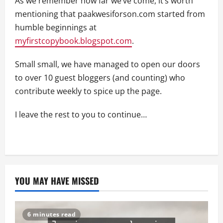
As we remember how far we’ve come, it’s worth
mentioning that paakwesiforson.com started from
humble beginnings at
myfirstcopybook.blogspot.com
.
Small small, we have managed to open our doors
to over 10 guest bloggers (and counting) who
contribute weekly to spice up the page.
I leave the rest to you to continue…
YOU MAY HAVE MISSED
6 minutes read