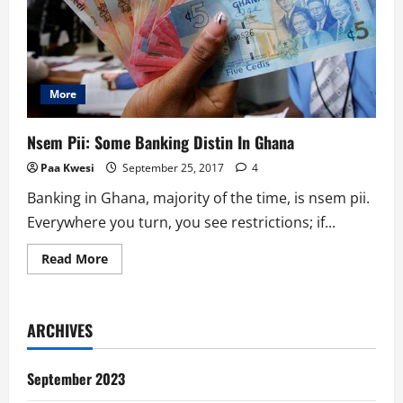
More
Nsem Pii: Some Banking Distin In Ghana
Paa Kwesi
September 25, 2017
4
Banking in Ghana, majority of the time, is nsem pii.
Everywhere you turn, you see restrictions; if...
Read
Read More
more
about
Nsem
Pii:
Some
ARCHIVES
Banking
Distin
In
Ghana
September 2023