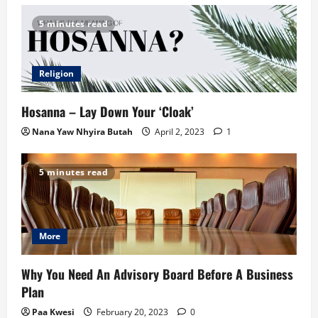
5 minutes read
Religion
Hosanna – Lay Down Your ‘Cloak’
Nana Yaw Nhyira Butah
April 2, 2023
1
5 minutes read
More
Why You Need An Advisory Board Before A Business
Plan
Paa Kwesi
February 20, 2023
0