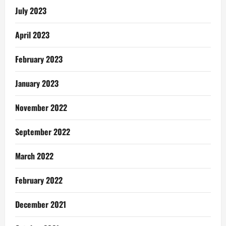
July 2023
April 2023
February 2023
January 2023
November 2022
September 2022
March 2022
February 2022
December 2021