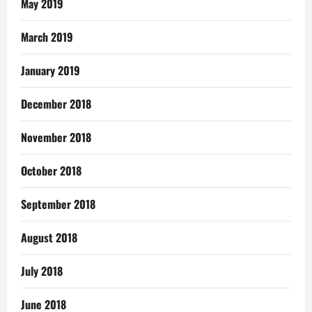
May 2019
March 2019
January 2019
December 2018
November 2018
October 2018
September 2018
August 2018
July 2018
June 2018