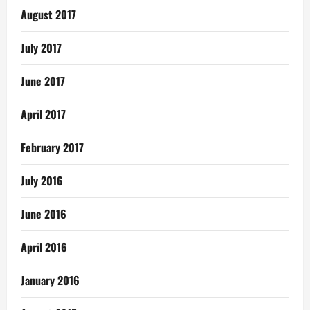
August 2017
July 2017
June 2017
April 2017
February 2017
July 2016
June 2016
April 2016
January 2016