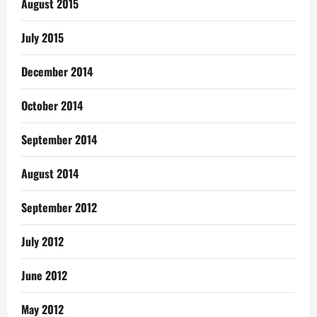
August 2015
July 2015
December 2014
October 2014
September 2014
August 2014
September 2012
July 2012
June 2012
May 2012