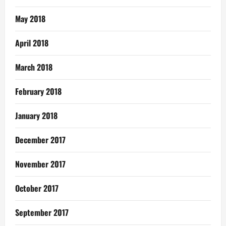
May 2018
April 2018
March 2018
February 2018
January 2018
December 2017
November 2017
October 2017
September 2017