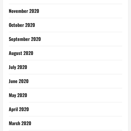
November 2020
October 2020
September 2020
August 2020
July 2020
June 2020
May 2020
April 2020
March 2020