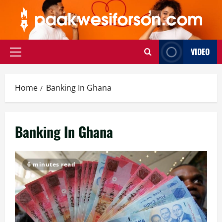
Skip
to
content
VIDEO
Primary
Menu
Home
Banking In Ghana
Banking In Ghana
6 minutes read