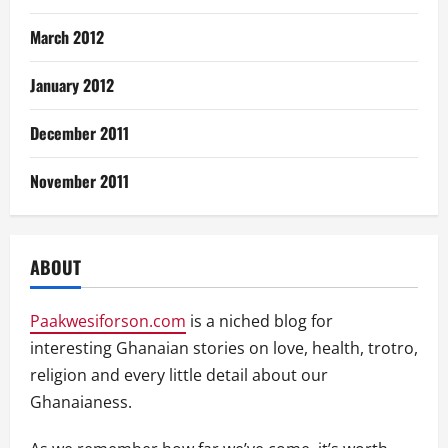
March 2012
January 2012
December 2011
November 2011
ABOUT
Paakwesiforson.com
is a niched blog for
interesting Ghanaian stories on love, health, trotro,
religion and every little detail about our
Ghanaianess.