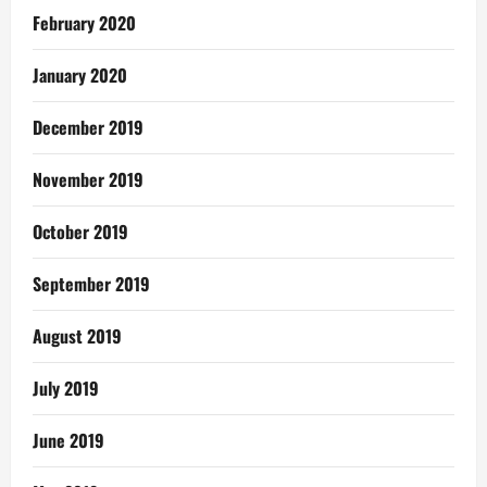
February 2020
January 2020
December 2019
November 2019
October 2019
September 2019
August 2019
July 2019
June 2019