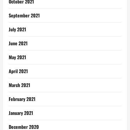
October 2021
September 2021
July 2021
June 2021
May 2021
April 2021
March 2021
February 2021
January 2021
December 2020