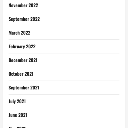
November 2022
September 2022
March 2022
February 2022
December 2021
October 2021
September 2021
July 2021
June 2021