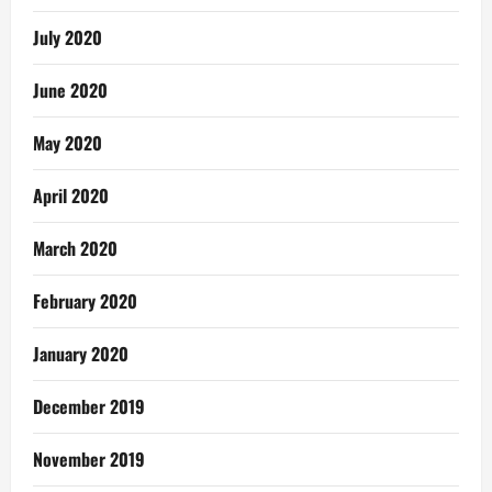
July 2020
June 2020
May 2020
April 2020
March 2020
February 2020
January 2020
December 2019
November 2019