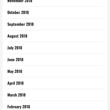
November 2018
October 2018
September 2018
August 2018
July 2018
June 2018
May 2018
April 2018
March 2018
February 2018