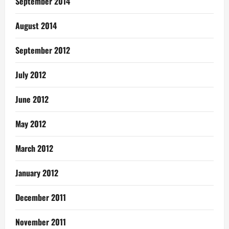
September 2014
August 2014
September 2012
July 2012
June 2012
May 2012
March 2012
January 2012
December 2011
November 2011