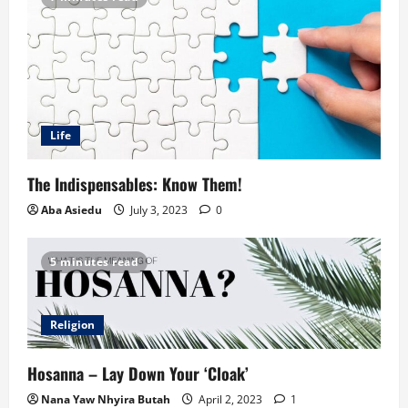
Life
The Indispensables: Know Them!
Aba Asiedu
July 3, 2023
0
5 minutes read
Religion
Hosanna – Lay Down Your ‘Cloak’
Nana Yaw Nhyira Butah
April 2, 2023
1