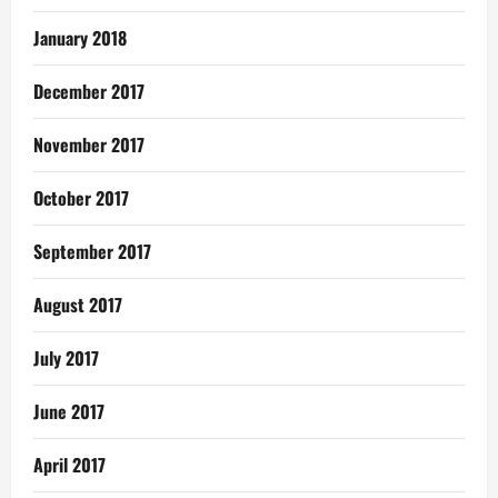
January 2018
December 2017
November 2017
October 2017
September 2017
August 2017
July 2017
June 2017
April 2017