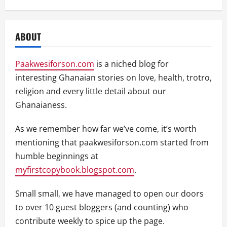
ABOUT
Paakwesiforson.com
is a niched blog for
interesting Ghanaian stories on love, health, trotro,
religion and every little detail about our
Ghanaianess.
As we remember how far we’ve come, it’s worth
mentioning that paakwesiforson.com started from
humble beginnings at
myfirstcopybook.blogspot.com
.
Small small, we have managed to open our doors
to over 10 guest bloggers (and counting) who
contribute weekly to spice up the page.