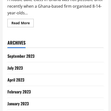
recently when a Ghana-based firm organised 8-14-
year-olds...
Read
Read More
more
about
Mother
Shares
Son’s
ARCHIVES
Dear
Dough
Gh
Kiddie
September 2023
Bake
Class
Experience
July 2023
April 2023
February 2023
January 2023