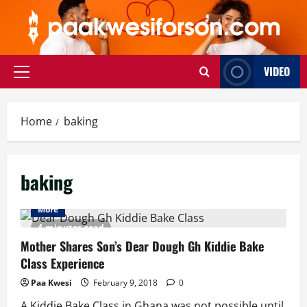
Skip
to
content
VIDEO
Primary
Menu
Home
baking
baking
More
4 minutes read
Mother Shares Son’s Dear Dough Gh Kiddie Bake
Class Experience
Paa Kwesi
February 9, 2018
0
A Kiddie Bake Class in Ghana was not possible until