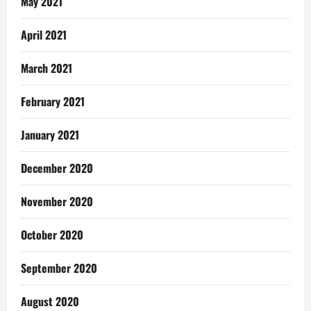
May 2021
April 2021
March 2021
February 2021
January 2021
December 2020
November 2020
October 2020
September 2020
August 2020