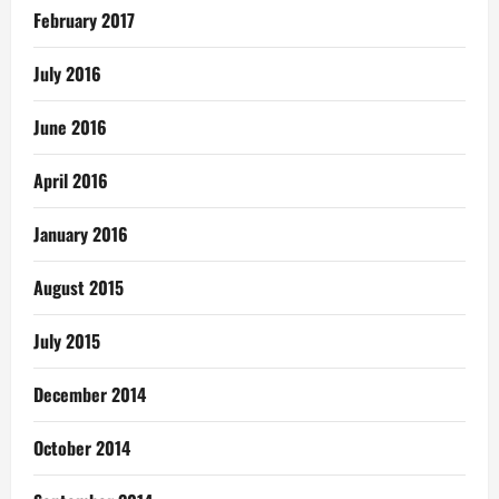
February 2017
July 2016
June 2016
April 2016
January 2016
August 2015
July 2015
December 2014
October 2014