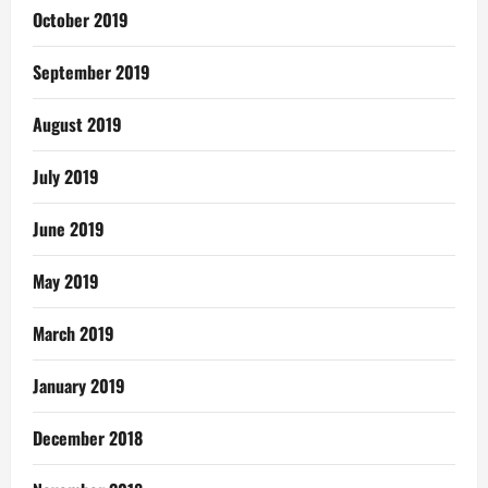
October 2019
September 2019
August 2019
July 2019
June 2019
May 2019
March 2019
January 2019
December 2018