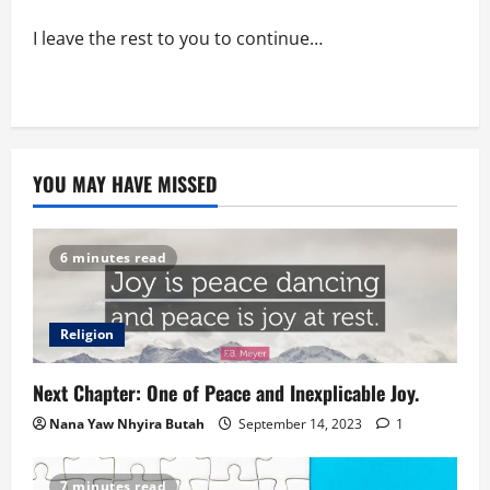
I leave the rest to you to continue…
YOU MAY HAVE MISSED
6 minutes read
Religion
Next Chapter: One of Peace and Inexplicable Joy.
Nana Yaw Nhyira Butah
September 14, 2023
1
7 minutes read