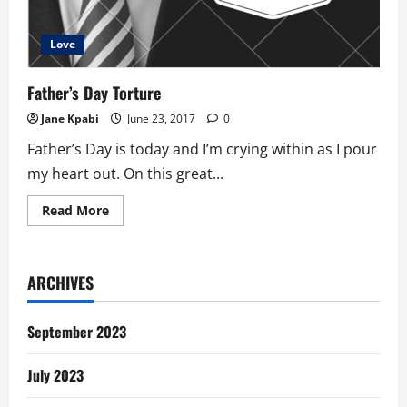
Love
Father’s Day Torture
Jane Kpabi
June 23, 2017
0
Father’s Day is today and I’m crying within as I pour
my heart out. On this great...
Read
Read More
more
about
Father’s
Day
Torture
ARCHIVES
September 2023
July 2023