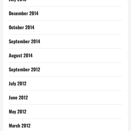
December 2014
October 2014
September 2014
August 2014
September 2012
July 2012
June 2012
May 2012
March 2012