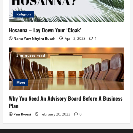
Religion
Hosanna – Lay Down Your ‘Cloak’
Nana Yaw Nhyira Butah
April 2, 2023
1
5 minutes read
More
Why You Need An Advisory Board Before A Business
Plan
Paa Kwesi
February 20, 2023
0