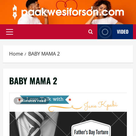
Skip
to
content
VIDEO
Primary
Menu
Home
BABY MAMA 2
BABY MAMA 2
3 minutes read