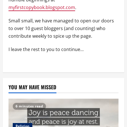
myfirstcopybook.blogspot.com
.
Small small, we have managed to open our doors
to over 10 guest bloggers (and counting) who
contribute weekly to spice up the page.
I leave the rest to you to continue…
YOU MAY HAVE MISSED
6 minutes read
Religion