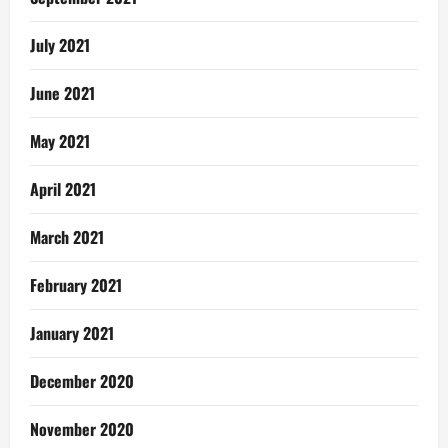
July 2021
June 2021
May 2021
April 2021
March 2021
February 2021
January 2021
December 2020
November 2020