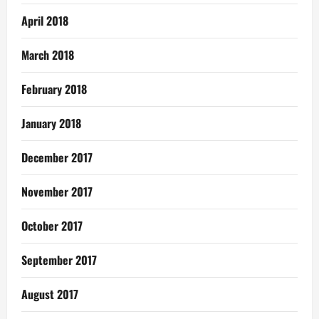
April 2018
March 2018
February 2018
January 2018
December 2017
November 2017
October 2017
September 2017
August 2017