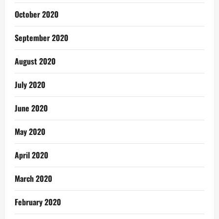
October 2020
September 2020
August 2020
July 2020
June 2020
May 2020
April 2020
March 2020
February 2020