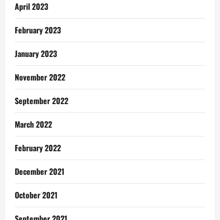
April 2023
February 2023
January 2023
November 2022
September 2022
March 2022
February 2022
December 2021
October 2021
September 2021