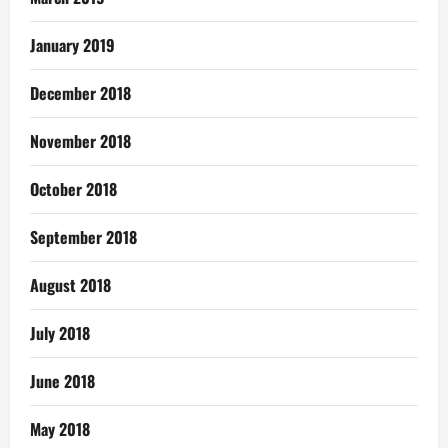
January 2019
December 2018
November 2018
October 2018
September 2018
August 2018
July 2018
June 2018
May 2018