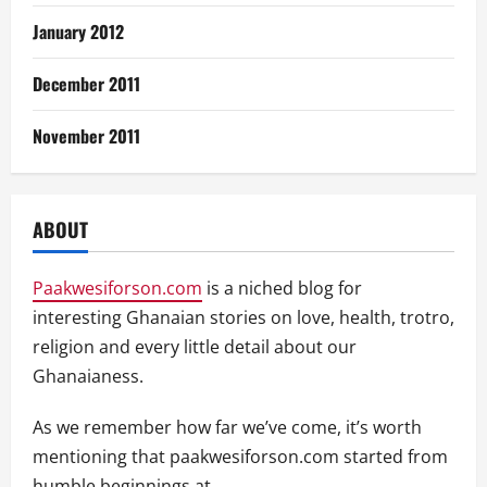
January 2012
December 2011
November 2011
ABOUT
Paakwesiforson.com
is a niched blog for
interesting Ghanaian stories on love, health, trotro,
religion and every little detail about our
Ghanaianess.
As we remember how far we’ve come, it’s worth
mentioning that paakwesiforson.com started from
humble beginnings at