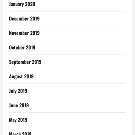
January 2020
December 2019
November 2019
October 2019
September 2019
August 2019
July 2019
June 2019
May 2019
March 2019