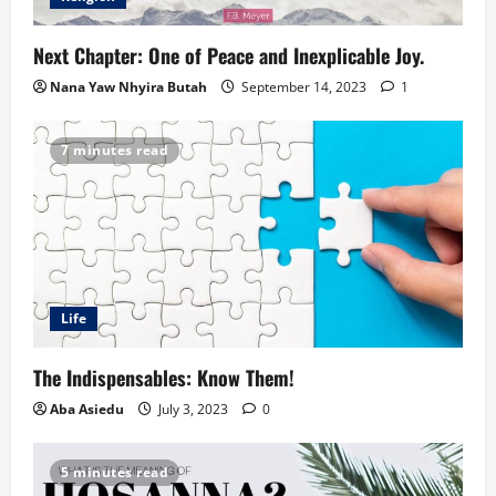
Next Chapter: One of Peace and Inexplicable Joy.
Nana Yaw Nhyira Butah
September 14, 2023
1
7 minutes read
Life
The Indispensables: Know Them!
Aba Asiedu
July 3, 2023
0
5 minutes read