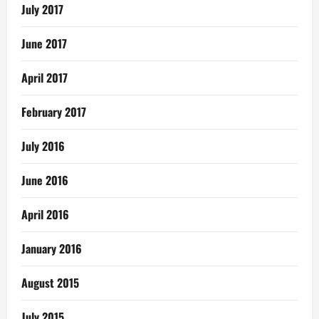
July 2017
June 2017
April 2017
February 2017
July 2016
June 2016
April 2016
January 2016
August 2015
July 2015