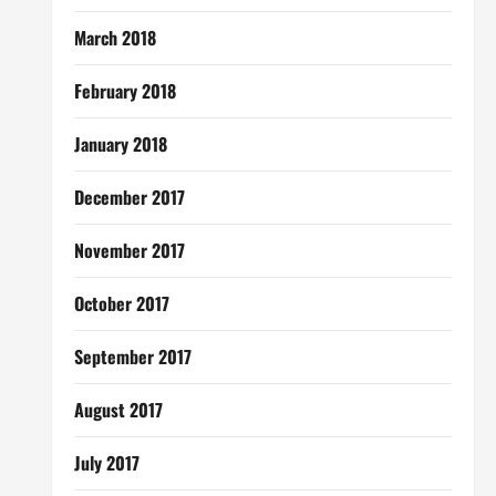
March 2018
February 2018
January 2018
December 2017
November 2017
October 2017
September 2017
August 2017
July 2017