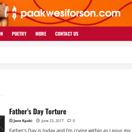
ON
POETRY
MORE
CONTACT US
Father’s Day Torture
Jane Kpabi
June 23, 2017
0
Father’s Day is today and I’m crying within as I pour my