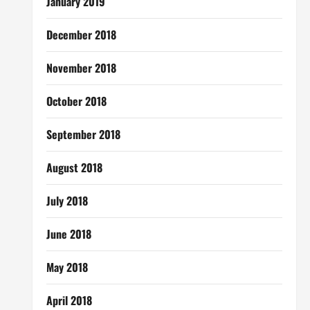
January 2019
December 2018
November 2018
October 2018
September 2018
August 2018
July 2018
June 2018
May 2018
April 2018