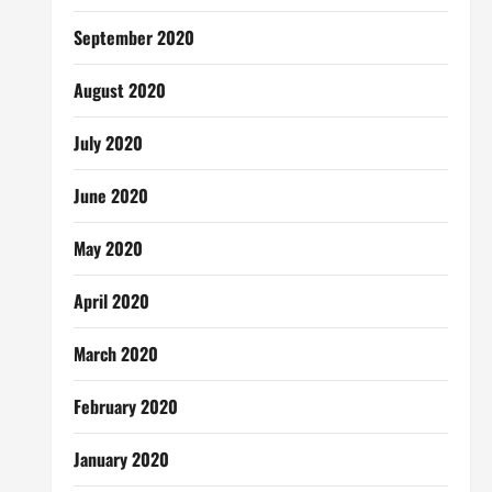
September 2020
August 2020
July 2020
June 2020
May 2020
April 2020
March 2020
February 2020
January 2020