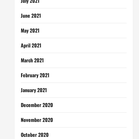
July 2021
June 2021
May 2021
April 2021
March 2021
February 2021
January 2021
December 2020
November 2020
October 2020