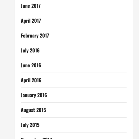
June 2017
April 2017
February 2017
July 2016
June 2016
April 2016
January 2016
August 2015
July 2015