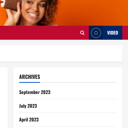
VIDEO
ARCHIVES
September 2023
July 2023
April 2023