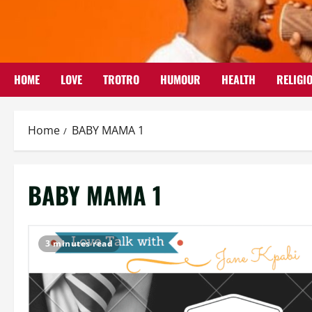
Skip
to
content
HOME
LOVE
TROTRO
HUMOUR
HEALTH
RELIGI
Home
BABY MAMA 1
BABY MAMA 1
3 minutes read