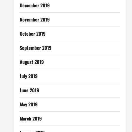
December 2019
November 2019
October 2019
September 2019
August 2019
July 2019
June 2019
May 2019
March 2019