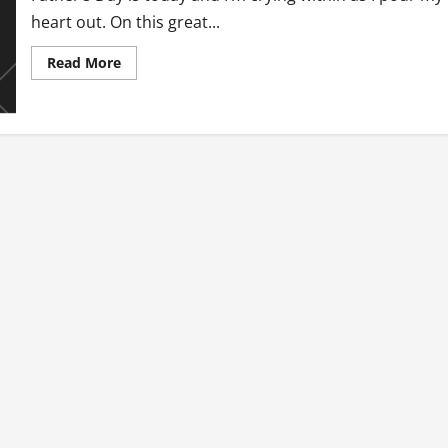
heart out. On this great...
Read
Read More
more
about
Father’s
Day
Torture