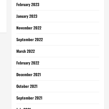
February 2023
January 2023
November 2022
September 2022
March 2022
February 2022
December 2021
October 2021
September 2021