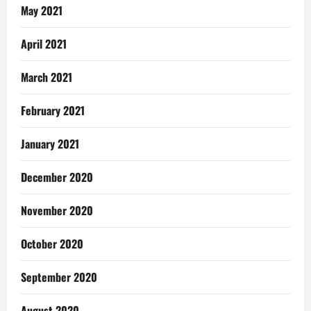
May 2021
April 2021
March 2021
February 2021
January 2021
December 2020
November 2020
October 2020
September 2020
August 2020