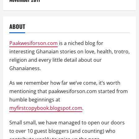
ABOUT
Paakwesiforson.com
is a niched blog for
interesting Ghanaian stories on love, health, trotro,
religion and every little detail about our
Ghanaianess.
As we remember how far we’ve come, it’s worth
mentioning that paakwesiforson.com started from
humble beginnings at
myfirstcopybook.blogspot.com
.
Small small, we have managed to open our doors
to over 10 guest bloggers (and counting) who