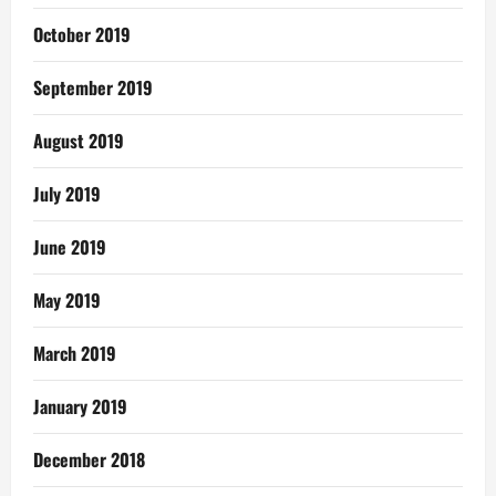
October 2019
September 2019
August 2019
July 2019
June 2019
May 2019
March 2019
January 2019
December 2018