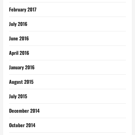
February 2017
July 2016
June 2016
April 2016
January 2016
August 2015
July 2015
December 2014
October 2014