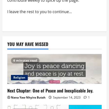
contribute weekly to spice up the page.
I leave the rest to you to continue…
YOU MAY HAVE MISSED
6 minutes read
Religion
Next Chapter: One of Peace and Inexplicable Joy.
Nana Yaw Nhyira Butah
September 14, 2023
1