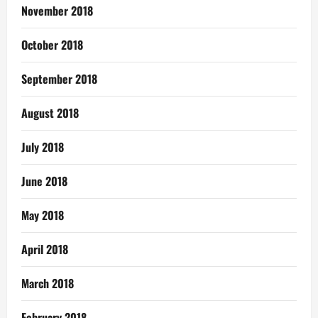
November 2018
October 2018
September 2018
August 2018
July 2018
June 2018
May 2018
April 2018
March 2018
February 2018