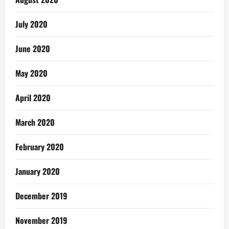
July 2020
June 2020
May 2020
April 2020
March 2020
February 2020
January 2020
December 2019
November 2019