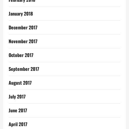
January 2018
December 2017
November 2017
October 2017
September 2017
August 2017
July 2017
June 2017
April 2017