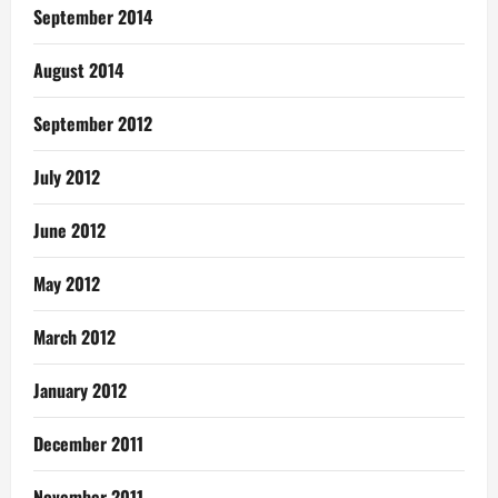
September 2014
August 2014
September 2012
July 2012
June 2012
May 2012
March 2012
January 2012
December 2011
November 2011