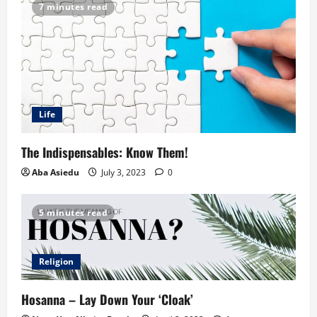
7 minutes read
Life
The Indispensables: Know Them!
Aba Asiedu
July 3, 2023
0
5 minutes read
Religion
Hosanna – Lay Down Your ‘Cloak’