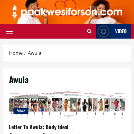
Skip
to
content
VIDEO
Primary
Menu
Home
Awula
Awula
6 minutes read
More
Letter To Awula: Body Ideal