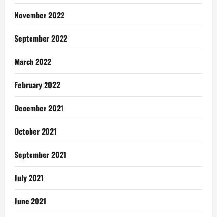
November 2022
September 2022
March 2022
February 2022
December 2021
October 2021
September 2021
July 2021
June 2021