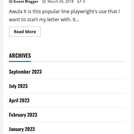
Guest Blogger
March 26, 2018
0
Awula It is this popular line playwright’s use that I
want to start my letter with. It...
Read
Read More
more
about
Letter
To
Awula:
ARCHIVES
Body
Ideal
September 2023
July 2023
April 2023
February 2023
January 2023