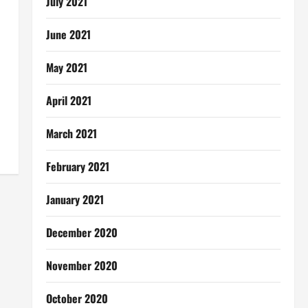
July 2021
June 2021
May 2021
April 2021
March 2021
February 2021
January 2021
December 2020
November 2020
October 2020