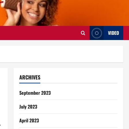
VIDEO
ARCHIVES
September 2023
July 2023
April 2023
,