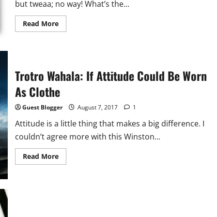
but tweaa; no way! What’s the...
Read
Read More
more
about
Sex
Talk:
Why
I
Frown
Trotro Wahala: If Attitude Could Be Worn
On
Abstinence
As Clothe
Guest Blogger
August 7, 2017
1
Attitude is a little thing that makes a big difference. I
couldn’t agree more with this Winston...
Read
Read More
more
about
Trotro
Wahala:
If
Attitude
Could
Be
Worn