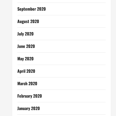
September 2020
August 2020
July 2020
June 2020
May 2020
April 2020
March 2020
February 2020
January 2020