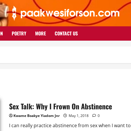
ON
POETRY
MORE
CONTACT US
Sex Talk: Why I Frown On Abstinence
Kwame Boakye Yiadom Jnr
May 1, 2018
0
I can really practice abstinence from sex when I want to