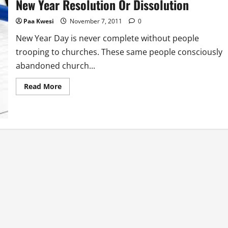
New Year Resolution Or Dissolution
As
Clothe
Paa Kwesi
November 7, 2011
0
New Year Day is never complete without people
trooping to churches. These same people consciously
abandoned church...
Read
Read More
more
about
New
Year
Resolution
Or
Dissolution