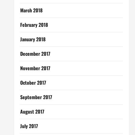
March 2018
February 2018
January 2018
December 2017
November 2017
October 2017
September 2017
August 2017
July 2017