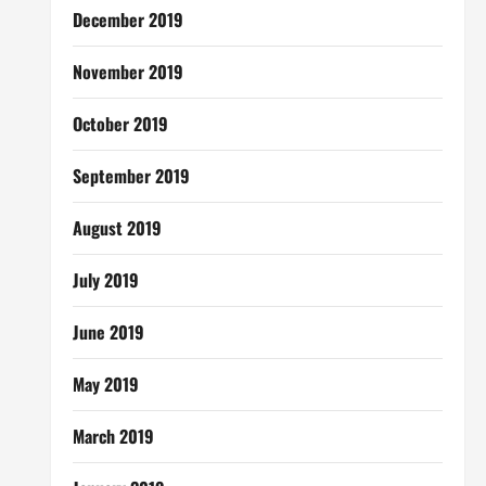
December 2019
November 2019
October 2019
September 2019
August 2019
July 2019
June 2019
May 2019
March 2019