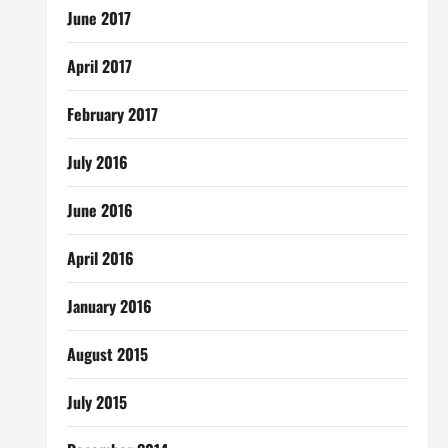
June 2017
April 2017
February 2017
July 2016
June 2016
April 2016
January 2016
August 2015
July 2015