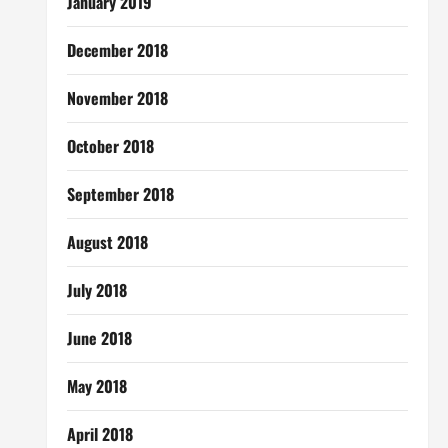
January 2019
December 2018
November 2018
October 2018
September 2018
August 2018
July 2018
June 2018
May 2018
April 2018