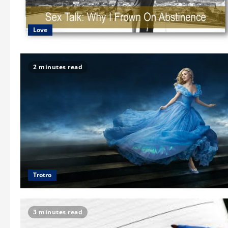
Love
2 minutes read
Trotro
3 minutes read