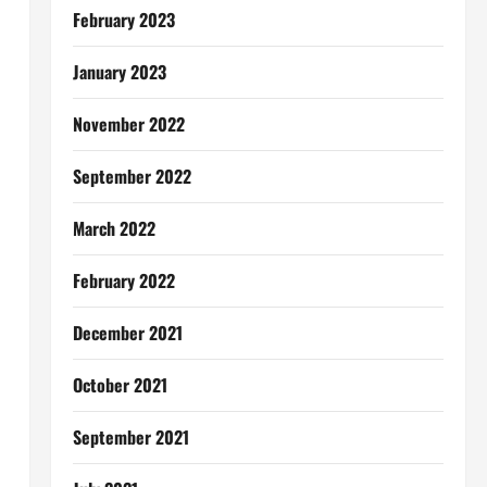
February 2023
January 2023
November 2022
September 2022
March 2022
February 2022
December 2021
October 2021
September 2021