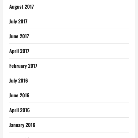
August 2017
July 2017
June 2017
April 2017
February 2017
July 2016
June 2016
April 2016
January 2016