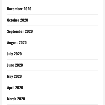
November 2020
October 2020
September 2020
August 2020
July 2020
June 2020
May 2020
April 2020
March 2020