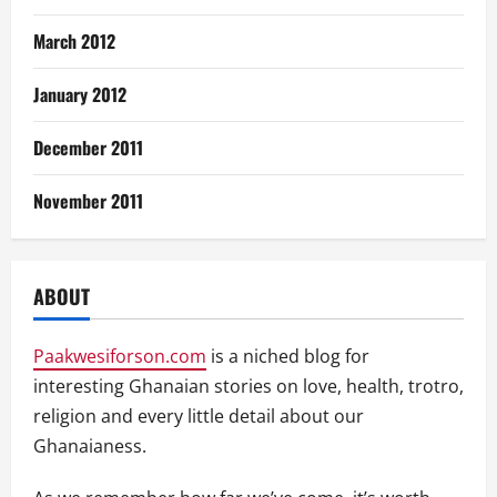
March 2012
January 2012
December 2011
November 2011
ABOUT
Paakwesiforson.com
is a niched blog for
interesting Ghanaian stories on love, health, trotro,
religion and every little detail about our
Ghanaianess.