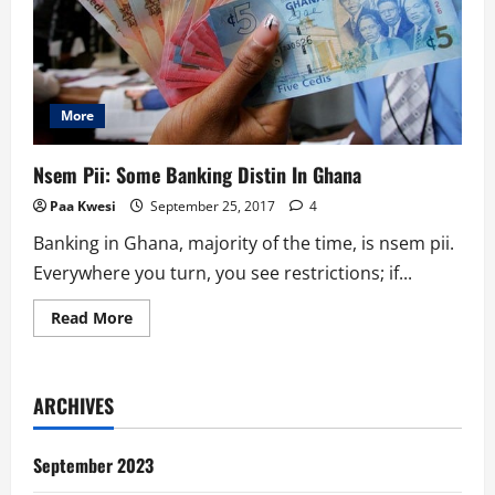
More
Nsem Pii: Some Banking Distin In Ghana
Paa Kwesi
September 25, 2017
4
Banking in Ghana, majority of the time, is nsem pii.
Everywhere you turn, you see restrictions; if...
Read
Read More
more
about
Nsem
Pii:
Some
ARCHIVES
Banking
Distin
In
Ghana
September 2023