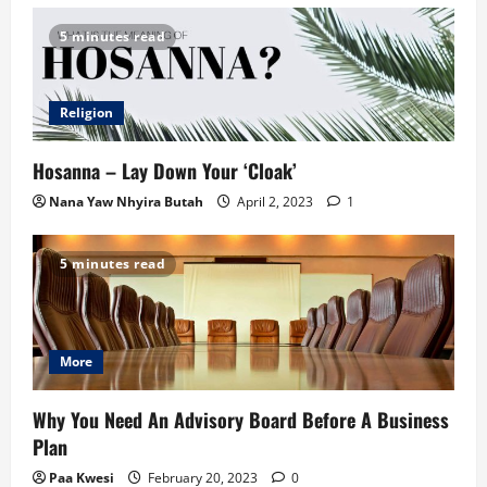
5 minutes read
Religion
Hosanna – Lay Down Your ‘Cloak’
Nana Yaw Nhyira Butah
April 2, 2023
1
5 minutes read
More
Why You Need An Advisory Board Before A Business
Plan
Paa Kwesi
February 20, 2023
0