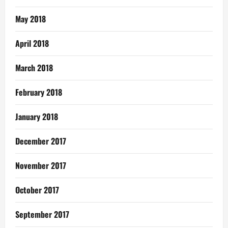
May 2018
April 2018
March 2018
February 2018
January 2018
December 2017
November 2017
October 2017
September 2017