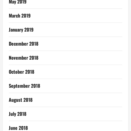
May 2019
March 2019
January 2019
December 2018
November 2018
October 2018
September 2018
August 2018
July 2018
June 2018