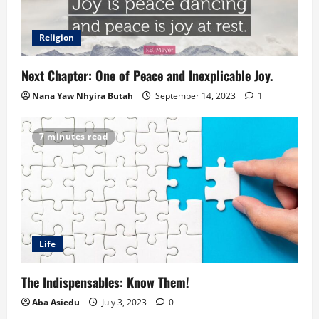
Religion
Next Chapter: One of Peace and Inexplicable Joy.
Nana Yaw Nhyira Butah
September 14, 2023
1
7 minutes read
Life
The Indispensables: Know Them!
Aba Asiedu
July 3, 2023
0