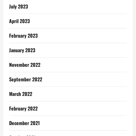
July 2023
April 2023
February 2023
January 2023
November 2022
September 2022
March 2022
February 2022
December 2021