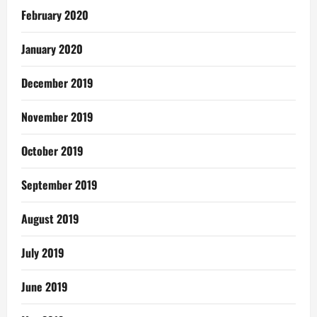
February 2020
January 2020
December 2019
November 2019
October 2019
September 2019
August 2019
July 2019
June 2019