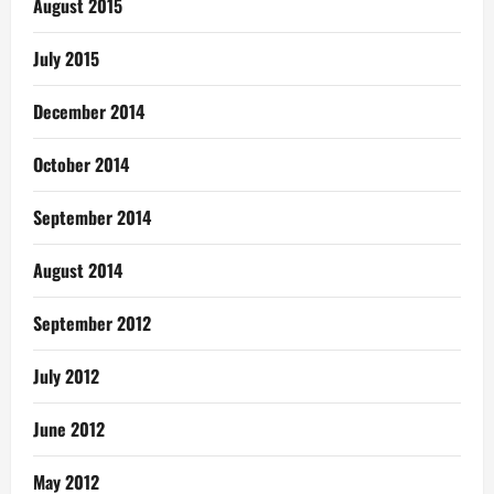
August 2015
July 2015
December 2014
October 2014
September 2014
August 2014
September 2012
July 2012
June 2012
May 2012