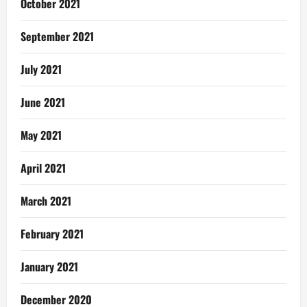
October 2021
September 2021
July 2021
June 2021
May 2021
April 2021
March 2021
February 2021
January 2021
December 2020