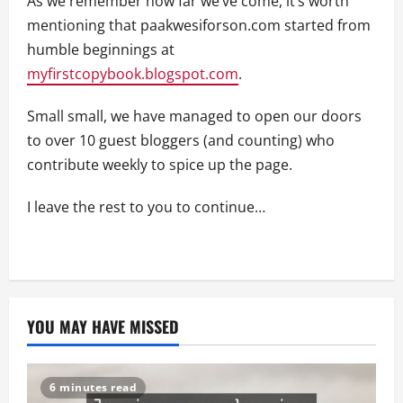
As we remember how far we’ve come, it’s worth
mentioning that paakwesiforson.com started from
humble beginnings at
myfirstcopybook.blogspot.com
.
Small small, we have managed to open our doors
to over 10 guest bloggers (and counting) who
contribute weekly to spice up the page.
I leave the rest to you to continue…
YOU MAY HAVE MISSED
6 minutes read