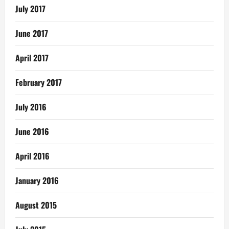
July 2017
June 2017
April 2017
February 2017
July 2016
June 2016
April 2016
January 2016
August 2015