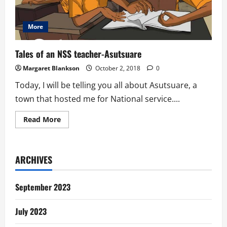
More
Tales of an NSS teacher-Asutsuare
Margaret Blankson
October 2, 2018
0
Today, I will be telling you all about Asutsuare, a
town that hosted me for National service....
Read
Read More
more
about
Tales
of
an
ARCHIVES
NSS
teacher-
Asutsuare
September 2023
July 2023