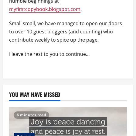
humble beginnings at
myfirstcopybook.blogspot.com
.
Small small, we have managed to open our doors
to over 10 guest bloggers (and counting) who
contribute weekly to spice up the page.
I leave the rest to you to continue…
YOU MAY HAVE MISSED
6 minutes read