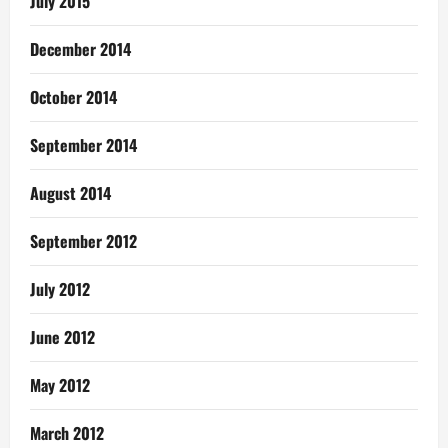
July 2015
December 2014
October 2014
September 2014
August 2014
September 2012
July 2012
June 2012
May 2012
March 2012