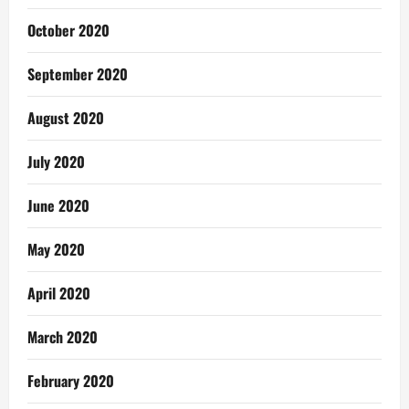
October 2020
September 2020
August 2020
July 2020
June 2020
May 2020
April 2020
March 2020
February 2020