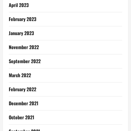
April 2023
February 2023
January 2023
November 2022
September 2022
March 2022
February 2022
December 2021
October 2021