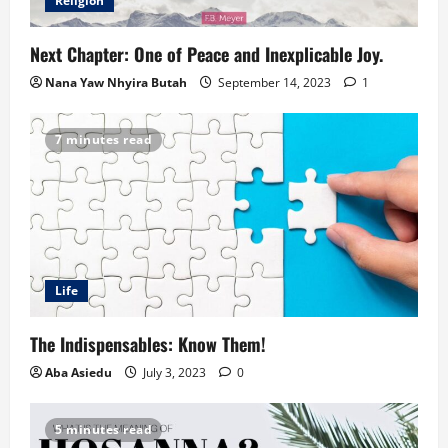
Religion
Next Chapter: One of Peace and Inexplicable Joy.
Nana Yaw Nhyira Butah
September 14, 2023
1
7 minutes read
Life
The Indispensables: Know Them!
Aba Asiedu
July 3, 2023
0
5 minutes read