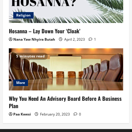
Religion
Hosanna – Lay Down Your ‘Cloak’
Nana Yaw Nhyira Butah
April 2, 2023
1
5 minutes read
More
Why You Need An Advisory Board Before A Business
Plan
Paa Kwesi
February 20, 2023
0