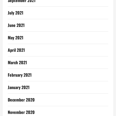
September 2021
July 2021
June 2021
May 2021
April 2021
March 2021
February 2021
January 2021
December 2020
November 2020