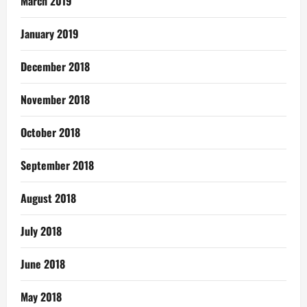
March 2019
January 2019
December 2018
November 2018
October 2018
September 2018
August 2018
July 2018
June 2018
May 2018