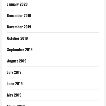
January 2020
December 2019
November 2019
October 2019
September 2019
August 2019
July 2019
June 2019
May 2019