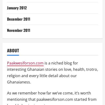
January 2012
December 2011
November 2011
ABOUT
Paakwesiforson.com
is a niched blog for
interesting Ghanaian stories on love, health, trotro,
religion and every little detail about our
Ghanaianess.
As we remember how far we’ve come, it’s worth
mentioning that paakwesiforson.com started from