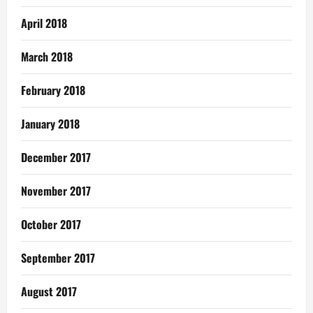
April 2018
March 2018
February 2018
January 2018
December 2017
November 2017
October 2017
September 2017
August 2017