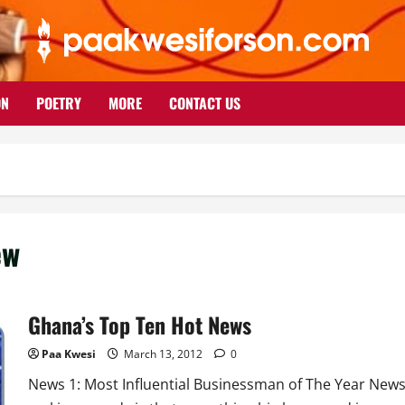
ON
POETRY
MORE
CONTACT US
ew
Ghana’s Top Ten Hot News
Paa Kwesi
March 13, 2012
0
News 1: Most Influential Businessman of The Year New