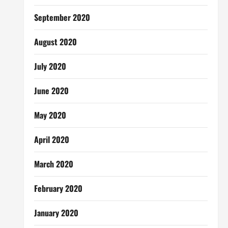
September 2020
August 2020
July 2020
June 2020
May 2020
April 2020
March 2020
February 2020
January 2020