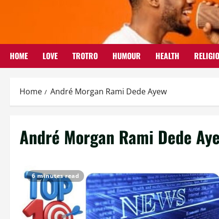
Skip
to
content
HOME
LOVE
TROTRO
HUMOUR
HEALTH
RELIGI
Home
André Morgan Rami Dede Ayew
André Morgan Rami Dede Ay
6 minutes read