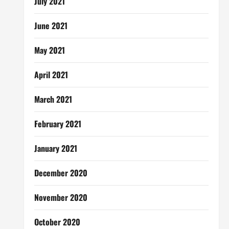
July 2021
June 2021
May 2021
April 2021
March 2021
February 2021
January 2021
December 2020
November 2020
October 2020