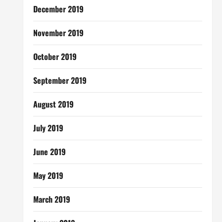
December 2019
November 2019
October 2019
September 2019
August 2019
July 2019
June 2019
May 2019
March 2019