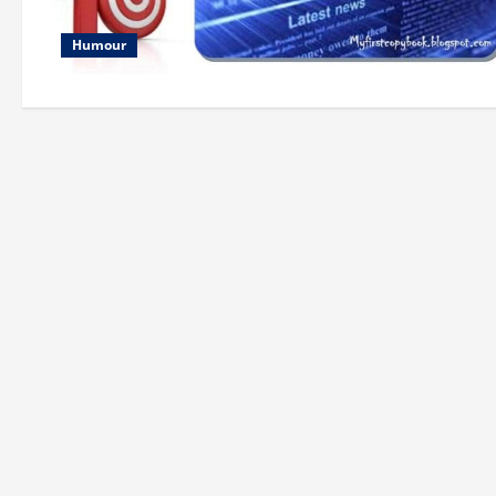
Humour