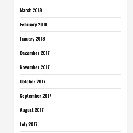
March 2018
February 2018
January 2018
December 2017
November 2017
October 2017
September 2017
August 2017
July 2017