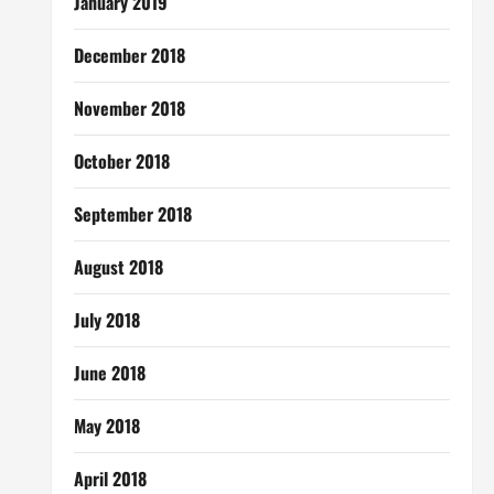
January 2019
December 2018
November 2018
October 2018
September 2018
August 2018
July 2018
June 2018
May 2018
April 2018