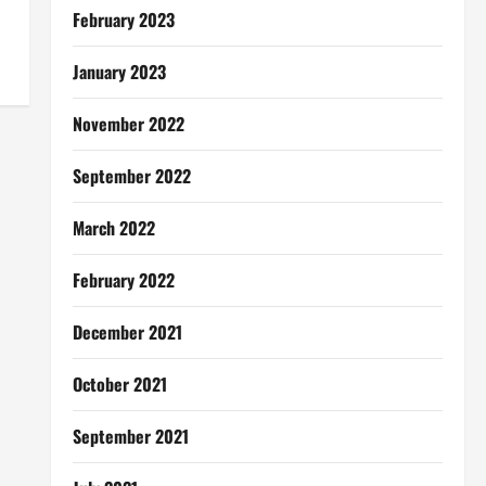
February 2023
January 2023
November 2022
September 2022
March 2022
February 2022
December 2021
October 2021
September 2021