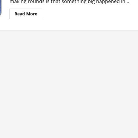
making rounds is that something big happened in...
Read
Read More
more
about
Ghana’s
Top
Ten
Hot
News