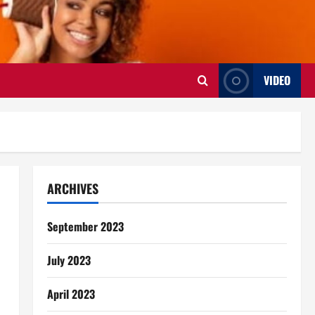
VIDEO
ARCHIVES
September 2023
July 2023
April 2023
s