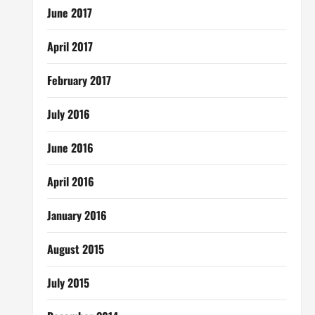
June 2017
April 2017
February 2017
July 2016
June 2016
April 2016
January 2016
August 2015
July 2015