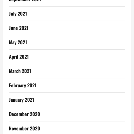
July 2021
June 2021
May 2021
April 2021
March 2021
February 2021
January 2021
December 2020
November 2020