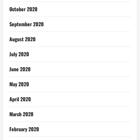
October 2020
September 2020
August 2020
July 2020
June 2020
May 2020
April 2020
March 2020
February 2020