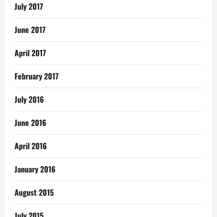
July 2017
June 2017
April 2017
February 2017
July 2016
June 2016
April 2016
January 2016
August 2015
July 2015