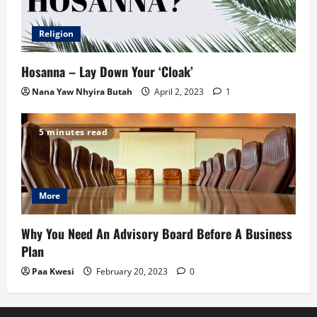
Religion
Hosanna – Lay Down Your ‘Cloak’
Nana Yaw Nhyira Butah
April 2, 2023
1
5 minutes read
More
Why You Need An Advisory Board Before A Business
Plan
Paa Kwesi
February 20, 2023
0