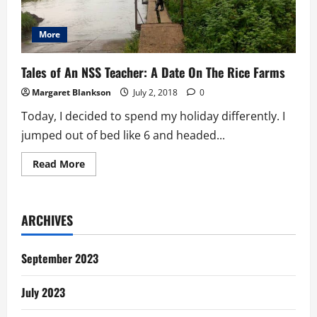
More
Tales of An NSS Teacher: A Date On The Rice Farms
Margaret Blankson
July 2, 2018
0
Today, I decided to spend my holiday differently. I
jumped out of bed like 6 and headed...
Read
Read More
more
about
Tales
of
An
ARCHIVES
NSS
Teacher:
A
Date
September 2023
On
The
Rice
July 2023
Farms