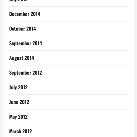
December 2014
October 2014
September 2014
August 2014
September 2012
July 2012
June 2012
May 2012
March 2012