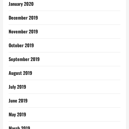
January 2020
December 2019
November 2019
October 2019
September 2019
August 2019
July 2019
June 2019
May 2019
March 2019