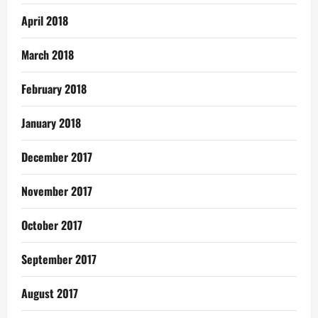
April 2018
March 2018
February 2018
January 2018
December 2017
November 2017
October 2017
September 2017
August 2017