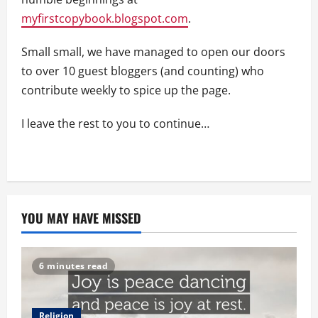
myfirstcopybook.blogspot.com
.
Small small, we have managed to open our doors
to over 10 guest bloggers (and counting) who
contribute weekly to spice up the page.
I leave the rest to you to continue…
YOU MAY HAVE MISSED
6 minutes read
Religion