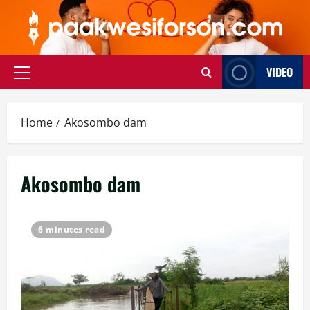
Skip
to
content
VIDEO
Primary
Menu
Home
Akosombo dam
Akosombo dam
6 minutes read