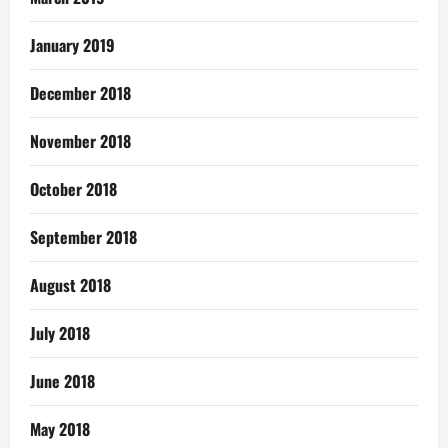
January 2019
December 2018
November 2018
October 2018
September 2018
August 2018
July 2018
June 2018
May 2018