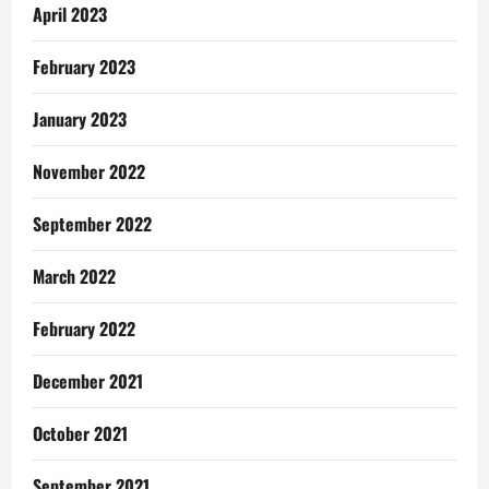
April 2023
February 2023
January 2023
November 2022
September 2022
March 2022
February 2022
December 2021
October 2021
September 2021