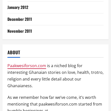
January 2012
December 2011
November 2011
ABOUT
Paakwesiforson.com
is a niched blog for
interesting Ghanaian stories on love, health, trotro,
religion and every little detail about our
Ghanaianess.
As we remember how far we’ve come, it’s worth
mentioning that paakwesiforson.com started from
humble beginnings at