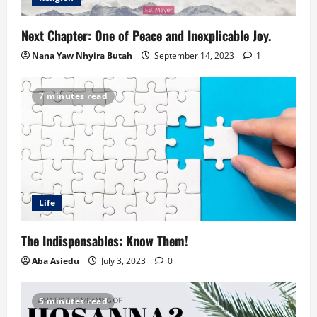
Next Chapter: One of Peace and Inexplicable Joy.
Nana Yaw Nhyira Butah
September 14, 2023
1
7 minutes read
Life
The Indispensables: Know Them!
Aba Asiedu
July 3, 2023
0
5 minutes read