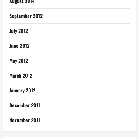
August 2014
September 2012
July 2012
June 2012
May 2012
March 2012
January 2012
December 2011
November 2011