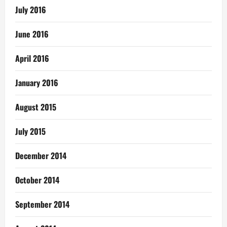
July 2016
June 2016
April 2016
January 2016
August 2015
July 2015
December 2014
October 2014
September 2014