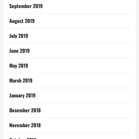
September 2019
August 2019
July 2019
June 2019
May 2019
March 2019
January 2019
December 2018
November 2018