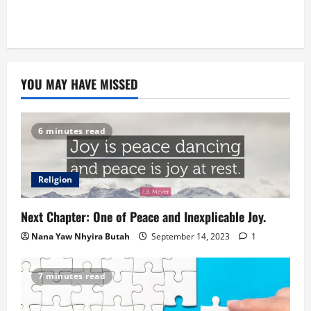
YOU MAY HAVE MISSED
6 minutes read
Religion
Next Chapter: One of Peace and Inexplicable Joy.
Nana Yaw Nhyira Butah
September 14, 2023
1
7 minutes read