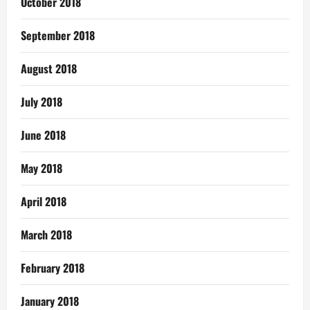
October 2018
September 2018
August 2018
July 2018
June 2018
May 2018
April 2018
March 2018
February 2018
January 2018