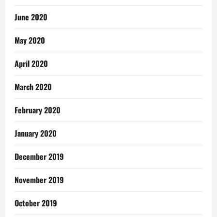
June 2020
May 2020
April 2020
March 2020
February 2020
January 2020
December 2019
November 2019
October 2019