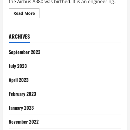
the Airbus A380 was birthed. It is an engineering...
Read
Read More
more
about
Communication
Lessons
from
ARCHIVES
the
Airbus
A380
September 2023
July 2023
April 2023
February 2023
January 2023
November 2022