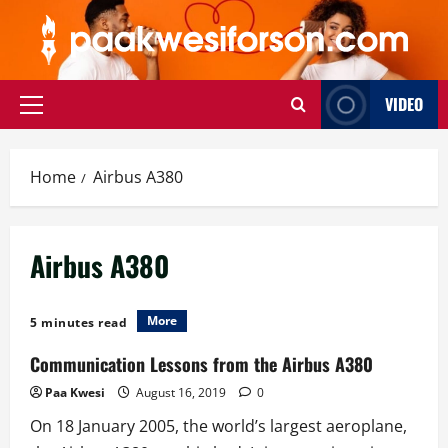
Skip
to
content
VIDEO
Primary
Menu
Home
Airbus A380
Airbus A380
More
5 minutes read
Communication Lessons from the Airbus A380
Paa Kwesi
August 16, 2019
0
On 18 January 2005, the world’s largest aeroplane,