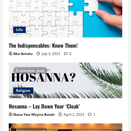
Life
The Indispensables: Know Them!
Aba Asiedu
July 3, 2023
0
5 minutes read
Religion
Hosanna – Lay Down Your ‘Cloak’
Nana Yaw Nhyira Butah
April 2, 2023
1