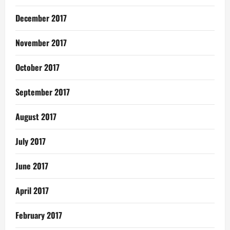
December 2017
November 2017
October 2017
September 2017
August 2017
July 2017
June 2017
April 2017
February 2017