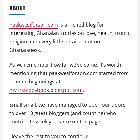
ABOUT
Paakwesiforson.com
is a niched blog for
interesting Ghanaian stories on love, health, trotro,
religion and every little detail about our
Ghanaianess.
As we remember how far we’ve come, it’s worth
mentioning that paakwesiforson.com started from
humble beginnings at
myfirstcopybook.blogspot.com
.
Small small, we have managed to open our doors
to over 10 guest bloggers (and counting) who
contribute weekly to spice up the page.
I leave the rest to you to continue…