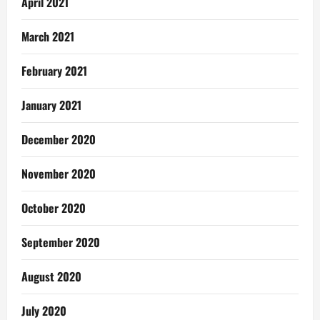
April 2021
March 2021
February 2021
January 2021
December 2020
November 2020
October 2020
September 2020
August 2020
July 2020