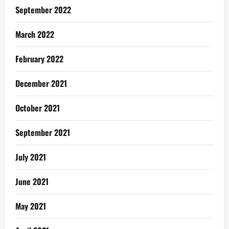
September 2022
March 2022
February 2022
December 2021
October 2021
September 2021
July 2021
June 2021
May 2021