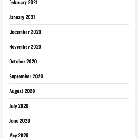
February 2021
January 2021
December 2020
November 2020
October 2020
September 2020
August 2020
July 2020
June 2020
May 2020