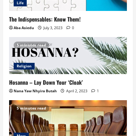
Life
The Indispensables: Know Them!
Aba Asiedu
July 3, 2023
0
5 minutes read
Religion
Hosanna – Lay Down Your ‘Cloak’
Nana Yaw Nhyira Butah
April 2, 2023
1
5 minutes read
More