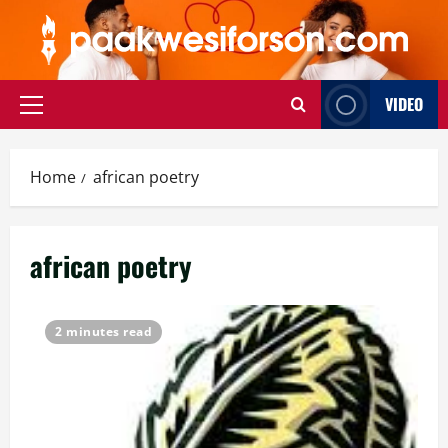
Skip
to
content
VIDEO
Primary
Menu
Home
african poetry
african poetry
2 minutes read