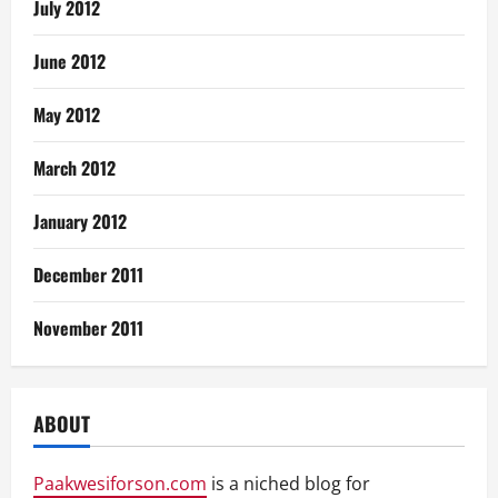
July 2012
June 2012
May 2012
March 2012
January 2012
December 2011
November 2011
ABOUT
Paakwesiforson.com
is a niched blog for