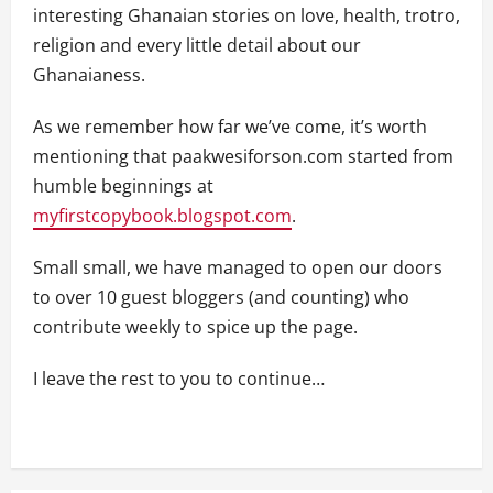
interesting Ghanaian stories on love, health, trotro,
religion and every little detail about our
Ghanaianess.
As we remember how far we’ve come, it’s worth
mentioning that paakwesiforson.com started from
humble beginnings at
myfirstcopybook.blogspot.com
.
Small small, we have managed to open our doors
to over 10 guest bloggers (and counting) who
contribute weekly to spice up the page.
I leave the rest to you to continue…