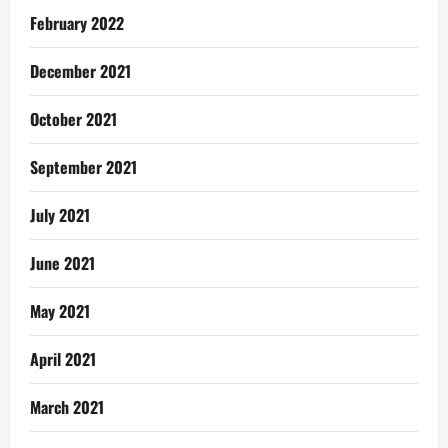
February 2022
December 2021
October 2021
September 2021
July 2021
June 2021
May 2021
April 2021
March 2021