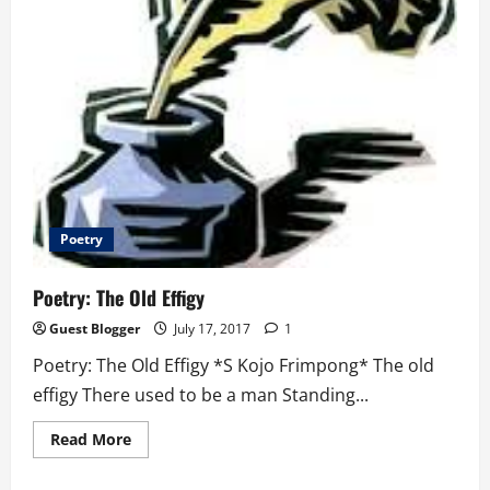
Poetry
Poetry: The Old Effigy
Guest Blogger
July 17, 2017
1
Poetry: The Old Effigy *S Kojo Frimpong* The old
effigy There used to be a man Standing...
Read
Read More
more
about
Poetry: