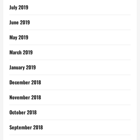
July 2019
June 2019
May 2019
March 2019
January 2019
December 2018
November 2018
October 2018
September 2018