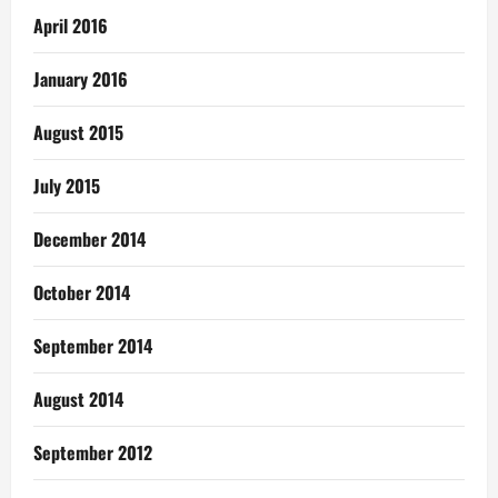
April 2016
January 2016
August 2015
July 2015
December 2014
October 2014
September 2014
August 2014
September 2012