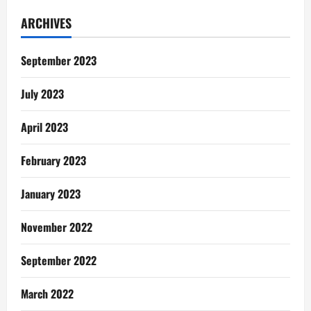
The
Old
ARCHIVES
Effigy
September 2023
July 2023
April 2023
February 2023
January 2023
November 2022
September 2022
March 2022