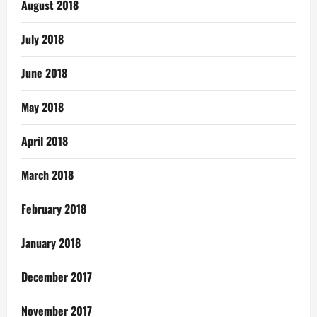
August 2018
July 2018
June 2018
May 2018
April 2018
March 2018
February 2018
January 2018
December 2017
November 2017