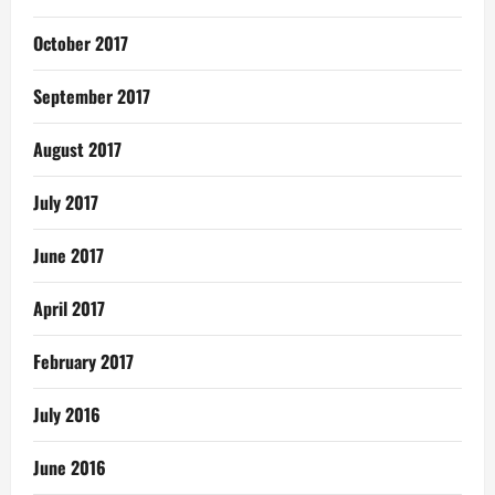
October 2017
September 2017
August 2017
July 2017
June 2017
April 2017
February 2017
July 2016
June 2016