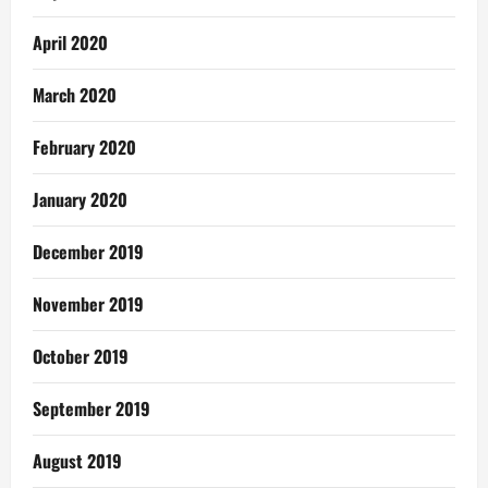
April 2020
March 2020
February 2020
January 2020
December 2019
November 2019
October 2019
September 2019
August 2019