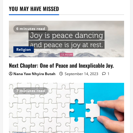
YOU MAY HAVE MISSED
6 minutes read
Religion
Next Chapter: One of Peace and Inexplicable Joy.
Nana Yaw Nhyira Butah
September 14, 2023
1
7 minutes read