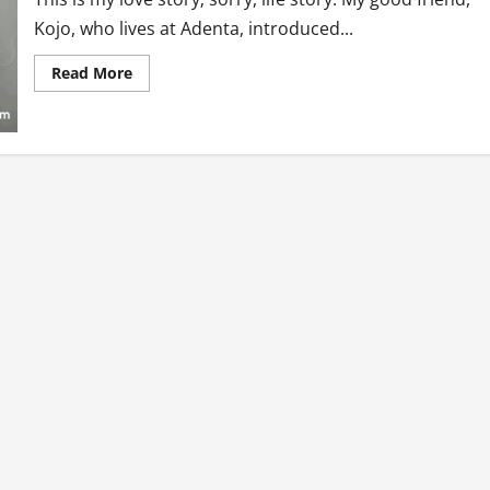
Kojo, who lives at Adenta, introduced...
Read
Read More
more
about
Love
or
Whatever…
My
Life
Story