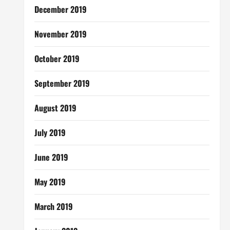
December 2019
November 2019
October 2019
September 2019
August 2019
July 2019
June 2019
May 2019
March 2019