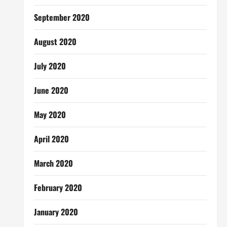
September 2020
August 2020
July 2020
June 2020
May 2020
April 2020
March 2020
February 2020
January 2020