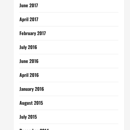
June 2017
April 2017
February 2017
July 2016
June 2016
April 2016
January 2016
August 2015
July 2015