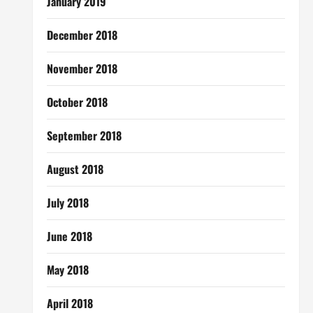
January 2019
December 2018
November 2018
October 2018
September 2018
August 2018
July 2018
June 2018
May 2018
April 2018