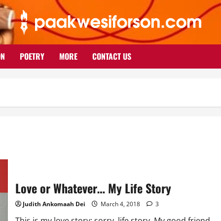
ON
POETRY
MORE
CONTACT US
Love or Whatever… My Life Story
Judith Ankomaah Dei
March 4, 2018
3
This is my love story; sorry, life story. My good friend,