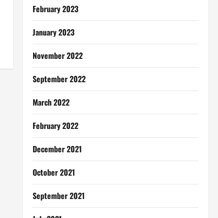
February 2023
January 2023
November 2022
September 2022
March 2022
February 2022
December 2021
October 2021
September 2021