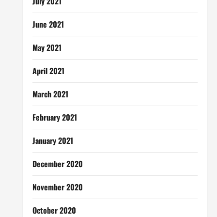
July 2021
June 2021
May 2021
April 2021
March 2021
February 2021
January 2021
December 2020
November 2020
October 2020