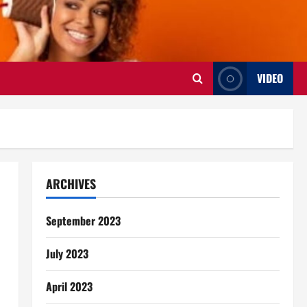
VIDEO
ARCHIVES
September 2023
July 2023
April 2023