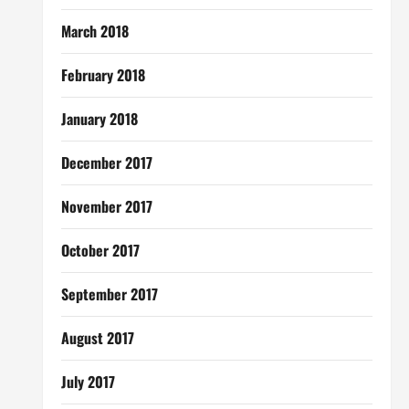
March 2018
February 2018
January 2018
December 2017
November 2017
October 2017
September 2017
August 2017
July 2017