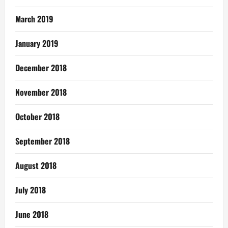
March 2019
January 2019
December 2018
November 2018
October 2018
September 2018
August 2018
July 2018
June 2018