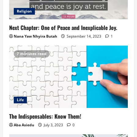
Religion
Next Chapter: One of Peace and Inexplicable Joy.
Nana Yaw Nhyira Butah
September 14, 2023
1
7 minutes read
Life
The Indispensables: Know Them!
Aba Asiedu
July 3, 2023
0