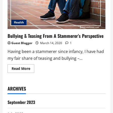
Health
Bullying & Teasing From A Stammerer’s Perspective
Guest Blogger
March 14, 2020
1
Having been a stammerer since infancy, I have had
my fair share of teasing and bullying –...
Read
Read More
more
about
Bullying
&
Teasing
ARCHIVES
From
A
Stammerer’s
Perspective
September 2023