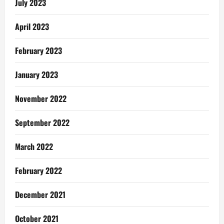
July 2023
April 2023
February 2023
January 2023
November 2022
September 2022
March 2022
February 2022
December 2021
October 2021