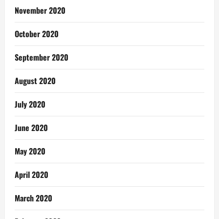
November 2020
October 2020
September 2020
August 2020
July 2020
June 2020
May 2020
April 2020
March 2020