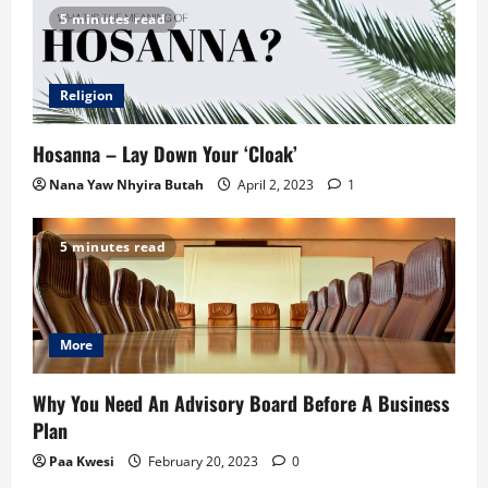
5 minutes read
Religion
Hosanna – Lay Down Your ‘Cloak’
Nana Yaw Nhyira Butah
April 2, 2023
1
5 minutes read
More
Why You Need An Advisory Board Before A Business
Plan
Paa Kwesi
February 20, 2023
0