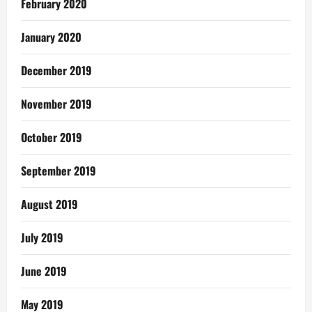
February 2020
January 2020
December 2019
November 2019
October 2019
September 2019
August 2019
July 2019
June 2019
May 2019