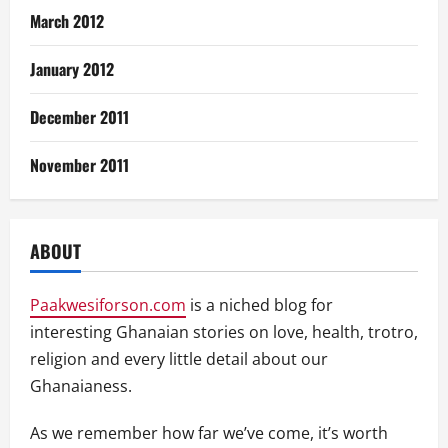
March 2012
January 2012
December 2011
November 2011
ABOUT
Paakwesiforson.com
is a niched blog for
interesting Ghanaian stories on love, health, trotro,
religion and every little detail about our
Ghanaianess.
As we remember how far we’ve come, it’s worth