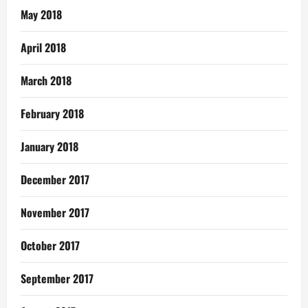
May 2018
April 2018
March 2018
February 2018
January 2018
December 2017
November 2017
October 2017
September 2017