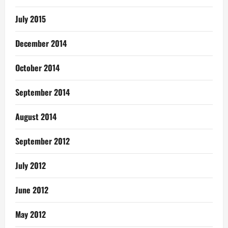
July 2015
December 2014
October 2014
September 2014
August 2014
September 2012
July 2012
June 2012
May 2012