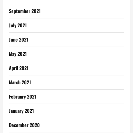
September 2021
July 2021
June 2021
May 2021
April 2021
March 2021
February 2021
January 2021
December 2020