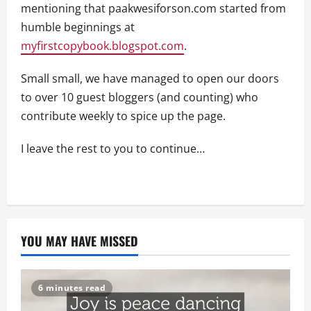
mentioning that paakwesiforson.com started from
humble beginnings at
myfirstcopybook.blogspot.com
.
Small small, we have managed to open our doors
to over 10 guest bloggers (and counting) who
contribute weekly to spice up the page.
I leave the rest to you to continue…
YOU MAY HAVE MISSED
6 minutes read