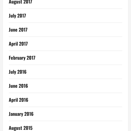
August 2017
July 2017
June 2017
April 2017
February 2017
July 2016
June 2016
April 2016
January 2016
August 2015