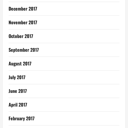
December 2017
November 2017
October 2017
September 2017
August 2017
July 2017
June 2017
April 2017
February 2017