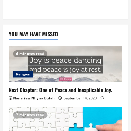
YOU MAY HAVE MISSED
6 minutes read
Religion
Next Chapter: One of Peace and Inexplicable Joy.
Nana Yaw Nhyira Butah
September 14, 2023
1
7 minutes read