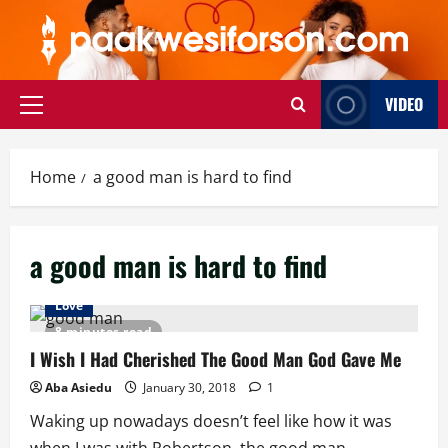
Skip
to
content
VIDEO
Primary
Menu
Home
a good man is hard to find
a good man is hard to find
Love
8 minutes read
I Wish I Had Cherished The Good Man God Gave Me
Aba Asiedu
January 30, 2018
1
Waking up nowadays doesn’t feel like how it was