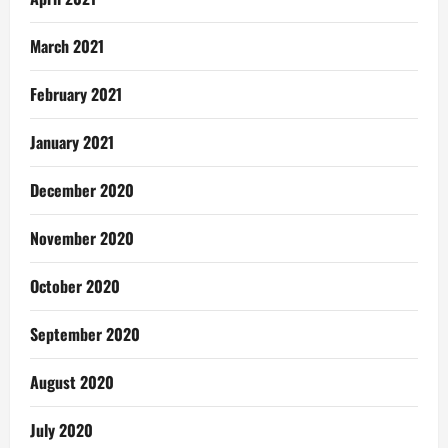
March 2021
February 2021
January 2021
December 2020
November 2020
October 2020
September 2020
August 2020
July 2020