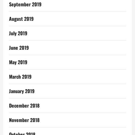
September 2019
August 2019
July 2019
June 2019
May 2019
March 2019
January 2019
December 2018
November 2018
October 2018