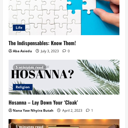
Life
The Indispensables: Know Them!
Aba Asiedu
July 3, 2023
0
5 minutes read
Religion
Hosanna – Lay Down Your ‘Cloak’
Nana Yaw Nhyira Butah
April 2, 2023
1
5 minutes read