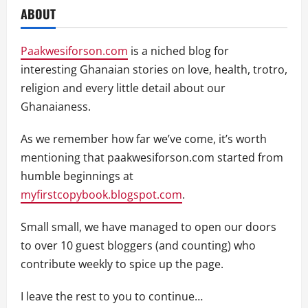
ABOUT
Paakwesiforson.com
is a niched blog for
interesting Ghanaian stories on love, health, trotro,
religion and every little detail about our
Ghanaianess.
As we remember how far we’ve come, it’s worth
mentioning that paakwesiforson.com started from
humble beginnings at
myfirstcopybook.blogspot.com
.
Small small, we have managed to open our doors
to over 10 guest bloggers (and counting) who
contribute weekly to spice up the page.
I leave the rest to you to continue…