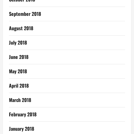
September 2018
August 2018
July 2018
June 2018
May 2018
April 2018
March 2018
February 2018
January 2018