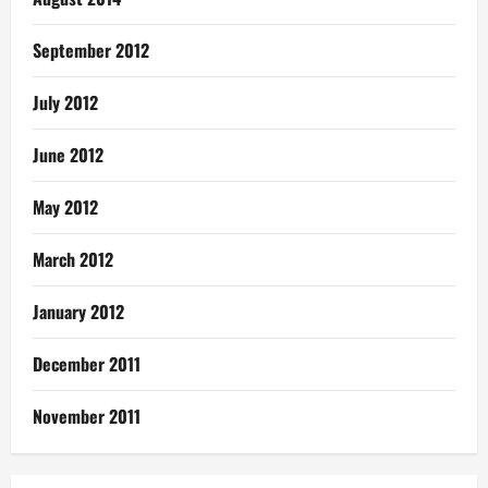
September 2012
July 2012
June 2012
May 2012
March 2012
January 2012
December 2011
November 2011