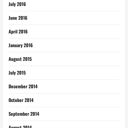
July 2016
June 2016
April 2016
January 2016
August 2015
July 2015
December 2014
October 2014
September 2014
August 2014