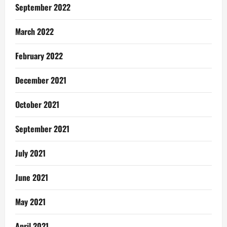
September 2022
March 2022
February 2022
December 2021
October 2021
September 2021
July 2021
June 2021
May 2021
April 2021