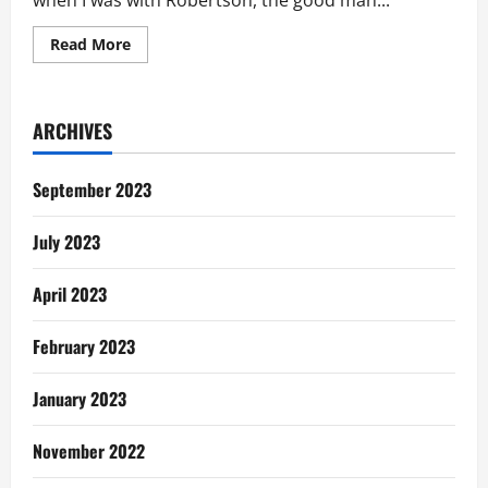
when I was with Robertson, the good man...
Read
Read More
more
about
I
Wish
I
ARCHIVES
Had
Cherished
The
Good
September 2023
Man
God
Gave
July 2023
Me
April 2023
February 2023
January 2023
November 2022