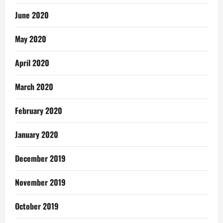
June 2020
May 2020
April 2020
March 2020
February 2020
January 2020
December 2019
November 2019
October 2019