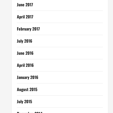
June 2017
April 2017
February 2017
July 2016
June 2016
April 2016
January 2016
August 2015
July 2015