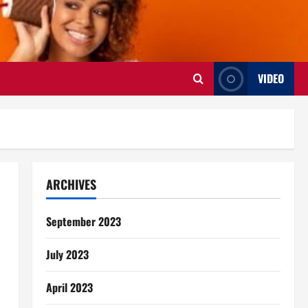
VIDEO
ARCHIVES
September 2023
July 2023
April 2023