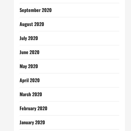
September 2020
August 2020
July 2020
June 2020
May 2020
April 2020
March 2020
February 2020
January 2020