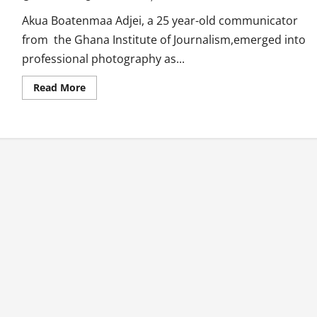
Akua Boatenmaa Adjei, a 25 year-old communicator
from the Ghana Institute of Journalism,emerged into
professional photography as...
Read
Read More
more
about
Akua
Boatenmaa:
Young
Trendsetter
In
Photography