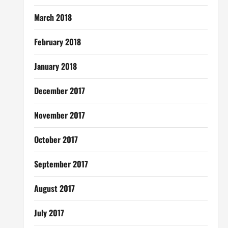
March 2018
February 2018
January 2018
December 2017
November 2017
October 2017
September 2017
August 2017
July 2017