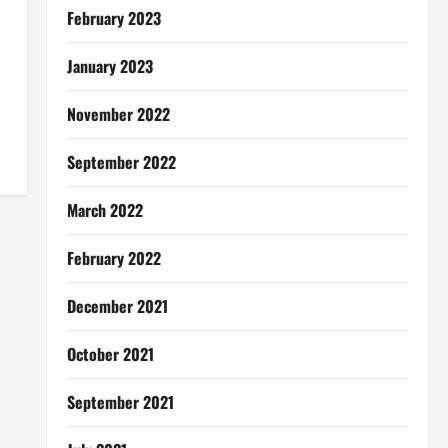
February 2023
January 2023
November 2022
September 2022
March 2022
February 2022
December 2021
October 2021
September 2021