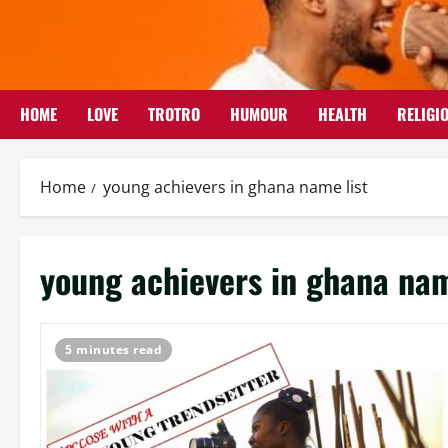
Skip
to
content
HOME
LOVE
TROTRO
HUMOUR
HEALTH
RELIGI
Home
young achievers in ghana name list
young achievers in ghana nam
5 minutes read