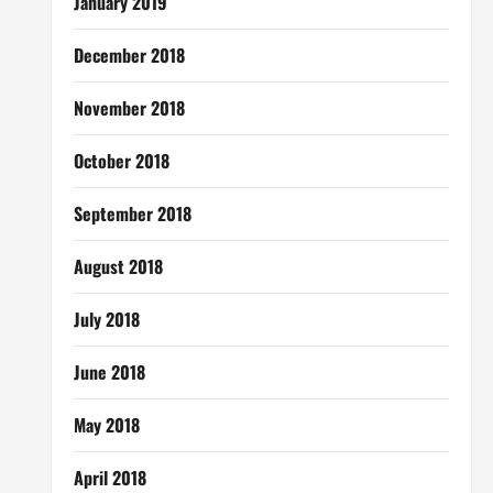
January 2019
December 2018
November 2018
October 2018
September 2018
August 2018
July 2018
June 2018
May 2018
April 2018