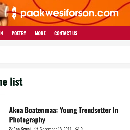
ON
POETRY
MORE
CONTACT US
e list
Akua Boatenmaa: Young Trendsetter In
Photography
Paa Kwesi
December 13, 2011
0