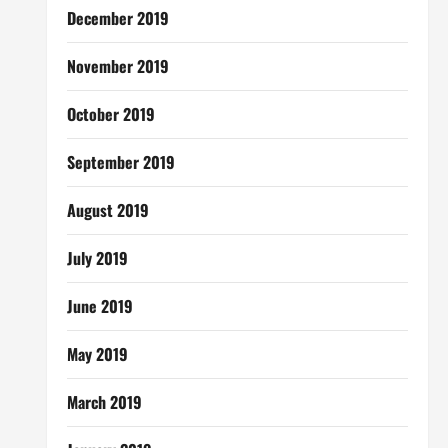
December 2019
November 2019
October 2019
September 2019
August 2019
July 2019
June 2019
May 2019
March 2019