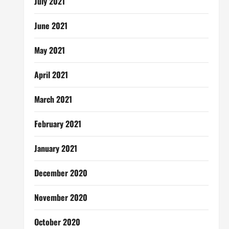
July 2021
June 2021
May 2021
April 2021
March 2021
February 2021
January 2021
December 2020
November 2020
October 2020