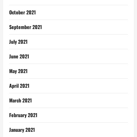
October 2021
September 2021
July 2021
June 2021
May 2021
April 2021
March 2021
February 2021
January 2021