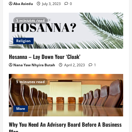
Aba Asiedu
July 3, 2023
0
5 minutes read
Religion
Hosanna – Lay Down Your ‘Cloak’
Nana Yaw Nhyira Butah
April 2, 2023
1
5 minutes read
More
Why You Need An Advisory Board Before A Business
Plan