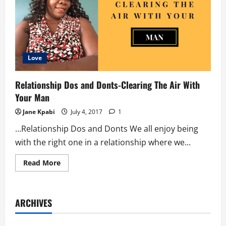
Love
Relationship Dos and Donts-Clearing The Air With
Your Man
Jane Kpabi
July 4, 2017
1
…Relationship Dos and Donts We all enjoy being
with the right one in a relationship where we...
Read
Read More
more
about
Relationship
Dos
and
ARCHIVES
Donts-
Clearing
The
Air