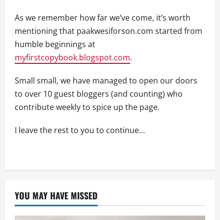
As we remember how far we’ve come, it’s worth
mentioning that paakwesiforson.com started from
humble beginnings at
myfirstcopybook.blogspot.com
.
Small small, we have managed to open our doors
to over 10 guest bloggers (and counting) who
contribute weekly to spice up the page.
I leave the rest to you to continue…
YOU MAY HAVE MISSED