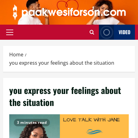
Skip
to
content
VIDEO
Primary
Menu
Home
you express your feelings about the situation
you express your feelings about
the situation
3 minutes read