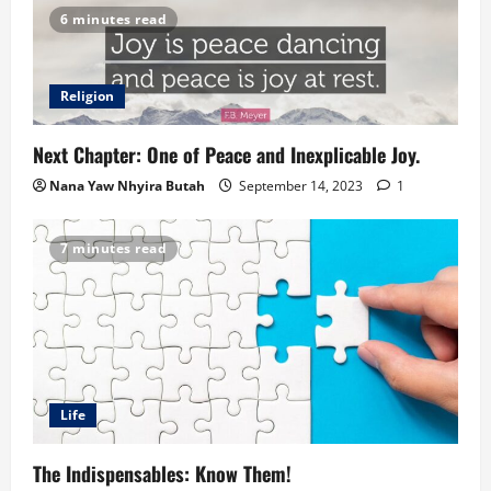
6 minutes read
Religion
Next Chapter: One of Peace and Inexplicable Joy.
Nana Yaw Nhyira Butah
September 14, 2023
1
7 minutes read
Life
The Indispensables: Know Them!