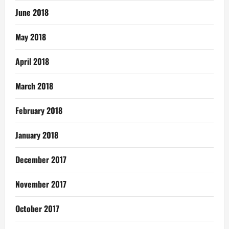
June 2018
May 2018
April 2018
March 2018
February 2018
January 2018
December 2017
November 2017
October 2017