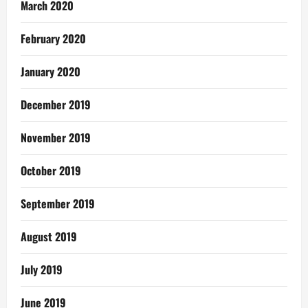
March 2020
February 2020
January 2020
December 2019
November 2019
October 2019
September 2019
August 2019
July 2019
June 2019