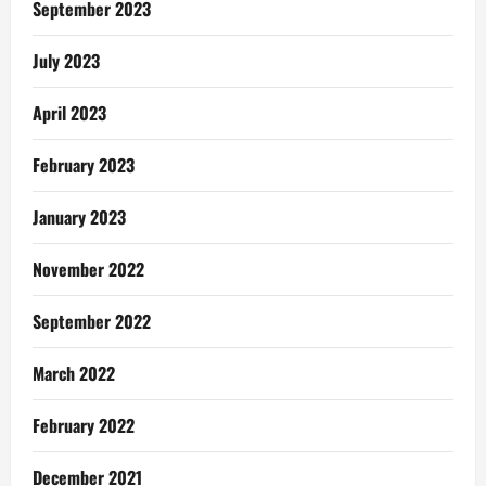
September 2023
With
Your
Man
July 2023
April 2023
February 2023
January 2023
November 2022
September 2022
March 2022
February 2022
December 2021