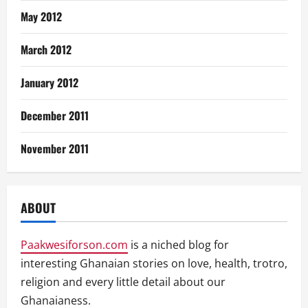
May 2012
March 2012
January 2012
December 2011
November 2011
ABOUT
Paakwesiforson.com
is a niched blog for
interesting Ghanaian stories on love, health, trotro,
religion and every little detail about our
Ghanaianess.