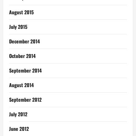
August 2015
July 2015
December 2014
October 2014
September 2014
August 2014
September 2012
July 2012
June 2012