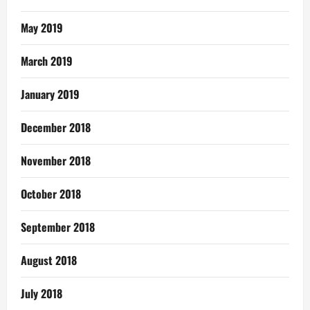
May 2019
March 2019
January 2019
December 2018
November 2018
October 2018
September 2018
August 2018
July 2018