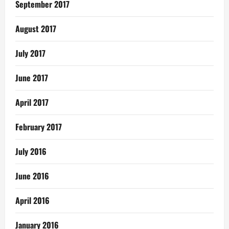
September 2017
August 2017
July 2017
June 2017
April 2017
February 2017
July 2016
June 2016
April 2016
January 2016