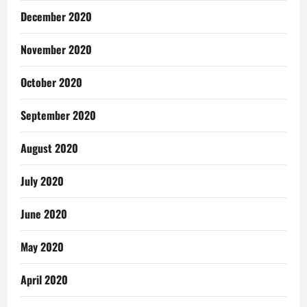
December 2020
November 2020
October 2020
September 2020
August 2020
July 2020
June 2020
May 2020
April 2020