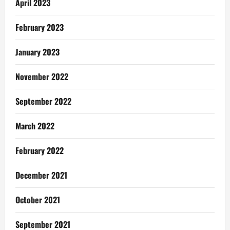
April 2023
February 2023
January 2023
November 2022
September 2022
March 2022
February 2022
December 2021
October 2021
September 2021