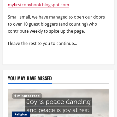
myfirstcopybook.blogspot.com
.
Small small, we have managed to open our doors
to over 10 guest bloggers (and counting) who
contribute weekly to spice up the page.
I leave the rest to you to continue…
YOU MAY HAVE MISSED
6 minutes read
Religion