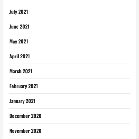
July 2021
June 2021
May 2021
April 2021
March 2021
February 2021
January 2021
December 2020
November 2020