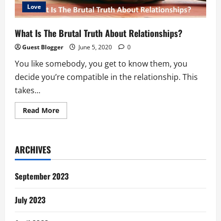
Love
What Is The Brutal Truth About Relationships?
Guest Blogger
June 5, 2020
0
You like somebody, you get to know them, you
decide you’re compatible in the relationship. This
takes...
Read
Read More
more
about
What
Is
The
ARCHIVES
Brutal
Truth
About
Relationships?
September 2023
July 2023