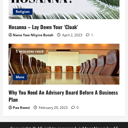
Religion
Hosanna – Lay Down Your ‘Cloak’
Nana Yaw Nhyira Butah
April 2, 2023
1
5 minutes read
More
Why You Need An Advisory Board Before A Business
Plan
Paa Kwesi
February 20, 2023
0