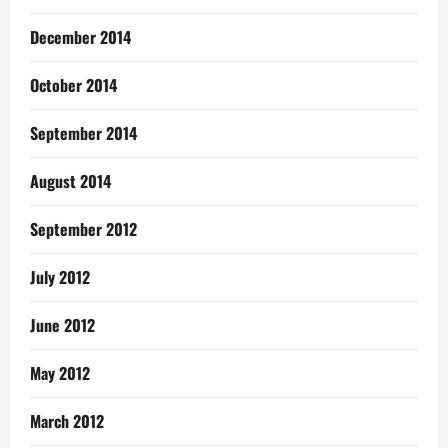
December 2014
October 2014
September 2014
August 2014
September 2012
July 2012
June 2012
May 2012
March 2012