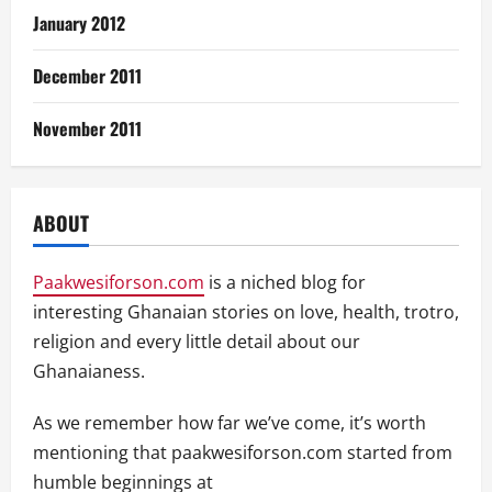
January 2012
December 2011
November 2011
ABOUT
Paakwesiforson.com
is a niched blog for
interesting Ghanaian stories on love, health, trotro,
religion and every little detail about our
Ghanaianess.
As we remember how far we’ve come, it’s worth
mentioning that paakwesiforson.com started from
humble beginnings at