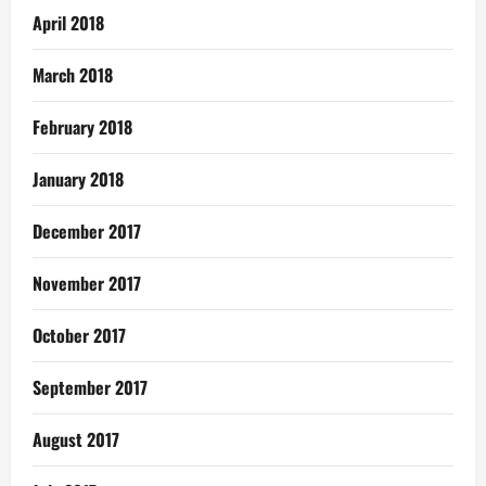
April 2018
March 2018
February 2018
January 2018
December 2017
November 2017
October 2017
September 2017
August 2017