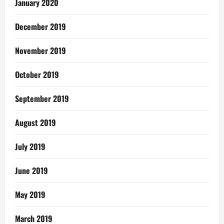
January 2020
December 2019
November 2019
October 2019
September 2019
August 2019
July 2019
June 2019
May 2019
March 2019