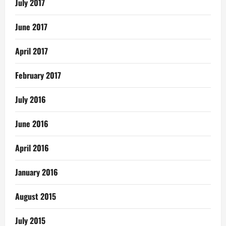
July 2017
June 2017
April 2017
February 2017
July 2016
June 2016
April 2016
January 2016
August 2015
July 2015