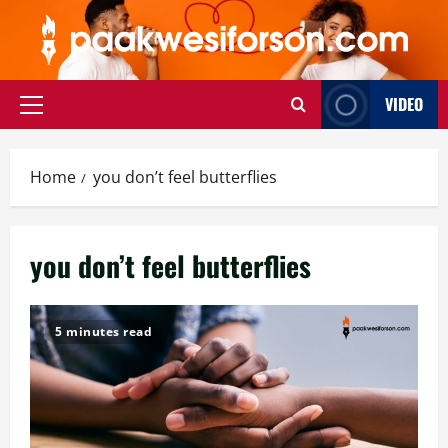
Skip
to
content
VIDEO
Primary
Menu
Home
you don’t feel butterflies
you don’t feel butterflies
5 minutes read