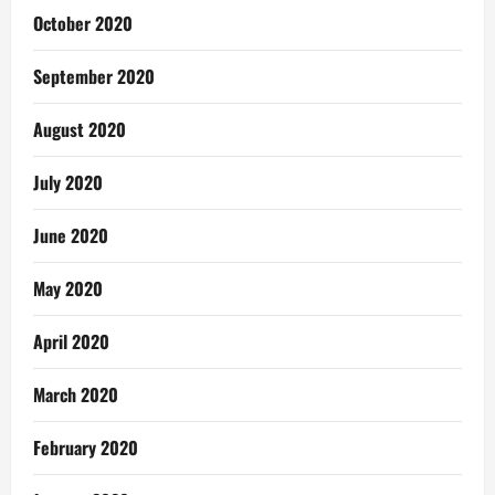
October 2020
September 2020
August 2020
July 2020
June 2020
May 2020
April 2020
March 2020
February 2020