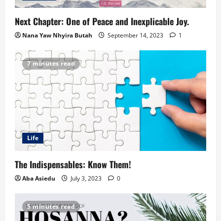
Next Chapter: One of Peace and Inexplicable Joy.
Nana Yaw Nhyira Butah
September 14, 2023
1
7 minutes read
Life
The Indispensables: Know Them!
Aba Asiedu
July 3, 2023
0
5 minutes read