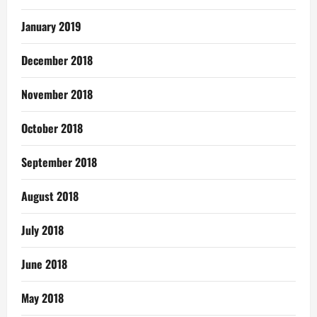
January 2019
December 2018
November 2018
October 2018
September 2018
August 2018
July 2018
June 2018
May 2018