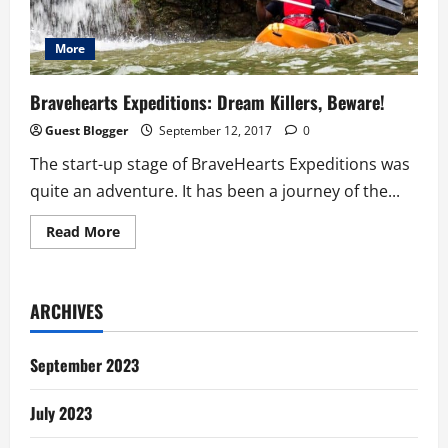
More
Bravehearts Expeditions: Dream Killers, Beware!
Guest Blogger
September 12, 2017
0
The start-up stage of BraveHearts Expeditions was
quite an adventure. It has been a journey of the...
Read
Read More
more
about
Bravehearts
Expeditions:
Dream
ARCHIVES
Killers,
Beware!
September 2023
July 2023