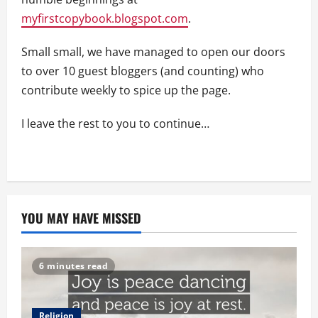
myfirstcopybook.blogspot.com
.
Small small, we have managed to open our doors
to over 10 guest bloggers (and counting) who
contribute weekly to spice up the page.
I leave the rest to you to continue…
YOU MAY HAVE MISSED
6 minutes read
Religion