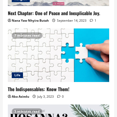
Next Chapter: One of Peace and Inexplicable Joy.
Nana Yaw Nhyira Butah
September 14, 2023
1
7 minutes read
Life
The Indispensables: Know Them!
Aba Asiedu
July 3, 2023
0
5 minutes read