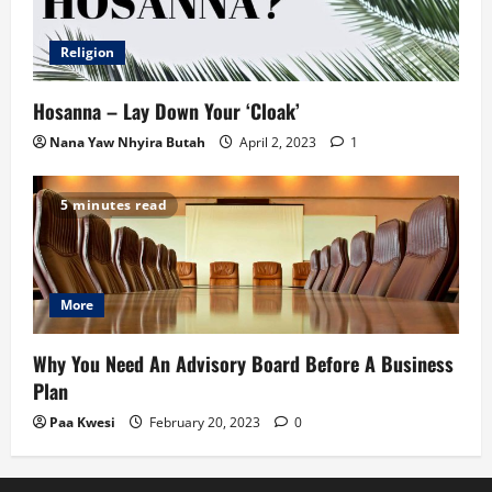
Religion
Hosanna – Lay Down Your ‘Cloak’
Nana Yaw Nhyira Butah
April 2, 2023
1
5 minutes read
More
Why You Need An Advisory Board Before A Business
Plan
Paa Kwesi
February 20, 2023
0