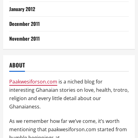
January 2012
December 2011
November 2011
ABOUT
Paakwesiforson.com
is a niched blog for
interesting Ghanaian stories on love, health, trotro,
religion and every little detail about our
Ghanaianess.
As we remember how far we’ve come, it’s worth
mentioning that paakwesiforson.com started from
humble beginnings at