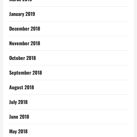
January 2019
December 2018
November 2018
October 2018
September 2018
August 2018
July 2018
June 2018
May 2018