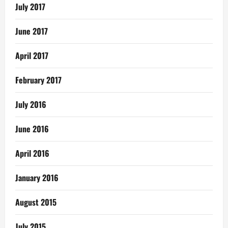
July 2017
June 2017
April 2017
February 2017
July 2016
June 2016
April 2016
January 2016
August 2015
July 2015