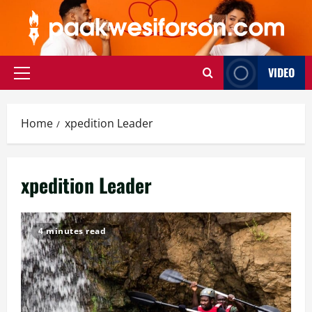
Skip
to
content
VIDEO
Primary
Menu
Home
xpedition Leader
xpedition Leader
4 minutes read