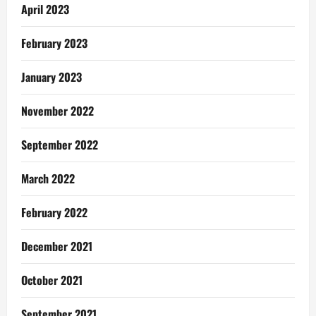
April 2023
February 2023
January 2023
November 2022
September 2022
March 2022
February 2022
December 2021
October 2021
September 2021