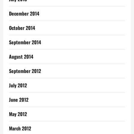
December 2014
October 2014
September 2014
August 2014
September 2012
July 2012
June 2012
May 2012
March 2012