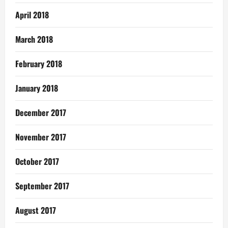
April 2018
March 2018
February 2018
January 2018
December 2017
November 2017
October 2017
September 2017
August 2017