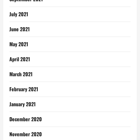
July 2021
June 2021
May 2021
April 2021
March 2021
February 2021
January 2021
December 2020
November 2020