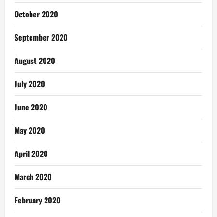
October 2020
September 2020
August 2020
July 2020
June 2020
May 2020
April 2020
March 2020
February 2020