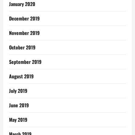
January 2020
December 2019
November 2019
October 2019
September 2019
August 2019
July 2019
June 2019
May 2019
March 2019