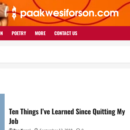
ON
POETRY
MORE
CONTACT US
Ten Things I’ve Learned Since Quitting My
Job