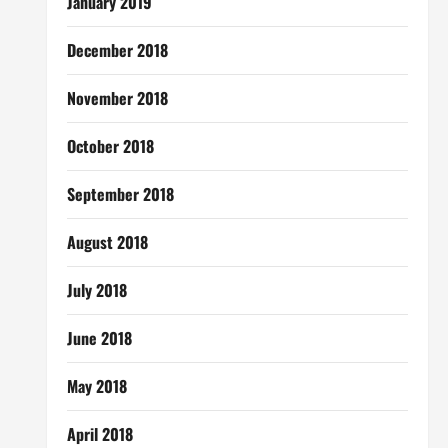
January 2019
December 2018
November 2018
October 2018
September 2018
August 2018
July 2018
June 2018
May 2018
April 2018