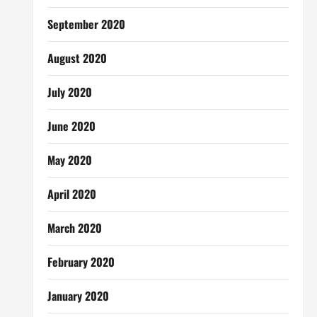
September 2020
August 2020
July 2020
June 2020
May 2020
April 2020
March 2020
February 2020
January 2020