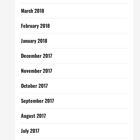
March 2018
February 2018
January 2018
December 2017
November 2017
October 2017
September 2017
August 2017
July 2017