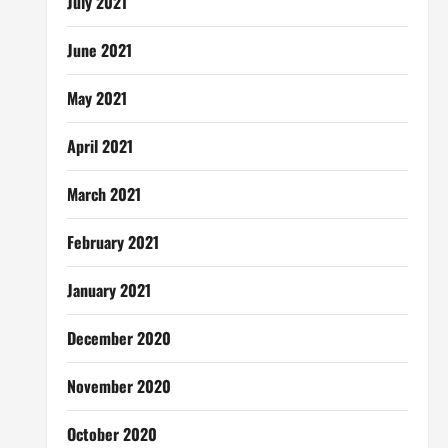
July 2021
June 2021
May 2021
April 2021
March 2021
February 2021
January 2021
December 2020
November 2020
October 2020