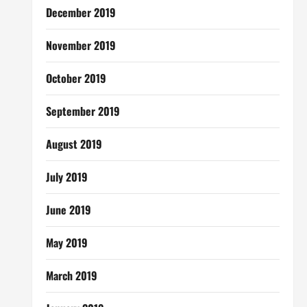
December 2019
November 2019
October 2019
September 2019
August 2019
July 2019
June 2019
May 2019
March 2019