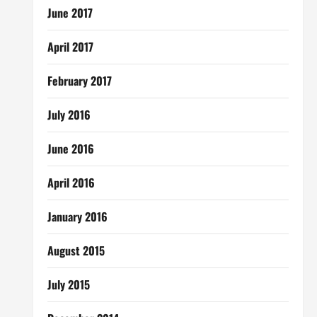
June 2017
April 2017
February 2017
July 2016
June 2016
April 2016
January 2016
August 2015
July 2015