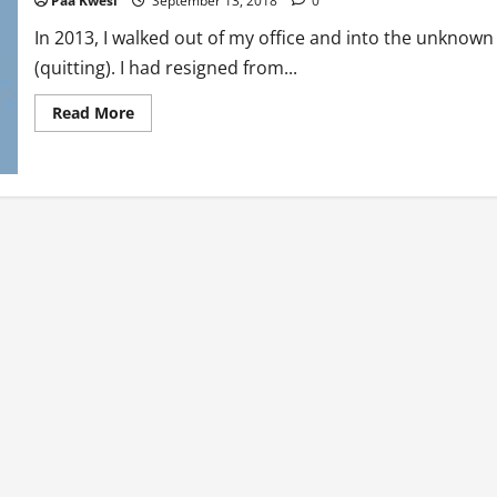
Paa Kwesi
September 13, 2018
0
In 2013, I walked out of my office and into the unknown
(quitting). I had resigned from...
Read
Read More
more
about
Ten
Things
I’ve
Learned
Since
Quitting
My
Job