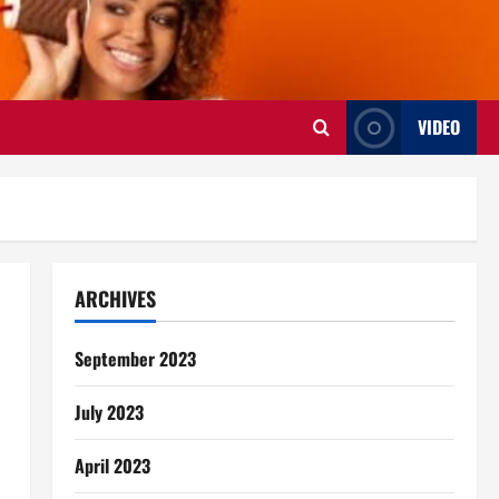
VIDEO
ARCHIVES
September 2023
July 2023
April 2023