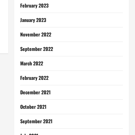
February 2023
January 2023
November 2022
September 2022
March 2022
February 2022
December 2021
October 2021
September 2021