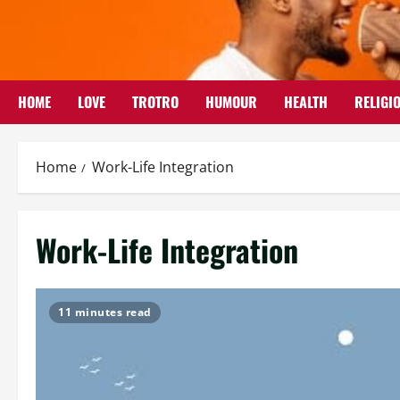
Skip
to
content
HOME
LOVE
TROTRO
HUMOUR
HEALTH
RELIGI
Home
Work-Life Integration
Work-Life Integration
11 minutes read