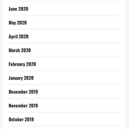
June 2020
May 2020
April 2020
March 2020
February 2020
January 2020
December 2019
November 2019
October 2019