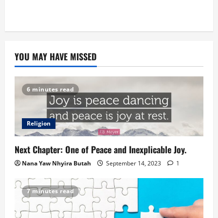
YOU MAY HAVE MISSED
6 minutes read
Religion
Next Chapter: One of Peace and Inexplicable Joy.
Nana Yaw Nhyira Butah
September 14, 2023
1
7 minutes read