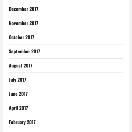
December 2017
November 2017
October 2017
September 2017
August 2017
July 2017
June 2017
April 2017
February 2017