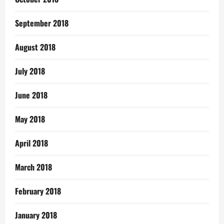
September 2018
August 2018
July 2018
June 2018
May 2018
April 2018
March 2018
February 2018
January 2018