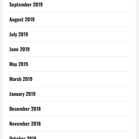
September 2019
August 2019
July 2019
June 2019
May 2019
March 2019
January 2019
December 2018
November 2018
October 2018