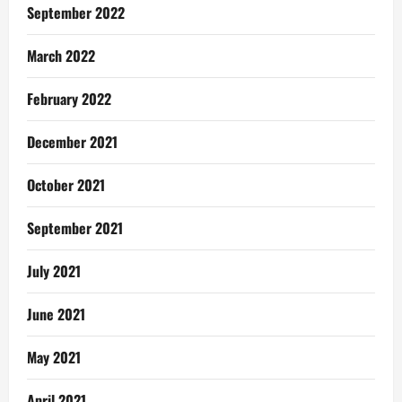
September 2022
March 2022
February 2022
December 2021
October 2021
September 2021
July 2021
June 2021
May 2021
April 2021