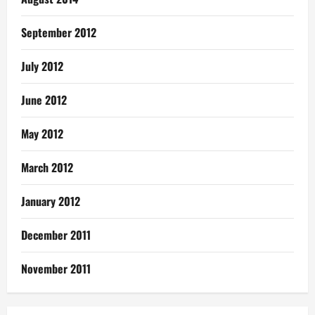
September 2012
July 2012
June 2012
May 2012
March 2012
January 2012
December 2011
November 2011