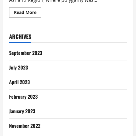
Ashanti Region, where polygamy was...
Read
Read More
more
about
Why
I
Had
ARCHIVES
To
Kill
My
Father….
September 2023
July 2023
April 2023
February 2023
January 2023
November 2022