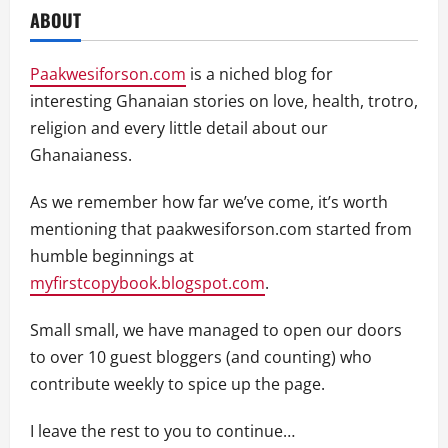
ABOUT
Paakwesiforson.com
is a niched blog for
interesting Ghanaian stories on love, health, trotro,
religion and every little detail about our
Ghanaianess.
As we remember how far we’ve come, it’s worth
mentioning that paakwesiforson.com started from
humble beginnings at
myfirstcopybook.blogspot.com
.
Small small, we have managed to open our doors
to over 10 guest bloggers (and counting) who
contribute weekly to spice up the page.
I leave the rest to you to continue…