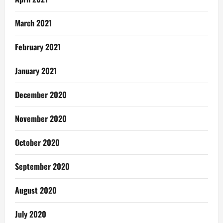
March 2021
February 2021
January 2021
December 2020
November 2020
October 2020
September 2020
August 2020
July 2020