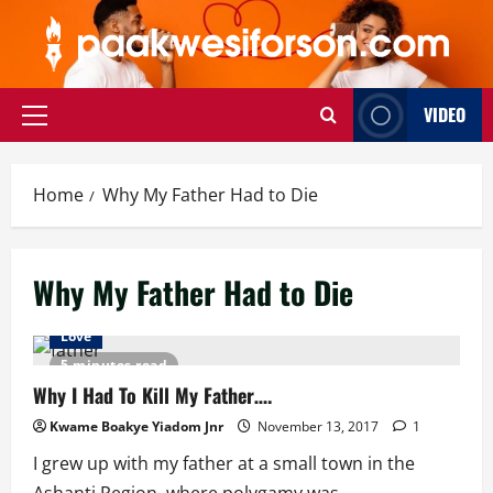
Skip
to
content
VIDEO
Primary
Menu
Home
Why My Father Had to Die
Why My Father Had to Die
Love
5 minutes read
Why I Had To Kill My Father….
Kwame Boakye Yiadom Jnr
November 13, 2017
1
I grew up with my father at a small town in the