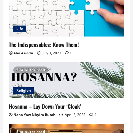
Life
The Indispensables: Know Them!
Aba Asiedu
July 3, 2023
0
5 minutes read
Religion
Hosanna – Lay Down Your ‘Cloak’
Nana Yaw Nhyira Butah
April 2, 2023
1
5 minutes read