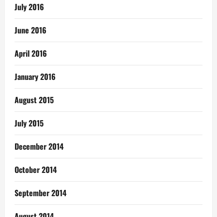
July 2016
June 2016
April 2016
January 2016
August 2015
July 2015
December 2014
October 2014
September 2014
August 2014