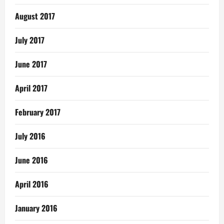
August 2017
July 2017
June 2017
April 2017
February 2017
July 2016
June 2016
April 2016
January 2016