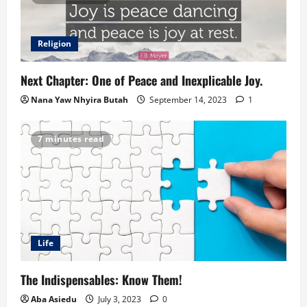
Religion
Next Chapter: One of Peace and Inexplicable Joy.
Nana Yaw Nhyira Butah
September 14, 2023
1
7 minutes read
Life
The Indispensables: Know Them!
Aba Asiedu
July 3, 2023
0