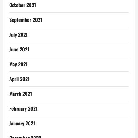
October 2021
September 2021
July 2021
June 2021
May 2021
April 2021
March 2021
February 2021
January 2021
December 2020