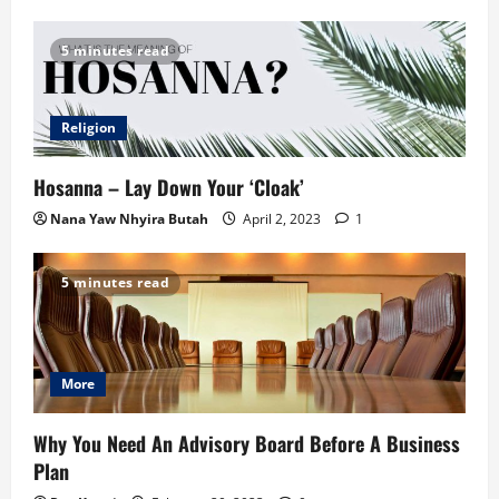
5 minutes read
Religion
Hosanna – Lay Down Your ‘Cloak’
Nana Yaw Nhyira Butah
April 2, 2023
1
5 minutes read
More
Why You Need An Advisory Board Before A Business
Plan