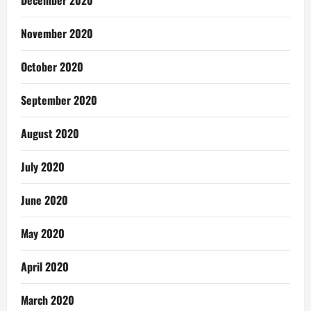
November 2020
October 2020
September 2020
August 2020
July 2020
June 2020
May 2020
April 2020
March 2020