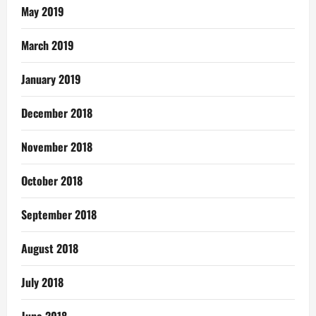
May 2019
March 2019
January 2019
December 2018
November 2018
October 2018
September 2018
August 2018
July 2018
June 2018