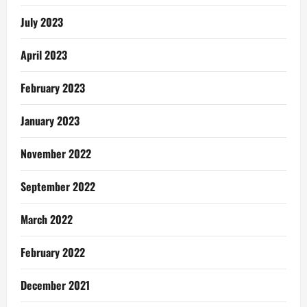
July 2023
April 2023
February 2023
January 2023
November 2022
September 2022
March 2022
February 2022
December 2021