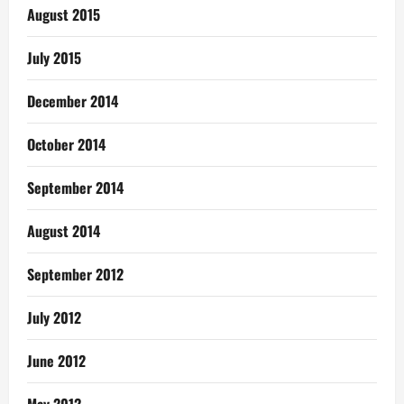
August 2015
July 2015
December 2014
October 2014
September 2014
August 2014
September 2012
July 2012
June 2012
May 2012