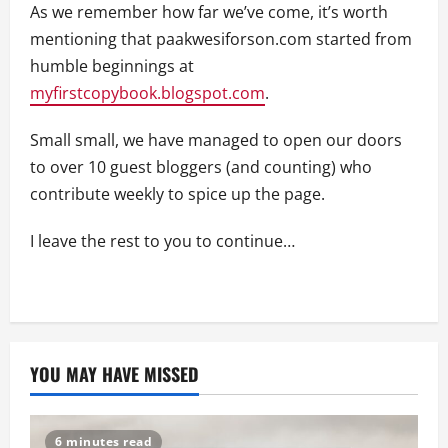
As we remember how far we’ve come, it’s worth
mentioning that paakwesiforson.com started from
humble beginnings at
myfirstcopybook.blogspot.com
.
Small small, we have managed to open our doors
to over 10 guest bloggers (and counting) who
contribute weekly to spice up the page.
I leave the rest to you to continue…
YOU MAY HAVE MISSED
6 minutes read