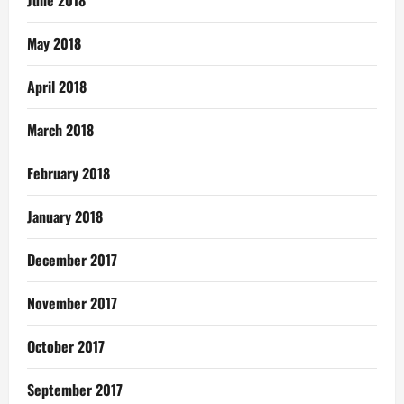
May 2018
April 2018
March 2018
February 2018
January 2018
December 2017
November 2017
October 2017
September 2017