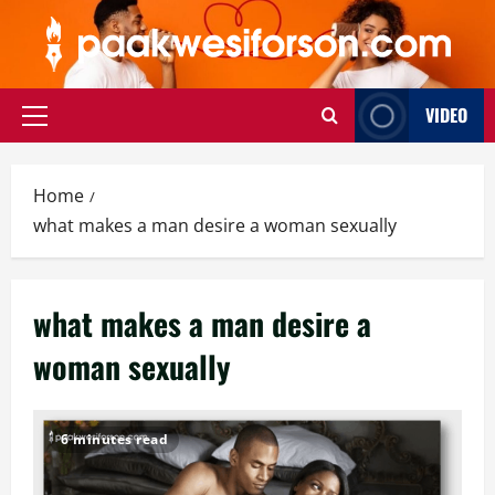
Skip
to
content
VIDEO
Primary
Menu
Home
what makes a man desire a woman sexually
what makes a man desire a
woman sexually
6 minutes read