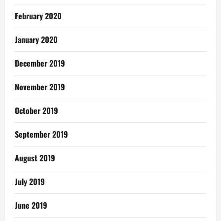
February 2020
January 2020
December 2019
November 2019
October 2019
September 2019
August 2019
July 2019
June 2019