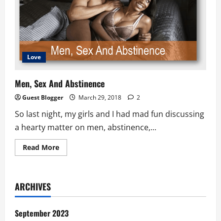
Love
Men, Sex And Abstinence
Guest Blogger
March 29, 2018
2
So last night, my girls and I had mad fun discussing
a hearty matter on men, abstinence,...
Read
Read More
more
about
Men,
Sex
And
ARCHIVES
Abstinence
September 2023