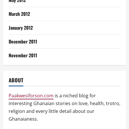
March 2012
January 2012
December 2011
November 2011
ABOUT
Paakwesiforson.com
is a niched blog for
interesting Ghanaian stories on love, health, trotro,
religion and every little detail about our
Ghanaianess.