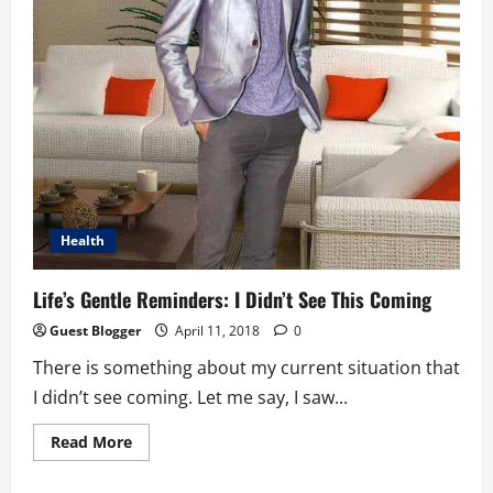
Health
Life’s Gentle Reminders: I Didn’t See This Coming
Guest Blogger
April 11, 2018
0
There is something about my current situation that
I didn’t see coming. Let me say, I saw...
Read
Read More
more
about
Life’s