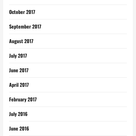
October 2017
September 2017
August 2017
July 2017
June 2017
April 2017
February 2017
July 2016
June 2016