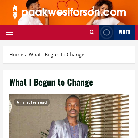
Skip
to
content
VIDEO
Primary
Menu
Home
What I Begun to Change
What I Begun to Change
6 minutes read