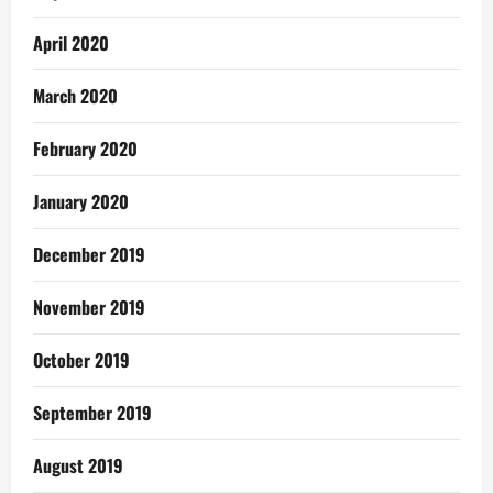
April 2020
March 2020
February 2020
January 2020
December 2019
November 2019
October 2019
September 2019
August 2019