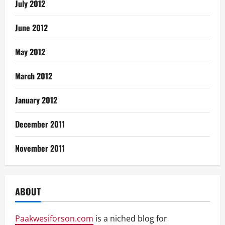
July 2012
June 2012
May 2012
March 2012
January 2012
December 2011
November 2011
ABOUT
Paakwesiforson.com
is a niched blog for