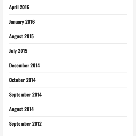
April 2016
January 2016
August 2015
July 2015
December 2014
October 2014
September 2014
August 2014
September 2012