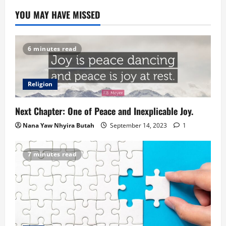
YOU MAY HAVE MISSED
6 minutes read
Religion
Next Chapter: One of Peace and Inexplicable Joy.
Nana Yaw Nhyira Butah
September 14, 2023
1
7 minutes read