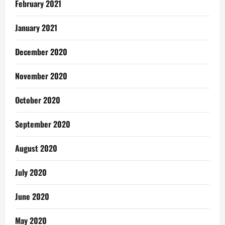
February 2021
January 2021
December 2020
November 2020
October 2020
September 2020
August 2020
July 2020
June 2020
May 2020