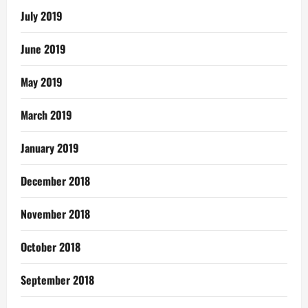
July 2019
June 2019
May 2019
March 2019
January 2019
December 2018
November 2018
October 2018
September 2018