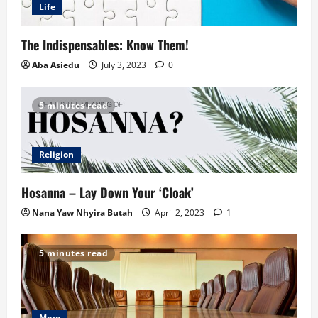
Life
The Indispensables: Know Them!
Aba Asiedu
July 3, 2023
0
5 minutes read
Religion
Hosanna – Lay Down Your ‘Cloak’
Nana Yaw Nhyira Butah
April 2, 2023
1
5 minutes read
More