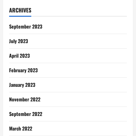
Gentle
Reminders:
ARCHIVES
I
Didn’t
See
This
September 2023
Coming
July 2023
April 2023
February 2023
January 2023
November 2022
September 2022
March 2022