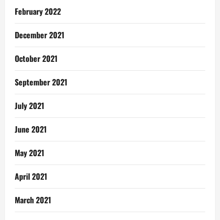
February 2022
December 2021
October 2021
September 2021
July 2021
June 2021
May 2021
April 2021
March 2021