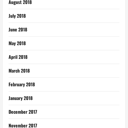
August 2018
July 2018
June 2018
May 2018
April 2018
March 2018
February 2018
January 2018
December 2017
November 2017