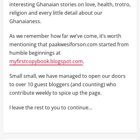
interesting Ghanaian stories on love, health, trotro,
religion and every little detail about our
Ghanaianess.
As we remember how far we’ve come, it’s worth
mentioning that paakwesiforson.com started from
humble beginnings at
myfirstcopybook.blogspot.com
.
Small small, we have managed to open our doors
to over 10 guest bloggers (and counting) who
contribute weekly to spice up the page.
I leave the rest to you to continue…