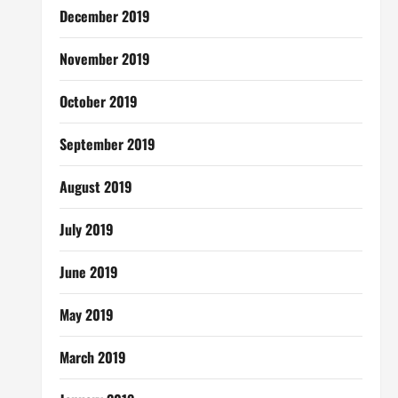
December 2019
November 2019
October 2019
September 2019
August 2019
July 2019
June 2019
May 2019
March 2019