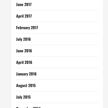
June 2017
April 2017
February 2017
July 2016
June 2016
April 2016
January 2016
August 2015
July 2015