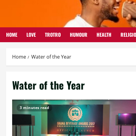
Skip
to
content
HOME
LOVE
TROTRO
HUMOUR
HEALTH
RELIGI
Home
Water of the Year
Water of the Year
3 minutes read