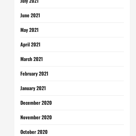
July 2021
June 2021
May 2021
April 2021
March 2021
February 2021
January 2021
December 2020
November 2020
October 2020