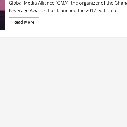
Global Media Alliance (GMA), the organizer of the Ghan
Beverage Awards, has launched the 2017 edition of...
Read
Read More
more
about
Second
Edition
Of
Ghana
Beverage
Awards
Launched
With
New
Categories