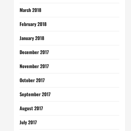
March 2018
February 2018
January 2018
December 2017
November 2017
October 2017
September 2017
August 2017
July 2017