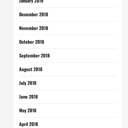
January 2019
December 2018
November 2018
October 2018
September 2018
August 2018
July 2018
June 2018
May 2018
April 2018