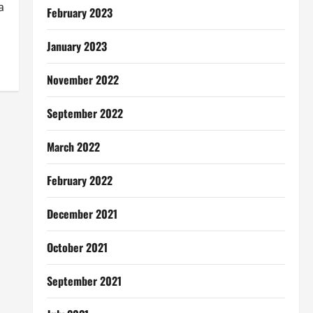
a
February 2023
January 2023
November 2022
September 2022
March 2022
February 2022
December 2021
October 2021
September 2021