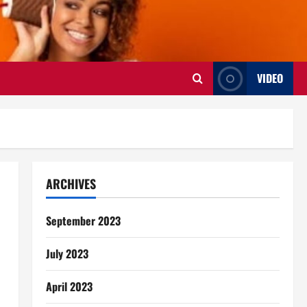
VIDEO
ARCHIVES
September 2023
July 2023
April 2023