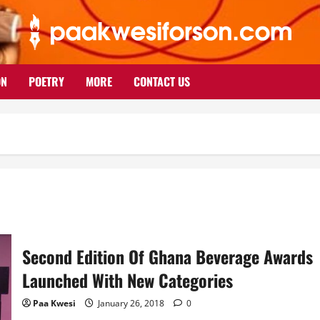
ON
POETRY
MORE
CONTACT US
Second Edition Of Ghana Beverage Awards
Launched With New Categories
Paa Kwesi
January 26, 2018
0