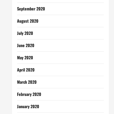
September 2020
August 2020
July 2020
June 2020
May 2020
April 2020
March 2020
February 2020
January 2020