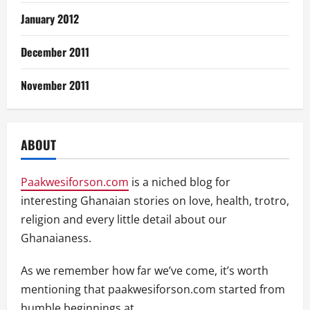
January 2012
December 2011
November 2011
ABOUT
Paakwesiforson.com
is a niched blog for
interesting Ghanaian stories on love, health, trotro,
religion and every little detail about our
Ghanaianess.
As we remember how far we’ve come, it’s worth
mentioning that paakwesiforson.com started from
humble beginnings at