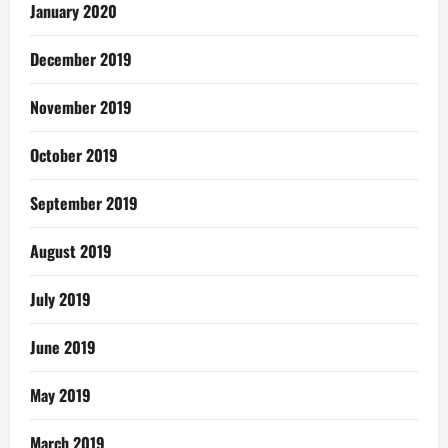
January 2020
December 2019
November 2019
October 2019
September 2019
August 2019
July 2019
June 2019
May 2019
March 2019