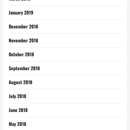
January 2019
December 2018
November 2018
October 2018
September 2018
August 2018
July 2018
June 2018
May 2018