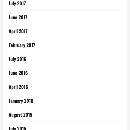
July 2017
June 2017
April 2017
February 2017
July 2016
June 2016
April 2016
January 2016
August 2015
July 2015