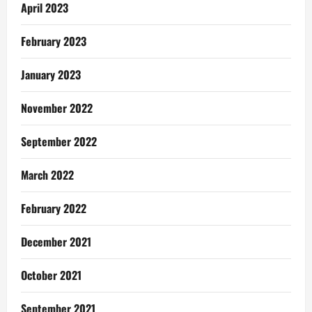
April 2023
February 2023
January 2023
November 2022
September 2022
March 2022
February 2022
December 2021
October 2021
September 2021