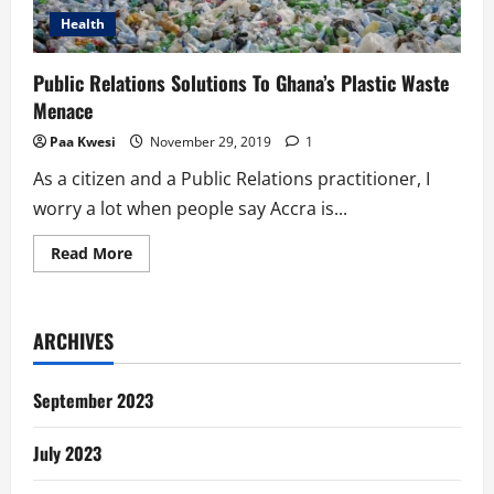
Health
Public Relations Solutions To Ghana’s Plastic Waste
Menace
Paa Kwesi
November 29, 2019
1
As a citizen and a Public Relations practitioner, I
worry a lot when people say Accra is...
Read
Read More
more
about
Public
Relations
Solutions
ARCHIVES
To
Ghana’s
Plastic
Waste
September 2023
Menace
July 2023