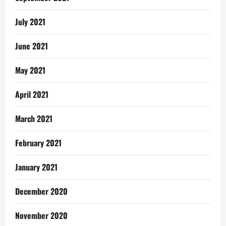
July 2021
June 2021
May 2021
April 2021
March 2021
February 2021
January 2021
December 2020
November 2020