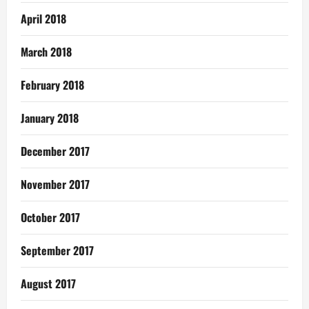
April 2018
March 2018
February 2018
January 2018
December 2017
November 2017
October 2017
September 2017
August 2017