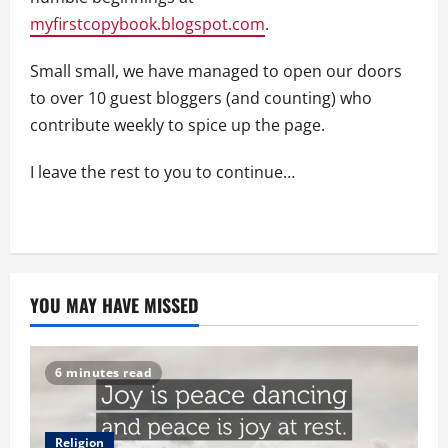
myfirstcopybook.blogspot.com
.
Small small, we have managed to open our doors
to over 10 guest bloggers (and counting) who
contribute weekly to spice up the page.
I leave the rest to you to continue…
YOU MAY HAVE MISSED
6 minutes read
Religion