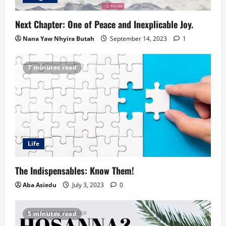
Next Chapter: One of Peace and Inexplicable Joy.
Nana Yaw Nhyira Butah
September 14, 2023
1
7 minutes read
Life
The Indispensables: Know Them!
Aba Asiedu
July 3, 2023
0
5 minutes read