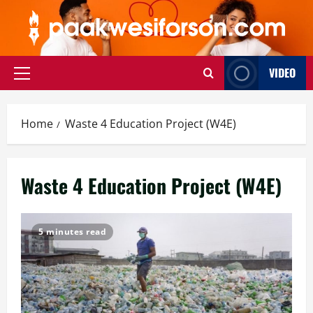
Skip
to
content
VIDEO
Primary
Menu
Home
Waste 4 Education Project (W4E)
Waste 4 Education Project (W4E)
5 minutes read