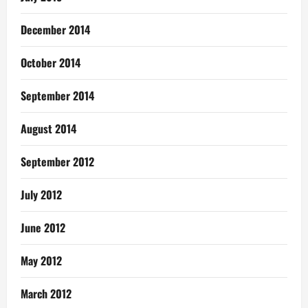
December 2014
October 2014
September 2014
August 2014
September 2012
July 2012
June 2012
May 2012
March 2012