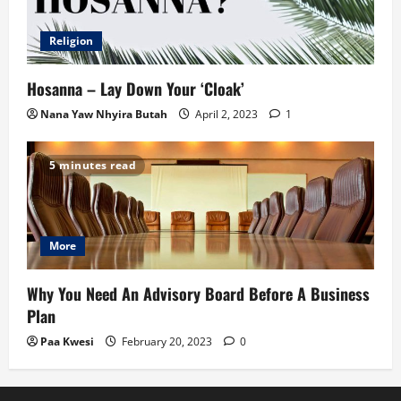
Religion
Hosanna – Lay Down Your ‘Cloak’
Nana Yaw Nhyira Butah
April 2, 2023
1
5 minutes read
More
Why You Need An Advisory Board Before A Business
Plan
Paa Kwesi
February 20, 2023
0