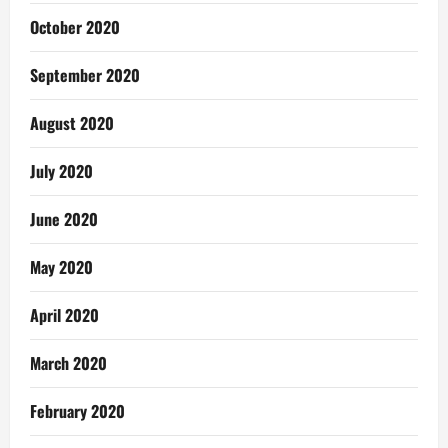
October 2020
September 2020
August 2020
July 2020
June 2020
May 2020
April 2020
March 2020
February 2020