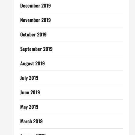
December 2019
November 2019
October 2019
September 2019
August 2019
July 2019
June 2019
May 2019
March 2019