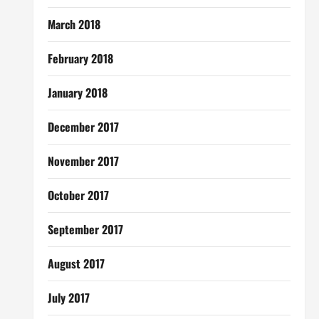
March 2018
February 2018
January 2018
December 2017
November 2017
October 2017
September 2017
August 2017
July 2017