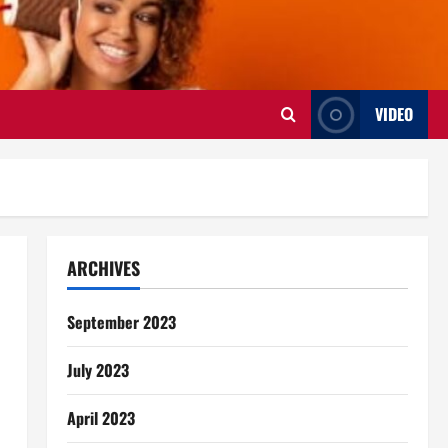
VIDEO
ARCHIVES
September 2023
July 2023
April 2023