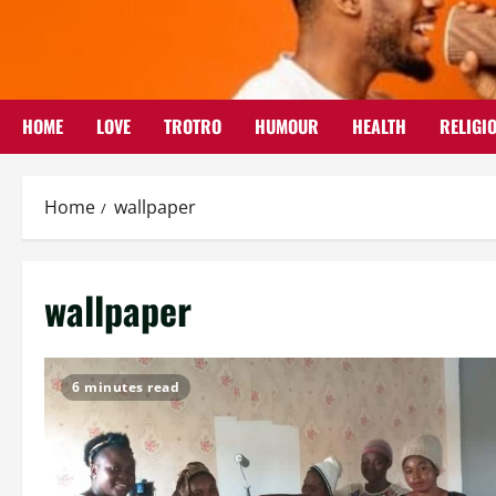
Skip
to
content
HOME
LOVE
TROTRO
HUMOUR
HEALTH
RELIGI
Home
wallpaper
wallpaper
6 minutes read