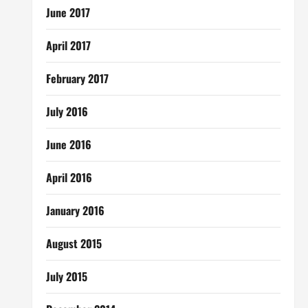
June 2017
April 2017
February 2017
July 2016
June 2016
April 2016
January 2016
August 2015
July 2015