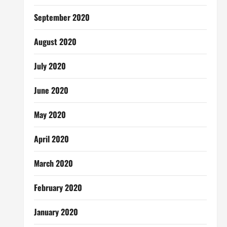
September 2020
August 2020
July 2020
June 2020
May 2020
April 2020
March 2020
February 2020
January 2020