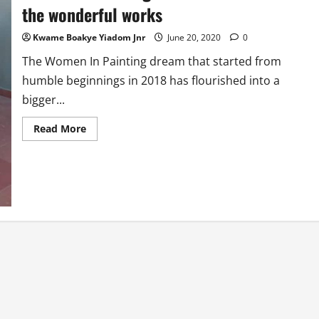
the wonderful works
Kwame Boakye Yiadom Jnr
June 20, 2020
0
The Women In Painting dream that started from
humble beginnings in 2018 has flourished into a
bigger...
Read
Read More
more
about
Women
In
Painting:
Meet
the
faces
behind
the
wonderful
works