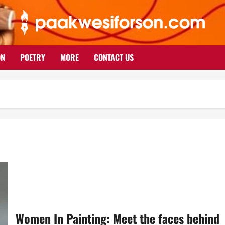
ON
POETRY
MORE
CONTACT US
Women In Painting: Meet the faces behind