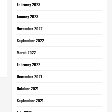
February 2023
January 2023
November 2022
September 2022
March 2022
February 2022
December 2021
October 2021
September 2021