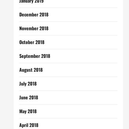
January 2019
December 2018
November 2018
October 2018
September 2018
August 2018
July 2018
June 2018
May 2018
April 2018