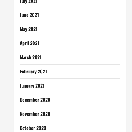
July 2021
June 2021
May 2021
April 2021
March 2021
February 2021
January 2021
December 2020
November 2020
October 2020