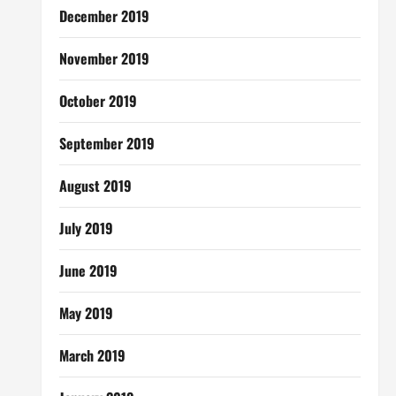
December 2019
November 2019
October 2019
September 2019
August 2019
July 2019
June 2019
May 2019
March 2019