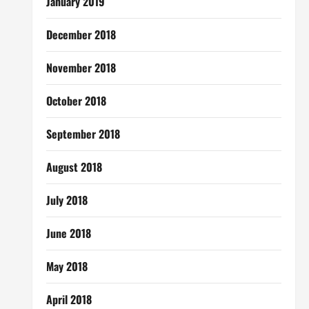
January 2019
December 2018
November 2018
October 2018
September 2018
August 2018
July 2018
June 2018
May 2018
April 2018