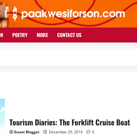
ON
POETRY
MORE
CONTACT US
Tourism Diaries: The Forklift Cruise Boat
Guest Blogger
December 25, 2019
0