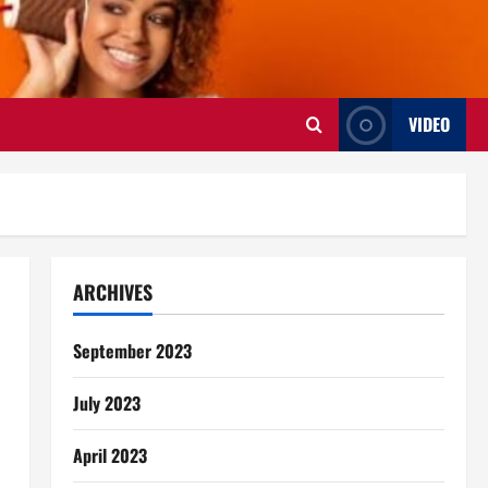
VIDEO
ARCHIVES
September 2023
July 2023
April 2023