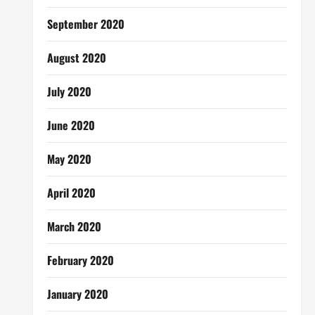
September 2020
August 2020
July 2020
June 2020
May 2020
April 2020
March 2020
February 2020
January 2020