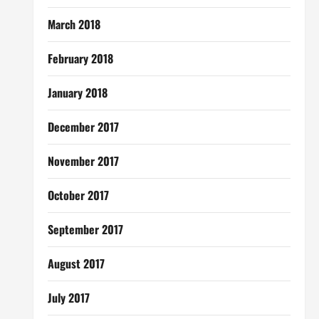
March 2018
February 2018
January 2018
December 2017
November 2017
October 2017
September 2017
August 2017
July 2017