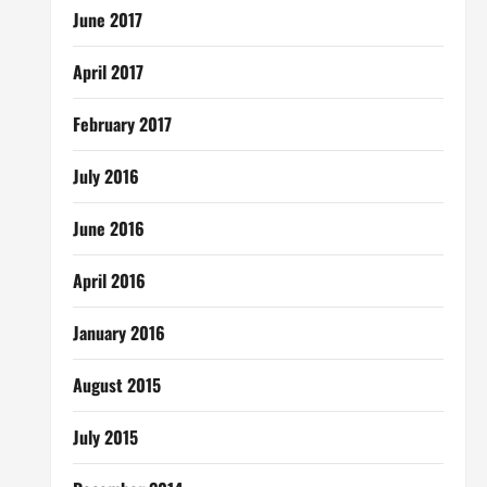
June 2017
April 2017
February 2017
July 2016
June 2016
April 2016
January 2016
August 2015
July 2015