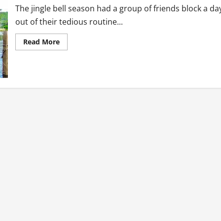
The jingle bell season had a group of friends block a da
out of their tedious routine...
Read
Read More
more
about
Tourism
Diaries:
The
Forklift
Cruise
Boat