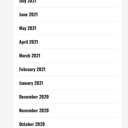
July 2021
June 2021
May 2021
April 2021
March 2021
February 2021
January 2021
December 2020
November 2020
October 2020