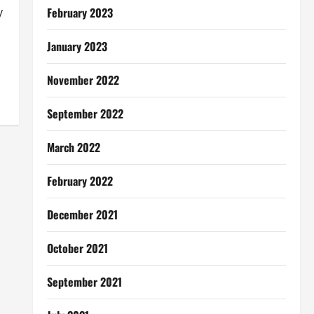
February 2023
y
January 2023
November 2022
September 2022
March 2022
February 2022
December 2021
October 2021
September 2021