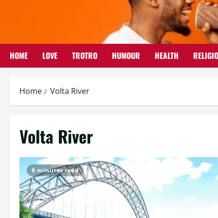
Skip
to
content
HOME
LOVE
TROTRO
HUMOUR
HEALTH
RELIGI
Home
Volta River
Volta River
6 minutes read