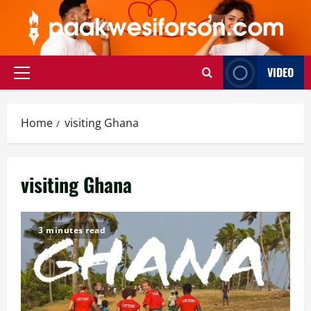
Skip
to
content
VIDEO
Primary
Menu
Home
visiting Ghana
visiting Ghana
3 minutes read