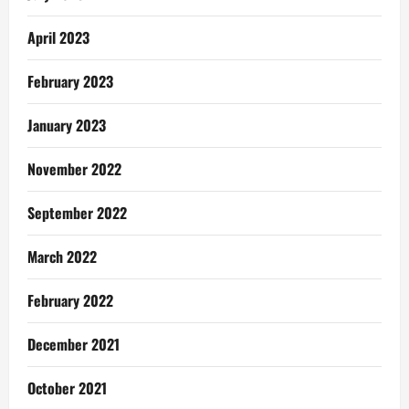
April 2023
February 2023
January 2023
November 2022
September 2022
March 2022
February 2022
December 2021
October 2021