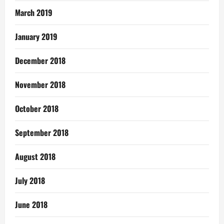
March 2019
January 2019
December 2018
November 2018
October 2018
September 2018
August 2018
July 2018
June 2018