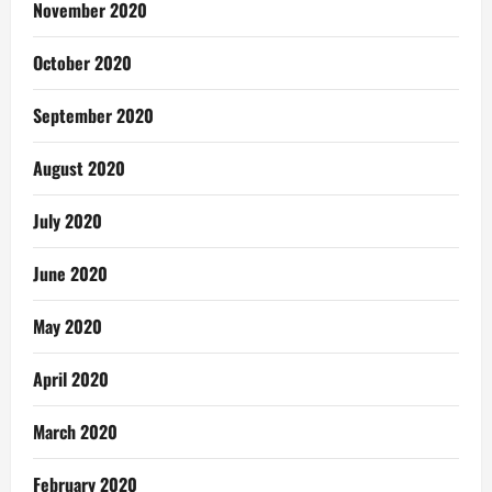
November 2020
October 2020
September 2020
August 2020
July 2020
June 2020
May 2020
April 2020
March 2020
February 2020