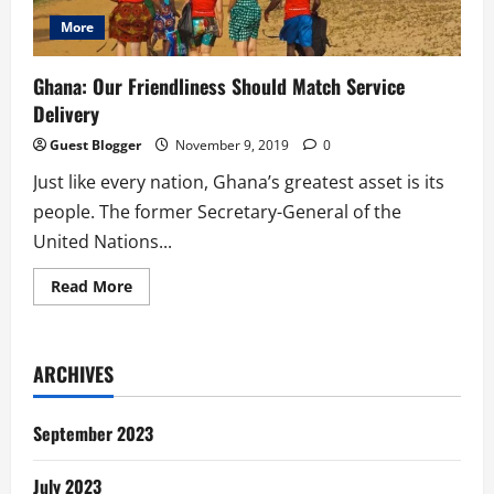
More
Ghana: Our Friendliness Should Match Service
Delivery
Guest Blogger
November 9, 2019
0
Just like every nation, Ghana’s greatest asset is its
people. The former Secretary-General of the
United Nations...
Read
Read More
more
about
Ghana:
Our
Friendliness
ARCHIVES
Should
Match
Service
Delivery
September 2023
July 2023