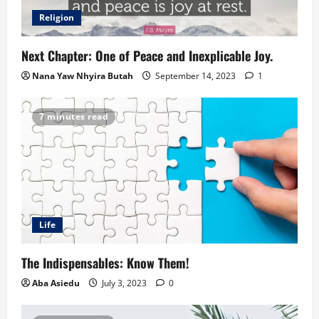
Religion
Next Chapter: One of Peace and Inexplicable Joy.
Nana Yaw Nhyira Butah
September 14, 2023
1
7 minutes read
Life
The Indispensables: Know Them!
Aba Asiedu
July 3, 2023
0