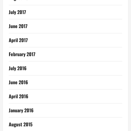
July 2017
June 2017
April 2017
February 2017
July 2016
June 2016
April 2016
January 2016
August 2015