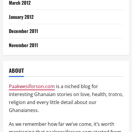
March 2012
January 2012
December 2011
November 2011
ABOUT
Paakwesiforson.com
is a niched blog for
interesting Ghanaian stories on love, health, trotro,
religion and every little detail about our
Ghanaianess.
As we remember how far we’ve come, it’s worth