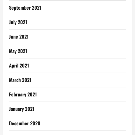
September 2021
July 2021
June 2021
May 2021
April 2021
March 2021
February 2021
January 2021
December 2020