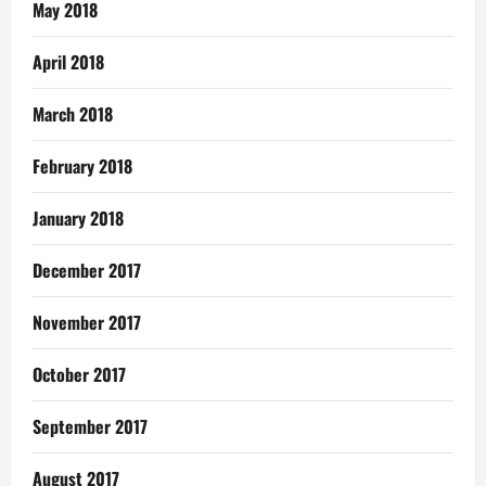
May 2018
April 2018
March 2018
February 2018
January 2018
December 2017
November 2017
October 2017
September 2017
August 2017