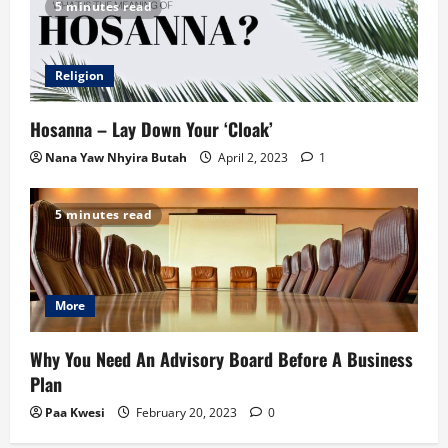
5 minutes read
Religion
Hosanna – Lay Down Your ‘Cloak’
Nana Yaw Nhyira Butah
April 2, 2023
1
5 minutes read
More
Why You Need An Advisory Board Before A Business
Plan
Paa Kwesi
February 20, 2023
0