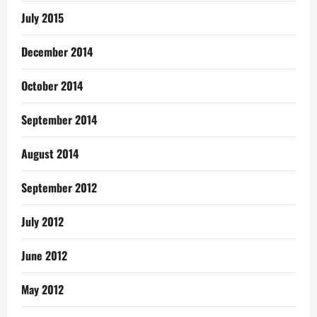
July 2015
December 2014
October 2014
September 2014
August 2014
September 2012
July 2012
June 2012
May 2012