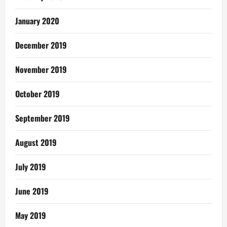
January 2020
December 2019
November 2019
October 2019
September 2019
August 2019
July 2019
June 2019
May 2019