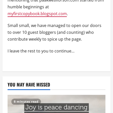
mentioning that paakwesiforson.com started from
humble beginnings at
myfirstcopybook.blogspot.com
.
Small small, we have managed to open our doors
to over 10 guest bloggers (and counting) who
contribute weekly to spice up the page.
I leave the rest to you to continue…
YOU MAY HAVE MISSED
6 minutes read