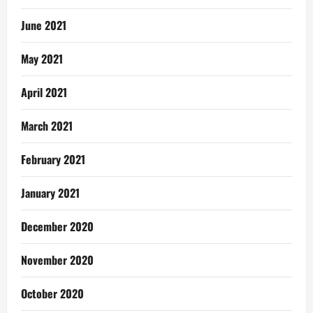
June 2021
May 2021
April 2021
March 2021
February 2021
January 2021
December 2020
November 2020
October 2020