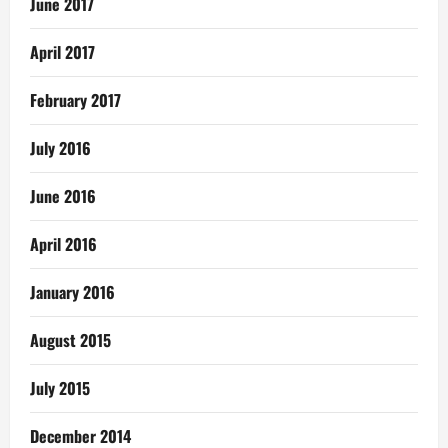
June 2017
April 2017
February 2017
July 2016
June 2016
April 2016
January 2016
August 2015
July 2015
December 2014