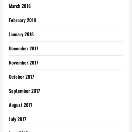
March 2018
February 2018
January 2018
December 2017
November 2017
October 2017
September 2017
August 2017
July 2017