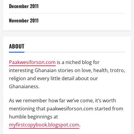
December 2011
November 2011
ABOUT
Paakwesiforson.com
is a niched blog for
interesting Ghanaian stories on love, health, trotro,
religion and every little detail about our
Ghanaianess.
As we remember how far we’ve come, it’s worth
mentioning that paakwesiforson.com started from
humble beginnings at
myfirstcopybook.blogspot.com
.