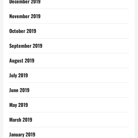
December 2019
November 2019
October 2019
September 2019
August 2019
July 2019
June 2019
May 2019
March 2019
January 2019