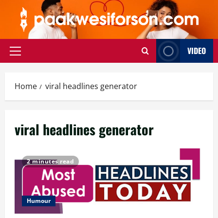
Skip
to
content
VIDEO
Primary
Menu
Home
viral headlines generator
viral headlines generator
2 minutes read
Humour