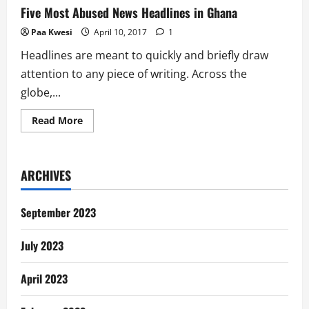
Five Most Abused News Headlines in Ghana
Paa Kwesi
April 10, 2017
1
Headlines are meant to quickly and briefly draw
attention to any piece of writing. Across the
globe,...
Read
Read More
more
about
Five
Most
Abused
ARCHIVES
News
Headlines
in
Ghana
September 2023
July 2023
April 2023