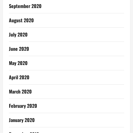
September 2020
August 2020
July 2020
June 2020
May 2020
April 2020
March 2020
February 2020
January 2020