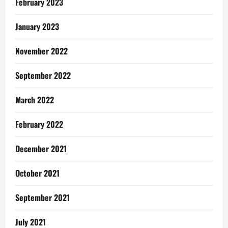
February 2023
January 2023
November 2022
September 2022
March 2022
February 2022
December 2021
October 2021
September 2021
July 2021