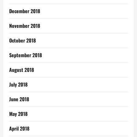
December 2018
November 2018
October 2018
September 2018
August 2018
July 2018
June 2018
May 2018
April 2018