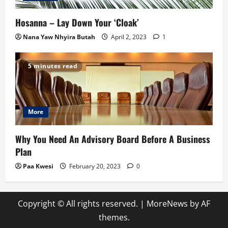
Hosanna – Lay Down Your ‘Cloak’
Nana Yaw Nhyira Butah
April 2, 2023
1
5 minutes read
More
Why You Need An Advisory Board Before A Business
Plan
Paa Kwesi
February 20, 2023
0
Copyright © All rights reserved.
|
MoreNews
by AF
themes.