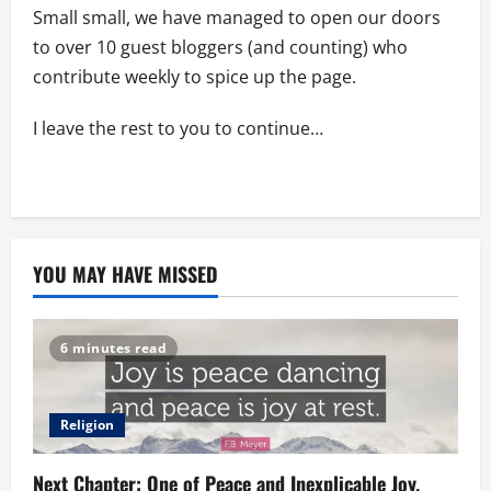
Small small, we have managed to open our doors
to over 10 guest bloggers (and counting) who
contribute weekly to spice up the page.
I leave the rest to you to continue…
YOU MAY HAVE MISSED
6 minutes read
Religion
Next Chapter: One of Peace and Inexplicable Joy.