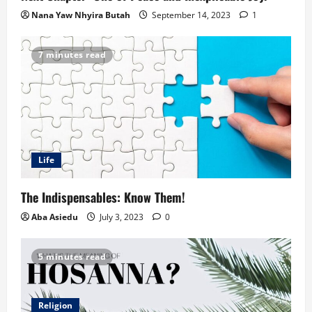
Nana Yaw Nhyira Butah
September 14, 2023
1
7 minutes read
Life
The Indispensables: Know Them!
Aba Asiedu
July 3, 2023
0
5 minutes read
Religion