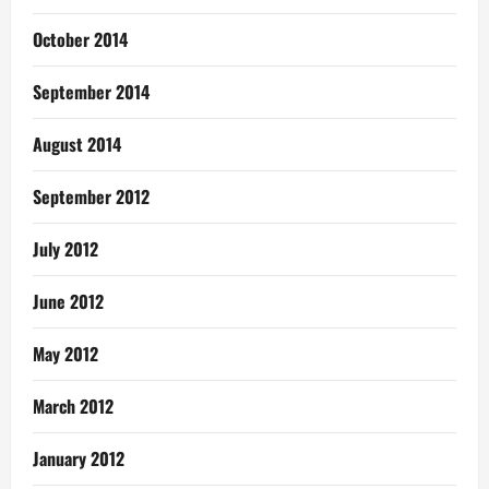
October 2014
September 2014
August 2014
September 2012
July 2012
June 2012
May 2012
March 2012
January 2012