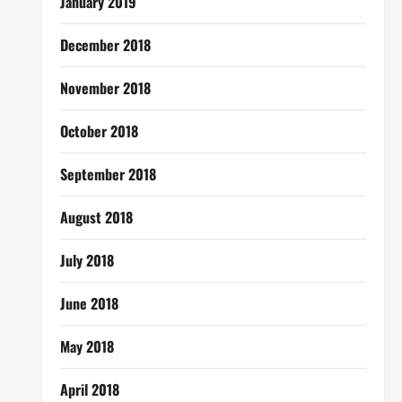
January 2019
December 2018
November 2018
October 2018
September 2018
August 2018
July 2018
June 2018
May 2018
April 2018