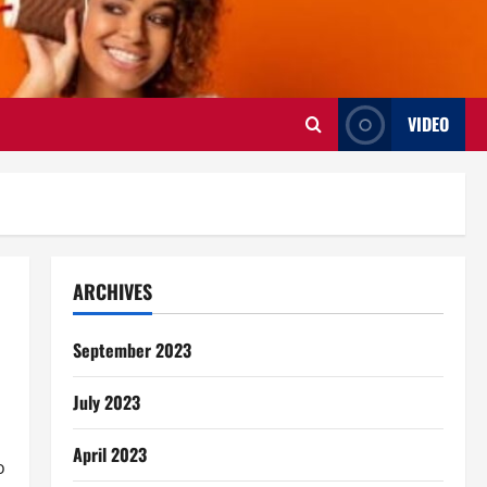
VIDEO
ARCHIVES
September 2023
July 2023
April 2023
o