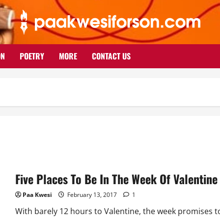
ON
POETRY
MORE
CONTACT US
Five Places To Be In The Week Of Valentine
Paa Kwesi
February 13, 2017
1
With barely 12 hours to Valentine, the week promises t