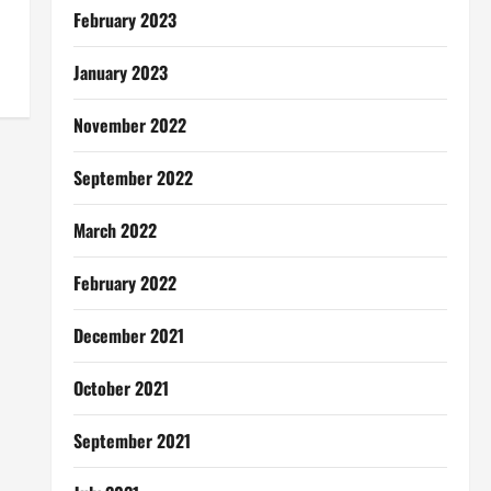
February 2023
January 2023
November 2022
September 2022
March 2022
February 2022
December 2021
October 2021
September 2021