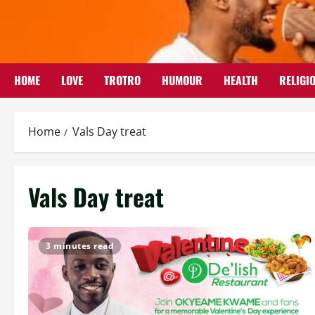
Skip
to
content
HOME
LOVE
TROTRO
HUMOUR
HEALTH
RELIGI
Home
Vals Day treat
Vals Day treat
3 minutes read