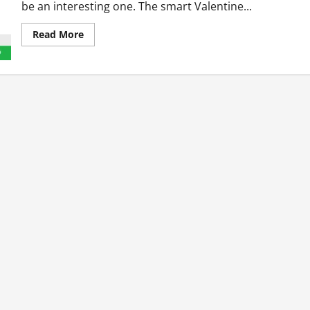
be an interesting one. The smart Valentine...
Read
Read More
more
about
Five
Places
To
Be
In
The
Week
Of
Valentine