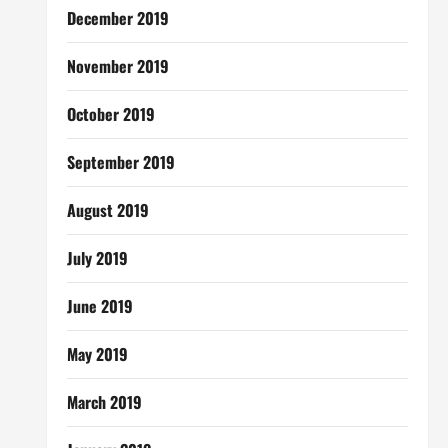
December 2019
November 2019
October 2019
September 2019
August 2019
July 2019
June 2019
May 2019
March 2019