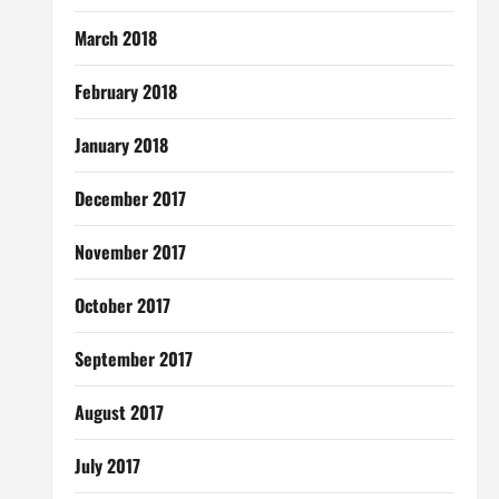
March 2018
February 2018
January 2018
December 2017
November 2017
October 2017
September 2017
August 2017
July 2017