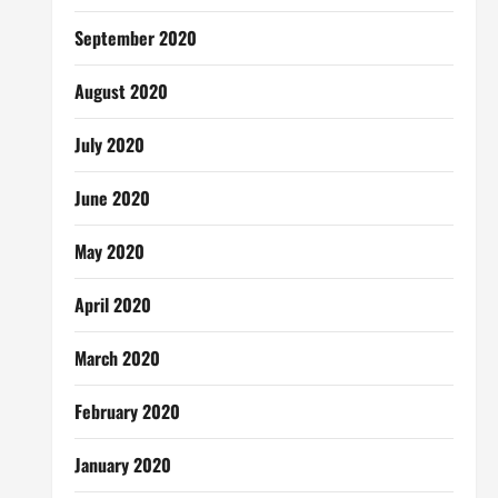
September 2020
August 2020
July 2020
June 2020
May 2020
April 2020
March 2020
February 2020
January 2020