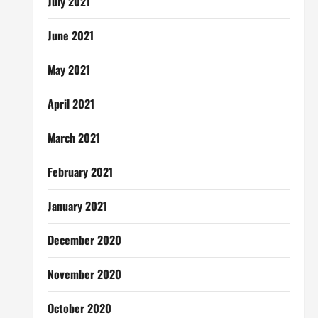
July 2021
June 2021
May 2021
April 2021
March 2021
February 2021
January 2021
December 2020
November 2020
October 2020