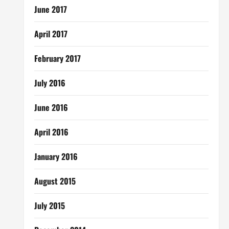
June 2017
April 2017
February 2017
July 2016
June 2016
April 2016
January 2016
August 2015
July 2015