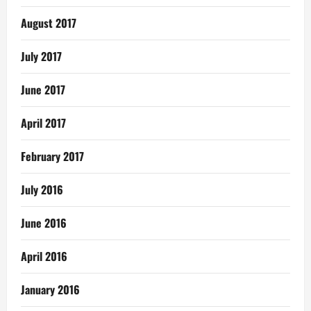
August 2017
July 2017
June 2017
April 2017
February 2017
July 2016
June 2016
April 2016
January 2016