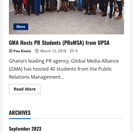
More
GMA Hosts PR Students (PReMSA) from UPSA
Paa Kwesi
March 12, 2018
0
Ghana’s leading PR agency, Global Media Alliance
(GMA) has hosted 40 students from the Public
Relations Management...
Read
Read More
more
about
GMA
Hosts
PR
ARCHIVES
Students
(PReMSA)
from
UPSA
September 2023