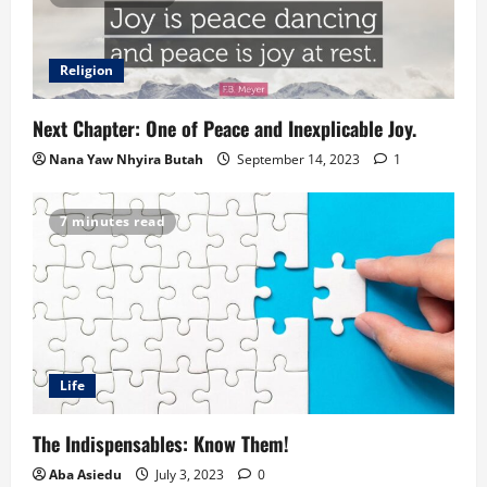
Religion
Next Chapter: One of Peace and Inexplicable Joy.
Nana Yaw Nhyira Butah
September 14, 2023
1
7 minutes read
Life
The Indispensables: Know Them!
Aba Asiedu
July 3, 2023
0