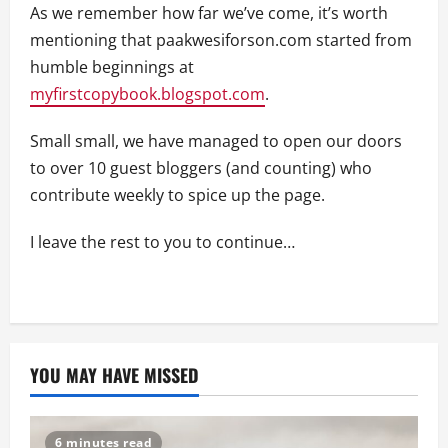
As we remember how far we’ve come, it’s worth
mentioning that paakwesiforson.com started from
humble beginnings at
myfirstcopybook.blogspot.com
.
Small small, we have managed to open our doors
to over 10 guest bloggers (and counting) who
contribute weekly to spice up the page.
I leave the rest to you to continue…
YOU MAY HAVE MISSED
6 minutes read