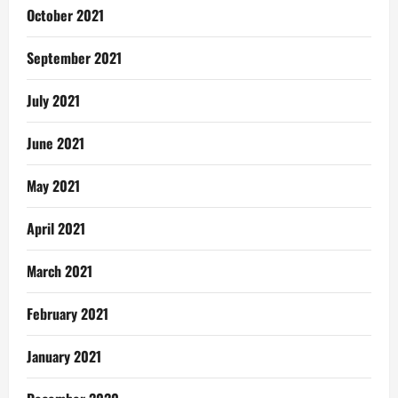
October 2021
September 2021
July 2021
June 2021
May 2021
April 2021
March 2021
February 2021
January 2021