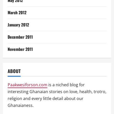
May 2012
March 2012
January 2012
December 2011
November 2011
ABOUT
Paakwesiforson.com
is a niched blog for
interesting Ghanaian stories on love, health, trotro,
religion and every little detail about our
Ghanaianess.