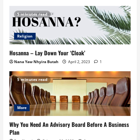
5 minutes read
Religion
Hosanna – Lay Down Your ‘Cloak’
Nana Yaw Nhyira Butah
April 2, 2023
1
5 minutes read
More
Why You Need An Advisory Board Before A Business
Plan