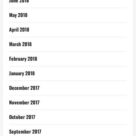
June 2018
May 2018
April 2018
March 2018
February 2018
January 2018
December 2017
November 2017
October 2017
September 2017