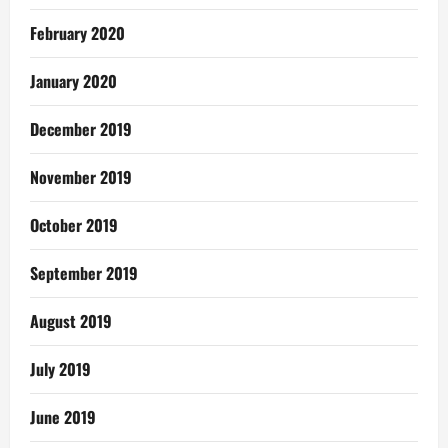
February 2020
January 2020
December 2019
November 2019
October 2019
September 2019
August 2019
July 2019
June 2019