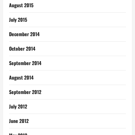
August 2015
July 2015
December 2014
October 2014
September 2014
August 2014
September 2012
July 2012
June 2012