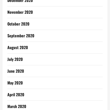
December 2020
November 2020
October 2020
September 2020
August 2020
July 2020
June 2020
May 2020
April 2020
March 2020