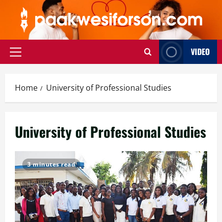
Skip
to
content
VIDEO
Primary
Menu
Home
University of Professional Studies
University of Professional Studies
3 minutes read