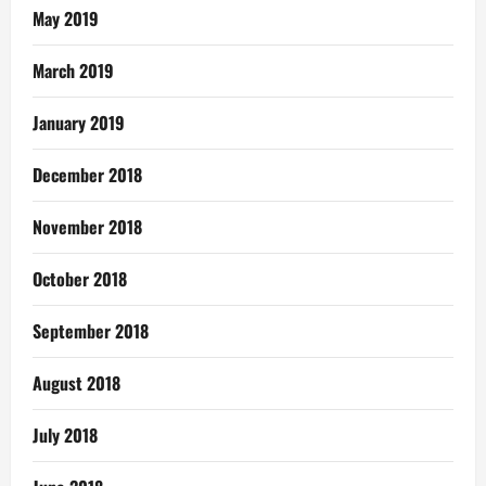
May 2019
March 2019
January 2019
December 2018
November 2018
October 2018
September 2018
August 2018
July 2018