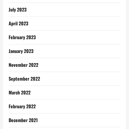
July 2023
April 2023
February 2023
January 2023
November 2022
September 2022
March 2022
February 2022
December 2021