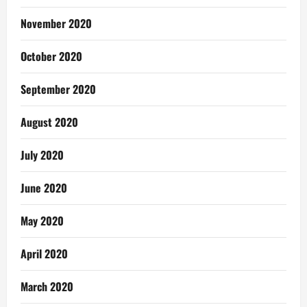
November 2020
October 2020
September 2020
August 2020
July 2020
June 2020
May 2020
April 2020
March 2020