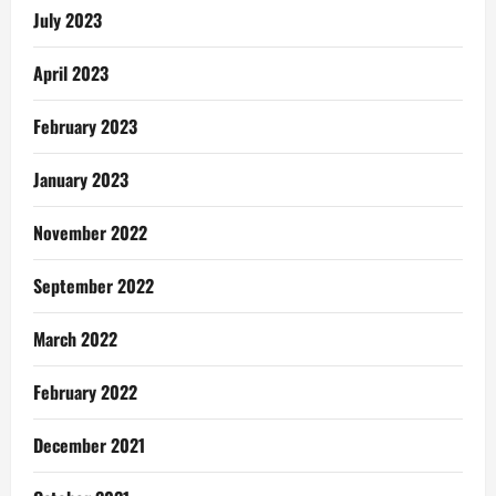
July 2023
April 2023
February 2023
January 2023
November 2022
September 2022
March 2022
February 2022
December 2021