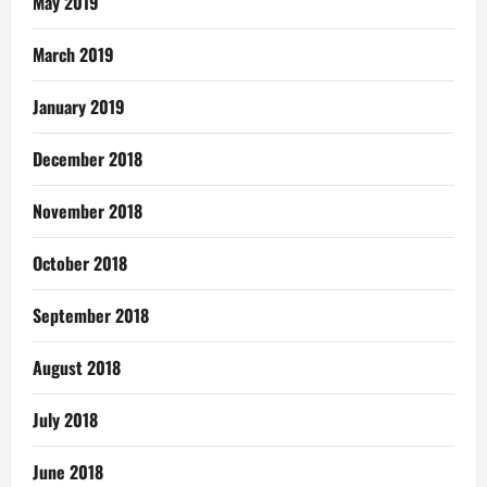
May 2019
March 2019
January 2019
December 2018
November 2018
October 2018
September 2018
August 2018
July 2018
June 2018