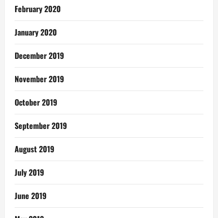
February 2020
January 2020
December 2019
November 2019
October 2019
September 2019
August 2019
July 2019
June 2019