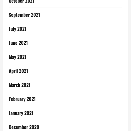
October 2021
September 2021
July 2021
June 2021
May 2021
April 2021
March 2021
February 2021
January 2021
December 2020