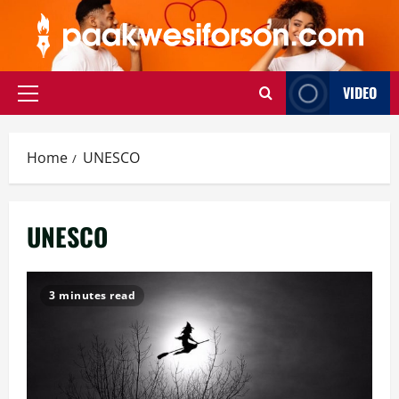
Skip
to
content
VIDEO
Primary
Menu
Home
UNESCO
UNESCO
3 minutes read