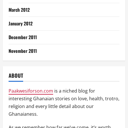
March 2012
January 2012
December 2011
November 2011
ABOUT
Paakwesiforson.com
is a niched blog for
interesting Ghanaian stories on love, health, trotro,
religion and every little detail about our
Ghanaianess.
As we remember how far we’ve come, it’s worth