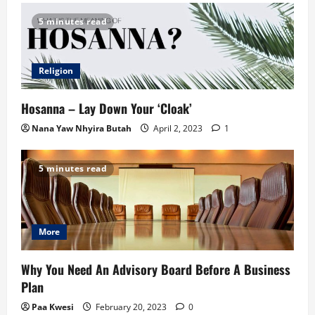
5 minutes read
Religion
Hosanna – Lay Down Your ‘Cloak’
Nana Yaw Nhyira Butah
April 2, 2023
1
5 minutes read
More
Why You Need An Advisory Board Before A Business
Plan
Paa Kwesi
February 20, 2023
0