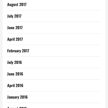
August 2017
July 2017
June 2017
April 2017
February 2017
July 2016
June 2016
April 2016
January 2016