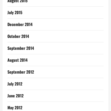
August 2015
July 2015
December 2014
October 2014
September 2014
August 2014
September 2012
July 2012
June 2012
May 2012