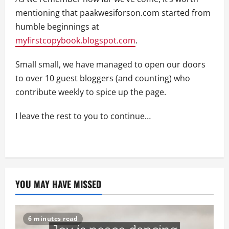
mentioning that paakwesiforson.com started from
humble beginnings at
myfirstcopybook.blogspot.com
.
Small small, we have managed to open our doors
to over 10 guest bloggers (and counting) who
contribute weekly to spice up the page.
I leave the rest to you to continue…
YOU MAY HAVE MISSED
6 minutes read