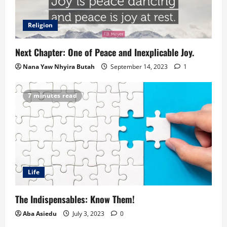
Religion
Next Chapter: One of Peace and Inexplicable Joy.
Nana Yaw Nhyira Butah
September 14, 2023
1
7 minutes read
Life
The Indispensables: Know Them!
Aba Asiedu
July 3, 2023
0