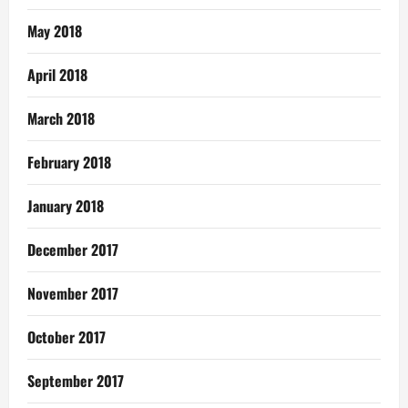
May 2018
April 2018
March 2018
February 2018
January 2018
December 2017
November 2017
October 2017
September 2017