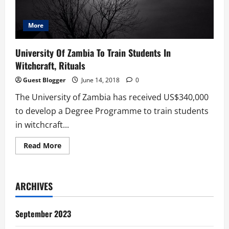
More
University Of Zambia To Train Students In
Witchcraft, Rituals
Guest Blogger
June 14, 2018
0
The University of Zambia has received US$340,000
to develop a Degree Programme to train students
in witchcraft...
Read
Read More
more
about
University
Of
Zambia
ARCHIVES
To
Train
Students
In
September 2023
Witchcraft,
Rituals