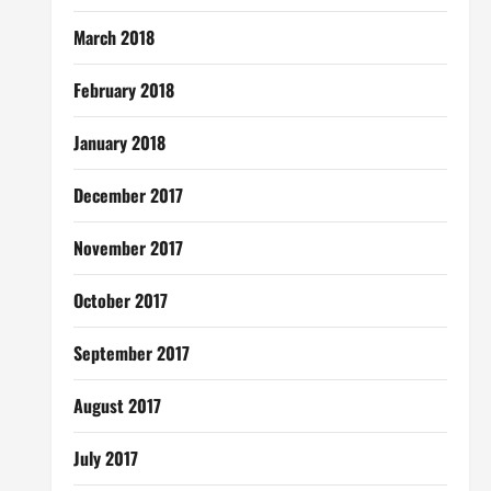
March 2018
February 2018
January 2018
December 2017
November 2017
October 2017
September 2017
August 2017
July 2017