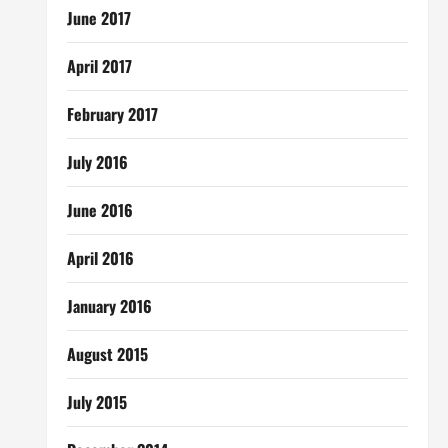
June 2017
April 2017
February 2017
July 2016
June 2016
April 2016
January 2016
August 2015
July 2015