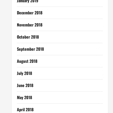
January 2019
December 2018
November 2018
October 2018
September 2018
August 2018
July 2018
June 2018
May 2018
April 2018