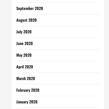
September 2020
August 2020
July 2020
June 2020
May 2020
April 2020
March 2020
February 2020
January 2020