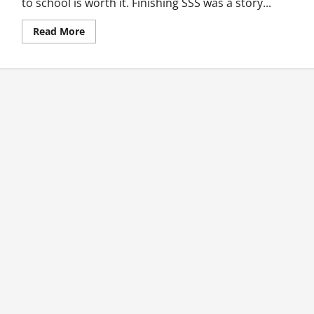
to school is worth it. Finishing SSS was a story...
Read
Read More
more
about
My
Story:
Unemployment
In
Ghana