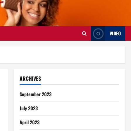
VIDEO
ARCHIVES
September 2023
July 2023
April 2023