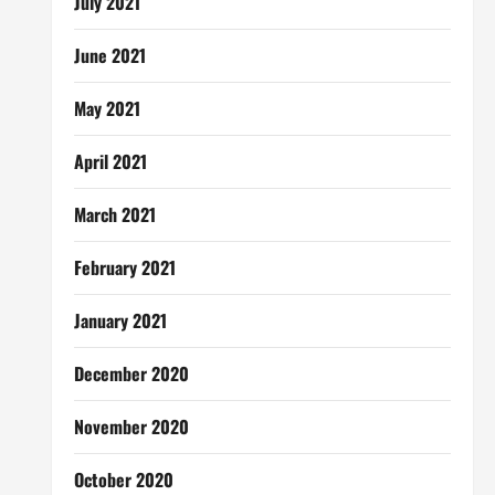
July 2021
June 2021
May 2021
April 2021
March 2021
February 2021
January 2021
December 2020
November 2020
October 2020