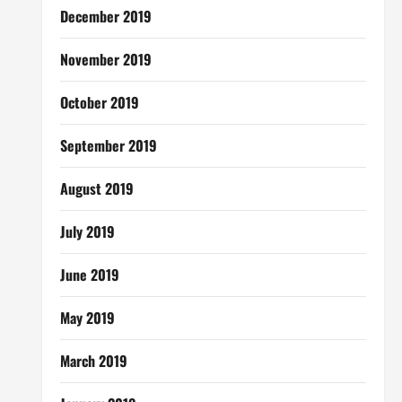
December 2019
November 2019
October 2019
September 2019
August 2019
July 2019
June 2019
May 2019
March 2019