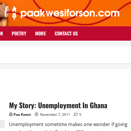
ON
POETRY
MORE
CONTACT US
My Story: Unemployment In Ghana
Paa Kwesi
November 7, 2011
5
Unemployment sometime makes one wonder if going