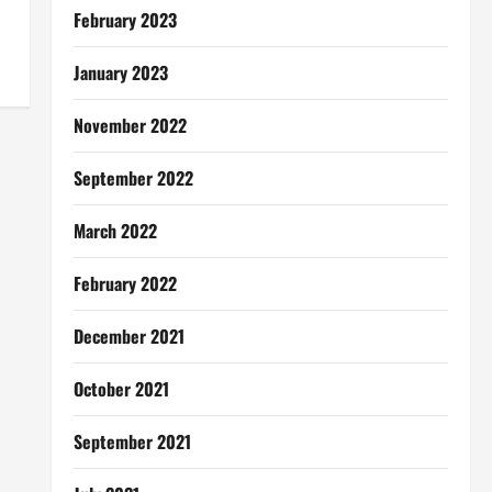
February 2023
January 2023
November 2022
September 2022
March 2022
February 2022
December 2021
October 2021
September 2021