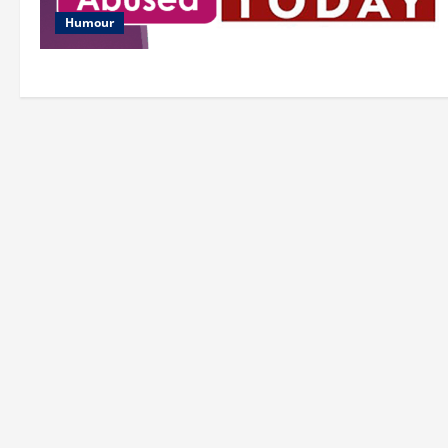
Humour