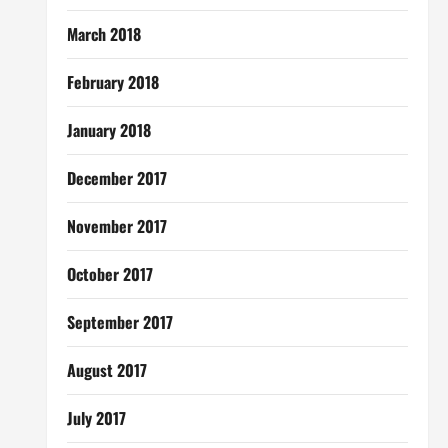
March 2018
February 2018
January 2018
December 2017
November 2017
October 2017
September 2017
August 2017
July 2017