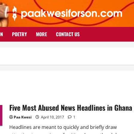
ON
POETRY
MORE
CONTACT US
Five Most Abused News Headlines in Ghana
Paa Kwesi
April 10, 2017
1
Headlines are meant to quickly and briefly draw