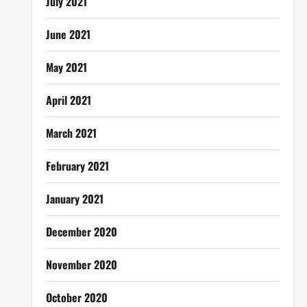
July 2021
June 2021
May 2021
April 2021
March 2021
February 2021
January 2021
December 2020
November 2020
October 2020