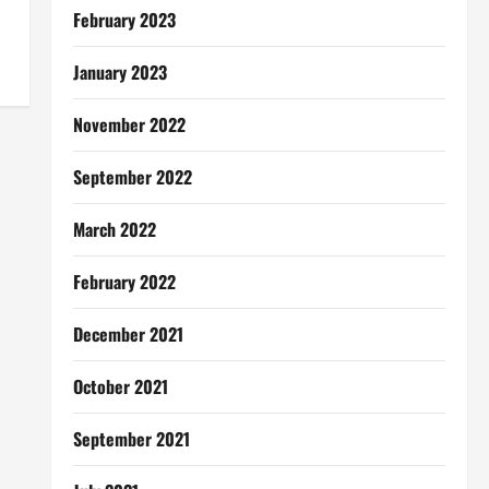
February 2023
January 2023
November 2022
September 2022
March 2022
February 2022
December 2021
October 2021
September 2021