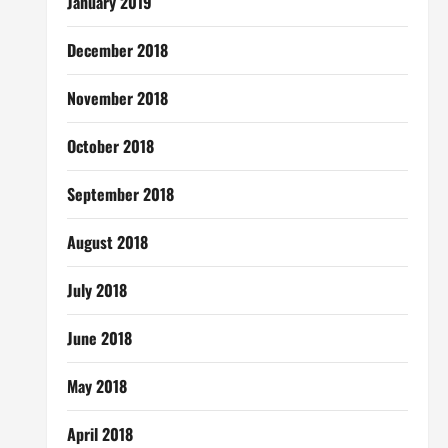
January 2019
December 2018
November 2018
October 2018
September 2018
August 2018
July 2018
June 2018
May 2018
April 2018