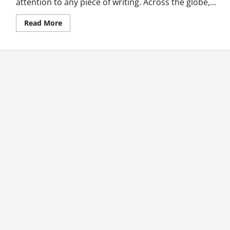
attention to any piece of writing. Across the globe,...
Read
Read More
more
about
Five
Most
Abused
News
Headlines
in
Ghana