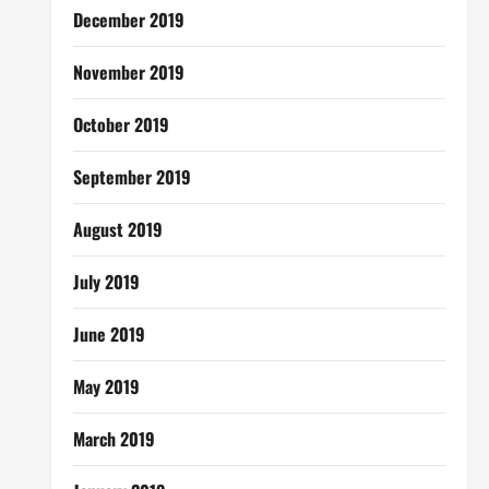
December 2019
November 2019
October 2019
September 2019
August 2019
July 2019
June 2019
May 2019
March 2019