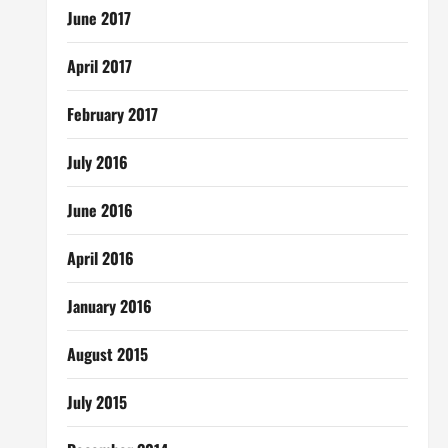
June 2017
April 2017
February 2017
July 2016
June 2016
April 2016
January 2016
August 2015
July 2015