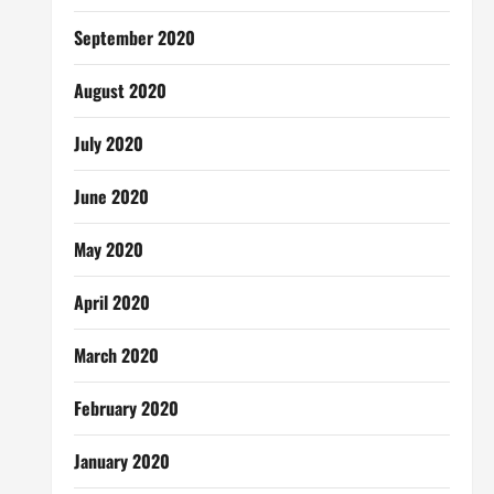
September 2020
August 2020
July 2020
June 2020
May 2020
April 2020
March 2020
February 2020
January 2020