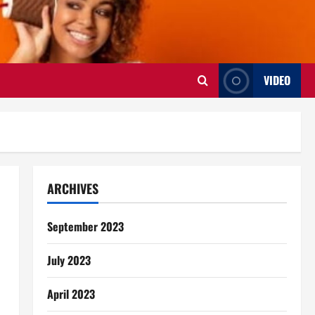
VIDEO
ARCHIVES
September 2023
July 2023
April 2023