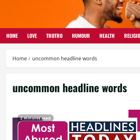
Skip
to
content
HOME
LOVE
TROTRO
HUMOUR
HEALTH
RELIGI
Home
uncommon headline words
uncommon headline words
2 minutes read