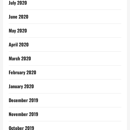
July 2020
June 2020
May 2020
April 2020
March 2020
February 2020
January 2020
December 2019
November 2019
October 2019