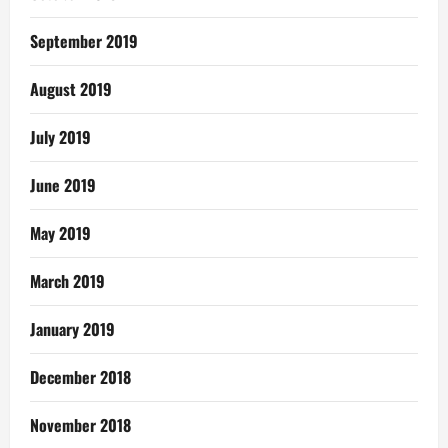
September 2019
August 2019
July 2019
June 2019
May 2019
March 2019
January 2019
December 2018
November 2018