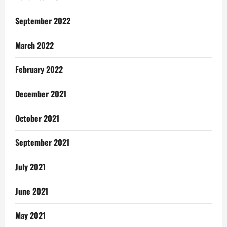
September 2022
March 2022
February 2022
December 2021
October 2021
September 2021
July 2021
June 2021
May 2021