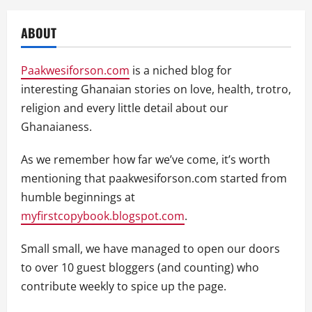
ABOUT
Paakwesiforson.com
is a niched blog for
interesting Ghanaian stories on love, health, trotro,
religion and every little detail about our
Ghanaianess.
As we remember how far we’ve come, it’s worth
mentioning that paakwesiforson.com started from
humble beginnings at
myfirstcopybook.blogspot.com
.
Small small, we have managed to open our doors
to over 10 guest bloggers (and counting) who
contribute weekly to spice up the page.