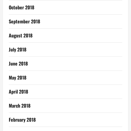
October 2018
September 2018
August 2018
July 2018
June 2018
May 2018
April 2018
March 2018
February 2018