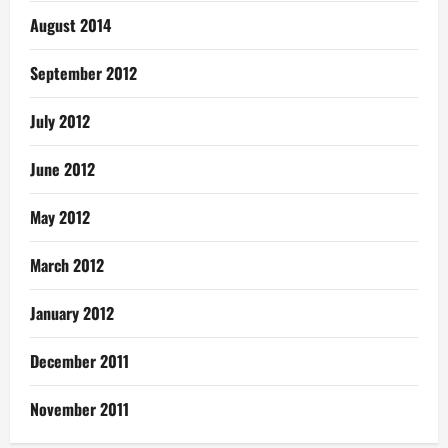
August 2014
September 2012
July 2012
June 2012
May 2012
March 2012
January 2012
December 2011
November 2011