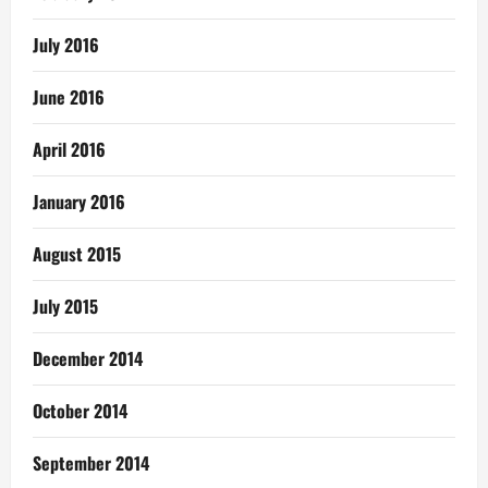
July 2016
June 2016
April 2016
January 2016
August 2015
July 2015
December 2014
October 2014
September 2014