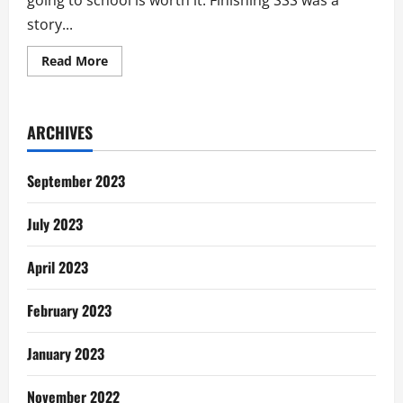
going to school is worth it. Finishing SSS was a
story...
Read
Read More
more
about
My
Story:
Unemployment
ARCHIVES
In
Ghana
September 2023
July 2023
April 2023
February 2023
January 2023
November 2022