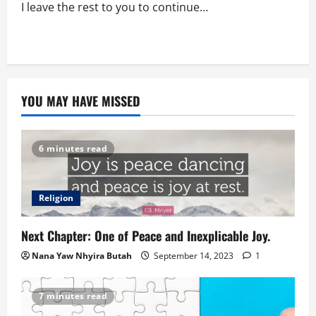
I leave the rest to you to continue…
YOU MAY HAVE MISSED
6 minutes read
Religion
Next Chapter: One of Peace and Inexplicable Joy.
Nana Yaw Nhyira Butah
September 14, 2023
1
7 minutes read