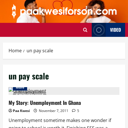
Skip
to
content
VIDEO
Home
un pay scale
un pay scale
More
4 minutes read
My Story: Unemployment In Ghana
Paa Kwesi
November 7, 2011
5
Unemployment sometime makes one wonder if