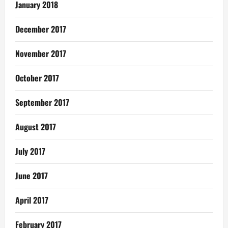
January 2018
December 2017
November 2017
October 2017
September 2017
August 2017
July 2017
June 2017
April 2017
February 2017