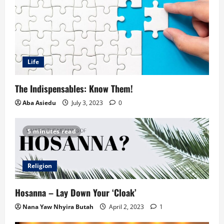
Life
The Indispensables: Know Them!
Aba Asiedu
July 3, 2023
0
5 minutes read
Religion
Hosanna – Lay Down Your ‘Cloak’
Nana Yaw Nhyira Butah
April 2, 2023
1