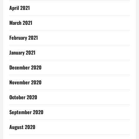
April 2021
March 2021
February 2021
January 2021
December 2020
November 2020
October 2020
September 2020
August 2020