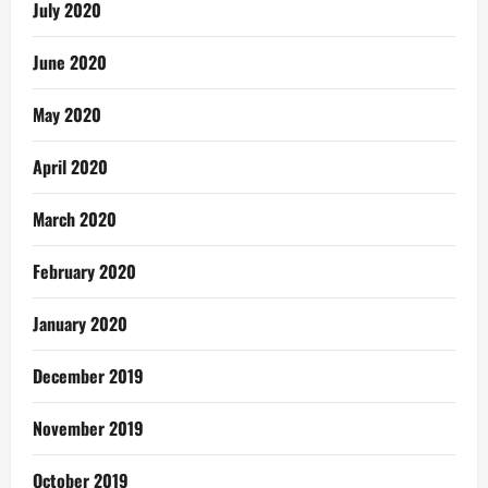
July 2020
June 2020
May 2020
April 2020
March 2020
February 2020
January 2020
December 2019
November 2019
October 2019