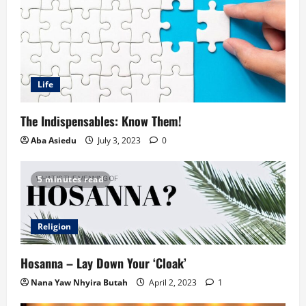
Life
The Indispensables: Know Them!
Aba Asiedu
July 3, 2023
0
5 minutes read
Religion
Hosanna – Lay Down Your ‘Cloak’
Nana Yaw Nhyira Butah
April 2, 2023
1