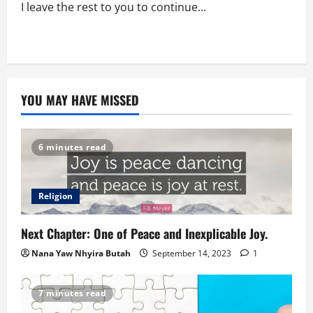
I leave the rest to you to continue…
YOU MAY HAVE MISSED
6 minutes read
Religion
Next Chapter: One of Peace and Inexplicable Joy.
Nana Yaw Nhyira Butah
September 14, 2023
1
7 minutes read