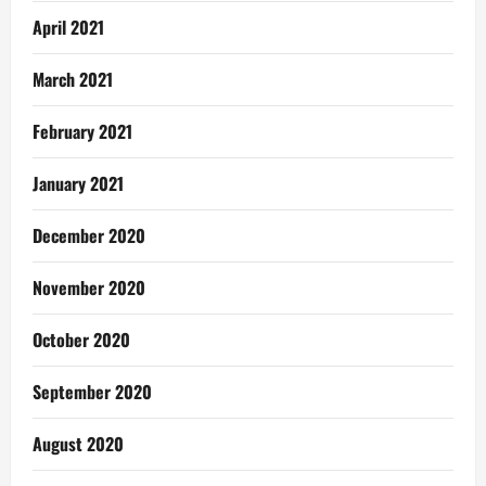
April 2021
March 2021
February 2021
January 2021
December 2020
November 2020
October 2020
September 2020
August 2020