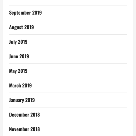
September 2019
August 2019
July 2019
June 2019
May 2019
March 2019
January 2019
December 2018
November 2018