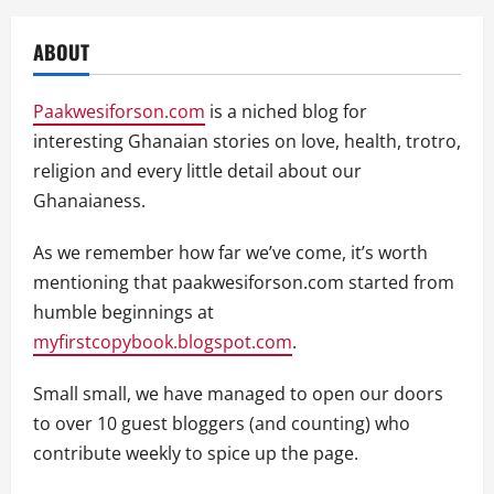
ABOUT
Paakwesiforson.com
is a niched blog for
interesting Ghanaian stories on love, health, trotro,
religion and every little detail about our
Ghanaianess.
As we remember how far we’ve come, it’s worth
mentioning that paakwesiforson.com started from
humble beginnings at
myfirstcopybook.blogspot.com
.
Small small, we have managed to open our doors
to over 10 guest bloggers (and counting) who
contribute weekly to spice up the page.