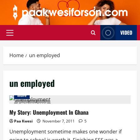
Skip
to
content
VIDEO
Primary
Menu
Home
un employed
un employed
More
4 minutes read
My Story: Unemployment In Ghana
Paa Kwesi
November 7, 2011
5
Unemployment sometime makes one wonder if