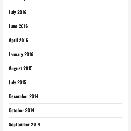
July 2016
June 2016
April 2016
January 2016
August 2015
July 2015
December 2014
October 2014
September 2014