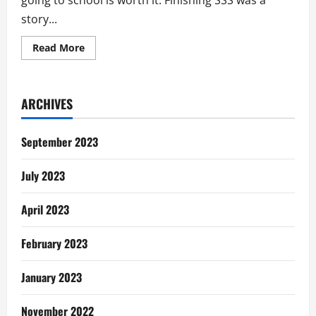
going to school is worth it. Finishing SSS was a
story...
Read
Read More
more
about
My
Story:
Unemployment
ARCHIVES
In
Ghana
September 2023
July 2023
April 2023
February 2023
January 2023
November 2022