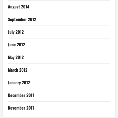
August 2014
September 2012
July 2012
June 2012
May 2012
March 2012
January 2012
December 2011
November 2011