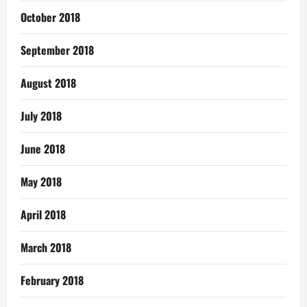
October 2018
September 2018
August 2018
July 2018
June 2018
May 2018
April 2018
March 2018
February 2018