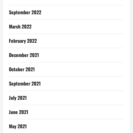
September 2022
March 2022
February 2022
December 2021
October 2021
September 2021
July 2021
June 2021
May 2021