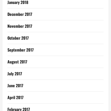
January 2018
December 2017
November 2017
October 2017
September 2017
August 2017
July 2017
June 2017
April 2017
February 2017