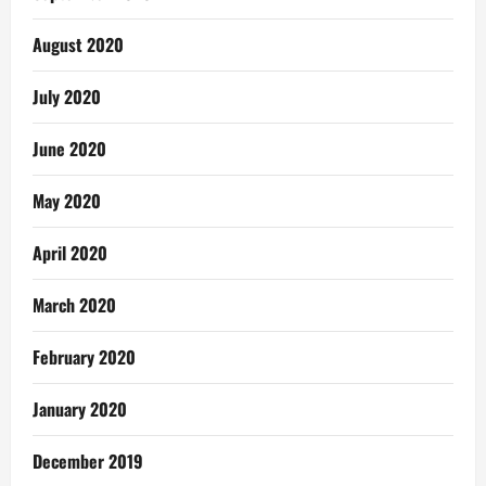
August 2020
July 2020
June 2020
May 2020
April 2020
March 2020
February 2020
January 2020
December 2019