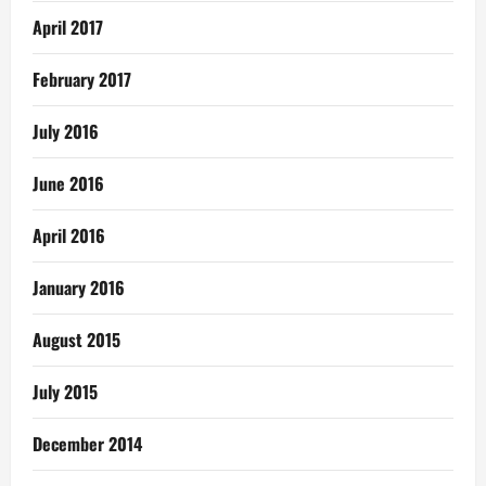
April 2017
February 2017
July 2016
June 2016
April 2016
January 2016
August 2015
July 2015
December 2014