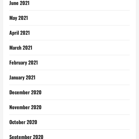
June 2021
May 2021
April 2021
March 2021
February 2021
January 2021
December 2020
November 2020
October 2020
September 2020