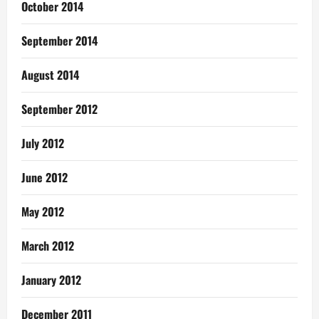
October 2014
September 2014
August 2014
September 2012
July 2012
June 2012
May 2012
March 2012
January 2012
December 2011