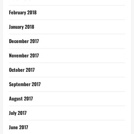
February 2018
January 2018
December 2017
November 2017
October 2017
September 2017
August 2017
July 2017
June 2017