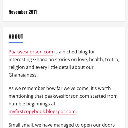
November 2011
ABOUT
Paakwesiforson.com
is a niched blog for
interesting Ghanaian stories on love, health, trotro,
religion and every little detail about our
Ghanaianess.
As we remember how far we’ve come, it’s worth
mentioning that paakwesiforson.com started from
humble beginnings at
myfirstcopybook.blogspot.com
.
Small small, we have managed to open our doors