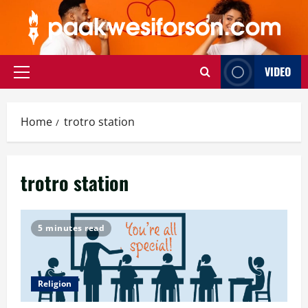
Skip
to
content
VIDEO
Primary
Menu
Home
trotro station
trotro station
5 minutes read
Religion