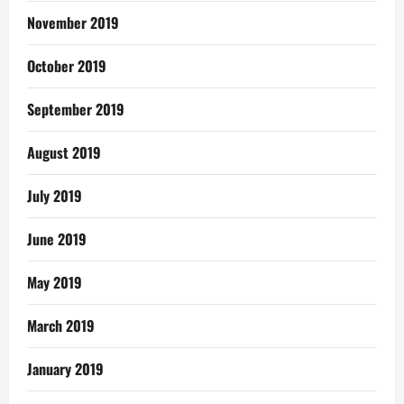
November 2019
October 2019
September 2019
August 2019
July 2019
June 2019
May 2019
March 2019
January 2019