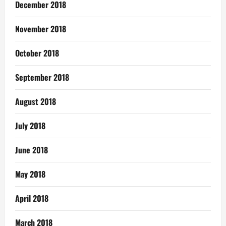
December 2018
November 2018
October 2018
September 2018
August 2018
July 2018
June 2018
May 2018
April 2018
March 2018