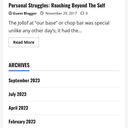
Personal Struggles: Reaching Beyond The Self
Guest Blogger
November 29, 2017
0
The Jollof at “our base” or chop bar was special
unlike any other day’s; it had the...
Read
Read More
more
about
Personal
Struggles:
Reaching
ARCHIVES
Beyond
The
Self
September 2023
July 2023
April 2023
February 2023