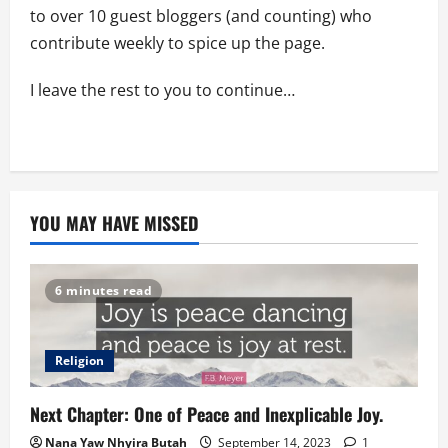
to over 10 guest bloggers (and counting) who
contribute weekly to spice up the page.
I leave the rest to you to continue…
YOU MAY HAVE MISSED
6 minutes read
Religion
Next Chapter: One of Peace and Inexplicable Joy.
Nana Yaw Nhyira Butah
September 14, 2023
1