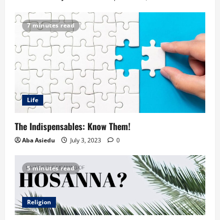
7 minutes read
Life
The Indispensables: Know Them!
Aba Asiedu
July 3, 2023
0
5 minutes read
Religion