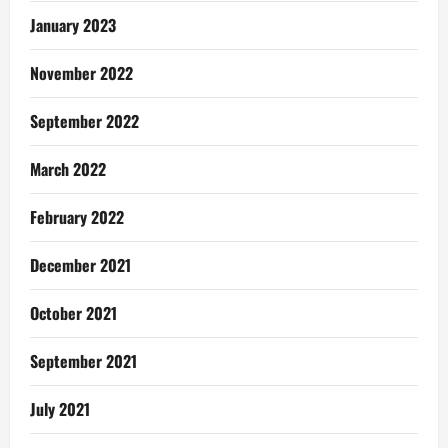
January 2023
November 2022
September 2022
March 2022
February 2022
December 2021
October 2021
September 2021
July 2021