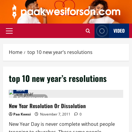
Skip
to
content
VIDEO
Primary
Menu
Home
top 10 new year’s resolutions
top 10 new year’s resolutions
More
3 minutes read
New Year Resolution Or Dissolution
Paa Kwesi
November 7, 2011
0
New Year Day is never complete without people