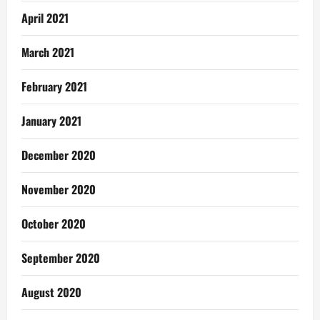
April 2021
March 2021
February 2021
January 2021
December 2020
November 2020
October 2020
September 2020
August 2020