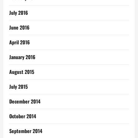
July 2016
June 2016
April 2016
January 2016
August 2015
July 2015
December 2014
October 2014
September 2014