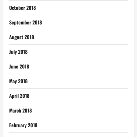
October 2018
September 2018
August 2018
July 2018
June 2018
May 2018
April 2018
March 2018
February 2018