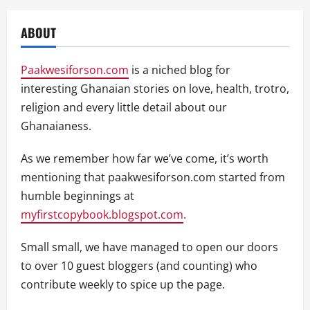
ABOUT
Paakwesiforson.com
is a niched blog for
interesting Ghanaian stories on love, health, trotro,
religion and every little detail about our
Ghanaianess.
As we remember how far we’ve come, it’s worth
mentioning that paakwesiforson.com started from
humble beginnings at
myfirstcopybook.blogspot.com
.
Small small, we have managed to open our doors
to over 10 guest bloggers (and counting) who
contribute weekly to spice up the page.