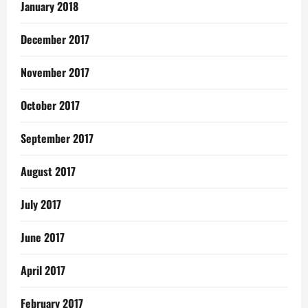
January 2018
December 2017
November 2017
October 2017
September 2017
August 2017
July 2017
June 2017
April 2017
February 2017