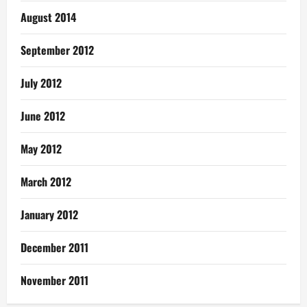
August 2014
September 2012
July 2012
June 2012
May 2012
March 2012
January 2012
December 2011
November 2011