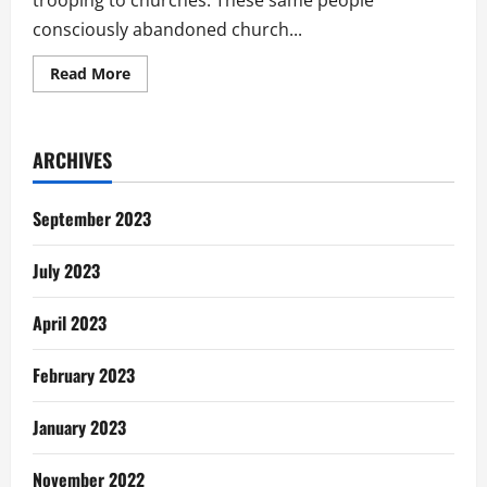
trooping to churches. These same people
consciously abandoned church...
Read
Read More
more
about
New
Year
Resolution
ARCHIVES
Or
Dissolution
September 2023
July 2023
April 2023
February 2023
January 2023
November 2022