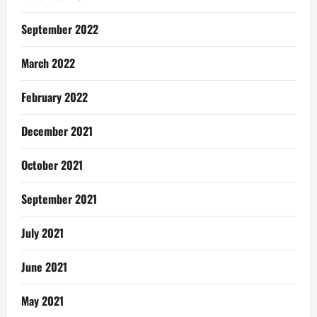
September 2022
March 2022
February 2022
December 2021
October 2021
September 2021
July 2021
June 2021
May 2021