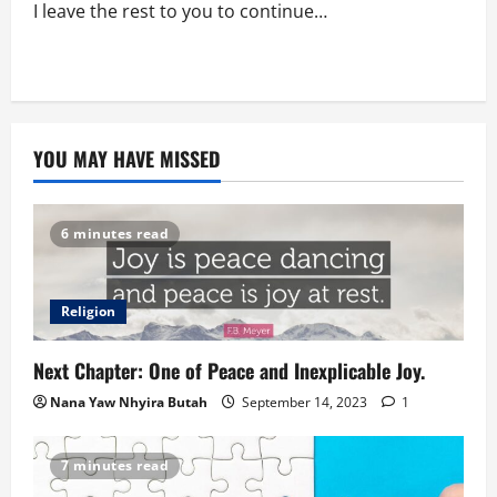
I leave the rest to you to continue…
YOU MAY HAVE MISSED
6 minutes read
Religion
Next Chapter: One of Peace and Inexplicable Joy.
Nana Yaw Nhyira Butah
September 14, 2023
1
7 minutes read