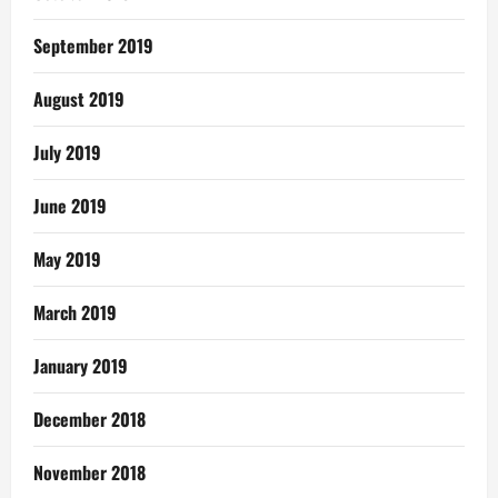
September 2019
August 2019
July 2019
June 2019
May 2019
March 2019
January 2019
December 2018
November 2018