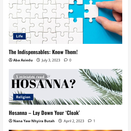
Life
The Indispensables: Know Them!
Aba Asiedu
July 3, 2023
0
5 minutes read
Religion
Hosanna – Lay Down Your ‘Cloak’
Nana Yaw Nhyira Butah
April 2, 2023
1