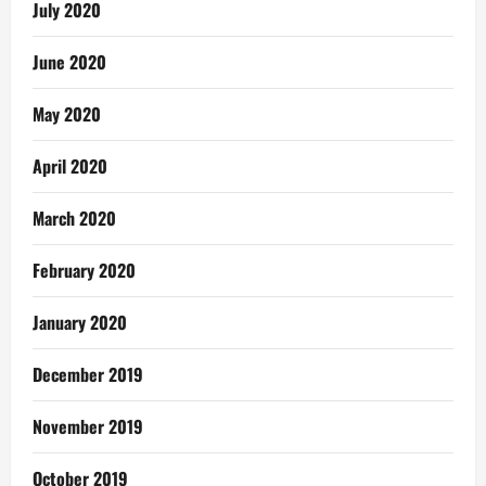
July 2020
June 2020
May 2020
April 2020
March 2020
February 2020
January 2020
December 2019
November 2019
October 2019