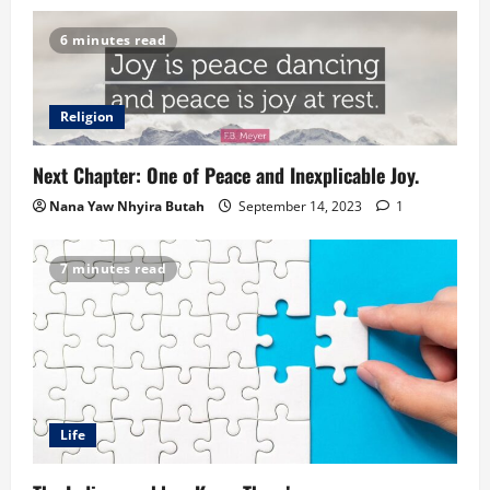
6 minutes read
Religion
Next Chapter: One of Peace and Inexplicable Joy.
Nana Yaw Nhyira Butah
September 14, 2023
1
7 minutes read
Life