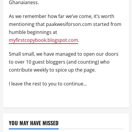
Ghanaianess.
As we remember how far we’ve come, it’s worth
mentioning that paakwesiforson.com started from
humble beginnings at
myfirstcopybook.blogspot.com
.
Small small, we have managed to open our doors
to over 10 guest bloggers (and counting) who
contribute weekly to spice up the page.
I leave the rest to you to continue…
YOU MAY HAVE MISSED