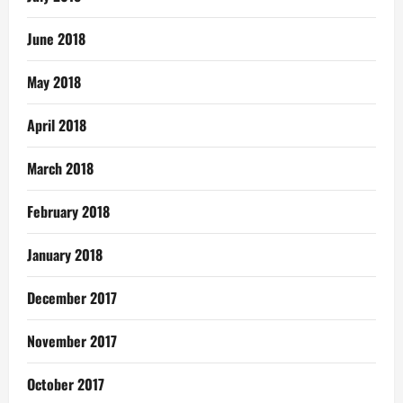
June 2018
May 2018
April 2018
March 2018
February 2018
January 2018
December 2017
November 2017
October 2017