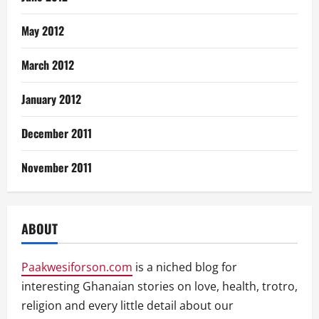
May 2012
March 2012
January 2012
December 2011
November 2011
ABOUT
Paakwesiforson.com
is a niched blog for
interesting Ghanaian stories on love, health, trotro,
religion and every little detail about our