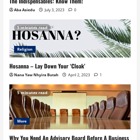
The Indispensables: Know Them!
Aba Asiedu
July 3, 2023
0
5 minutes read
Religion
Hosanna – Lay Down Your ‘Cloak’
Nana Yaw Nhyira Butah
April 2, 2023
1
5 minutes read
More
Why You Need An Advisory Board Before A Business