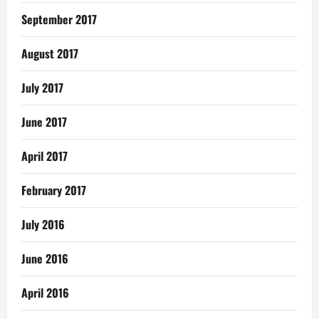
September 2017
August 2017
July 2017
June 2017
April 2017
February 2017
July 2016
June 2016
April 2016