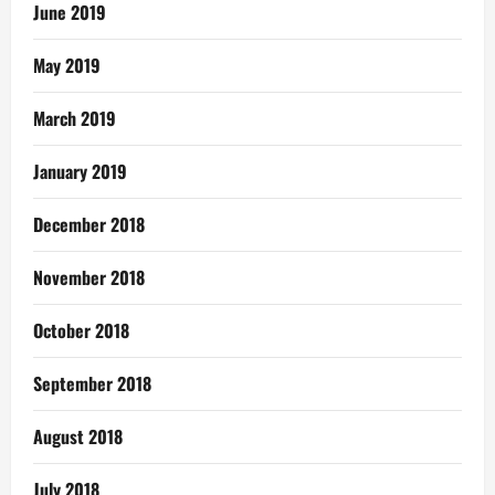
June 2019
May 2019
March 2019
January 2019
December 2018
November 2018
October 2018
September 2018
August 2018
July 2018