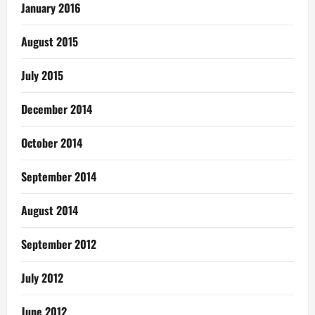
January 2016
August 2015
July 2015
December 2014
October 2014
September 2014
August 2014
September 2012
July 2012
June 2012