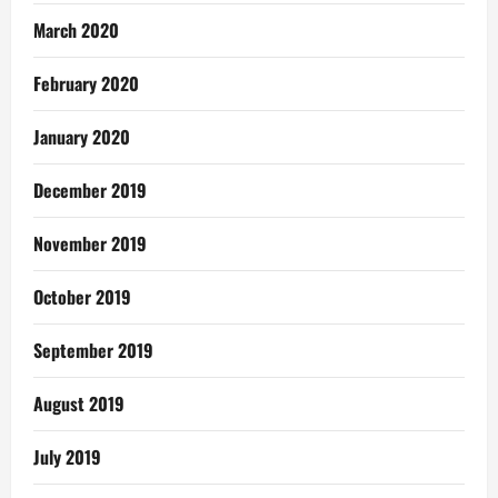
March 2020
February 2020
January 2020
December 2019
November 2019
October 2019
September 2019
August 2019
July 2019