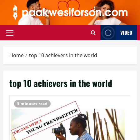
Skip
to
content
VIDEO
Primary
Menu
Home
top 10 achievers in the world
top 10 achievers in the world
5 minutes read