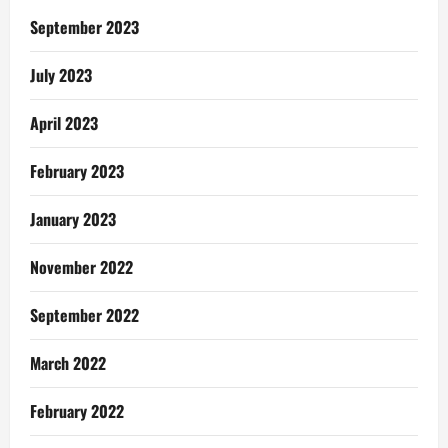
Photography
September 2023
July 2023
April 2023
February 2023
January 2023
November 2022
September 2022
March 2022
February 2022