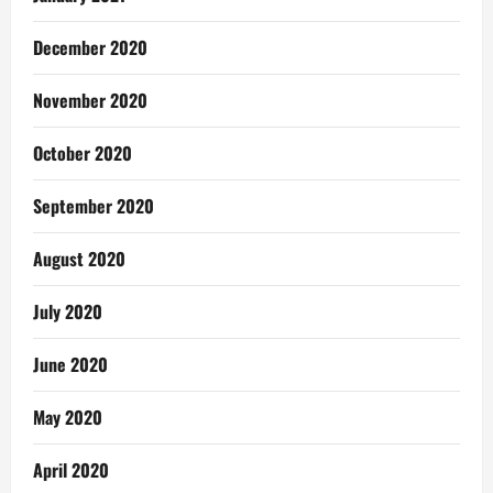
December 2020
November 2020
October 2020
September 2020
August 2020
July 2020
June 2020
May 2020
April 2020