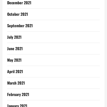
December 2021
October 2021
September 2021
July 2021
June 2021
May 2021
April 2021
March 2021
February 2021
January 2021