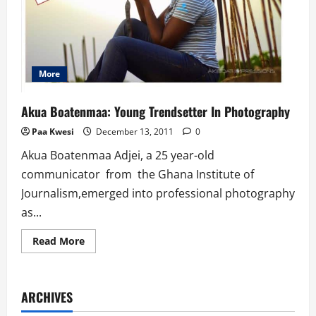
More
Akua Boatenmaa: Young Trendsetter In Photography
Paa Kwesi
December 13, 2011
0
Akua Boatenmaa Adjei, a 25 year-old
communicator from the Ghana Institute of
Journalism,emerged into professional photography
as...
Read
Read More
more
about
Akua
Boatenmaa:
Young
ARCHIVES
Trendsetter
In