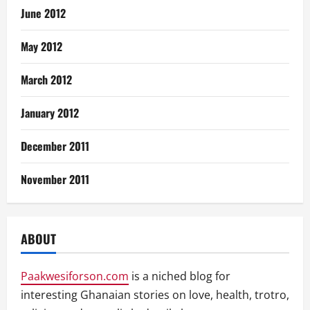
June 2012
May 2012
March 2012
January 2012
December 2011
November 2011
ABOUT
Paakwesiforson.com
is a niched blog for
interesting Ghanaian stories on love, health, trotro,