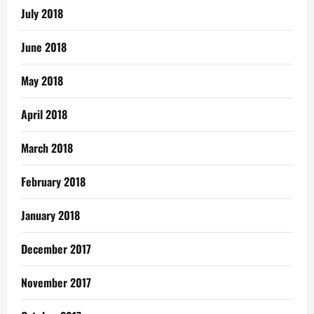
July 2018
June 2018
May 2018
April 2018
March 2018
February 2018
January 2018
December 2017
November 2017