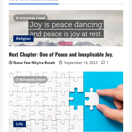
6 minutes read
Religion
Next Chapter: One of Peace and Inexplicable Joy.
Nana Yaw Nhyira Butah
September 14, 2023
1
7 minutes read
Life