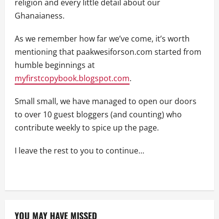
religion and every little detail about our
Ghanaianess.
As we remember how far we’ve come, it’s worth
mentioning that paakwesiforson.com started from
humble beginnings at
myfirstcopybook.blogspot.com
.
Small small, we have managed to open our doors
to over 10 guest bloggers (and counting) who
contribute weekly to spice up the page.
I leave the rest to you to continue…
YOU MAY HAVE MISSED