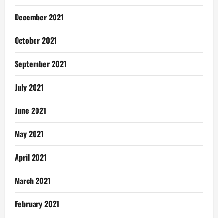
December 2021
October 2021
September 2021
July 2021
June 2021
May 2021
April 2021
March 2021
February 2021