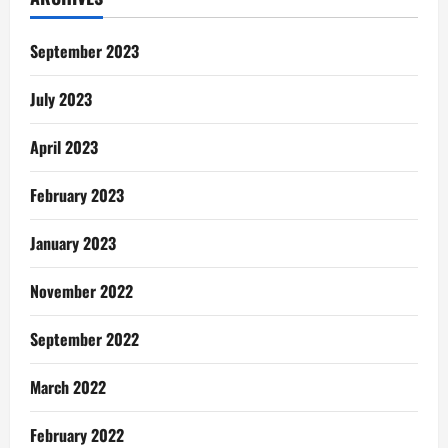
An
Apartment
In
Ghana
September 2023
July 2023
April 2023
February 2023
January 2023
November 2022
September 2022
March 2022
February 2022