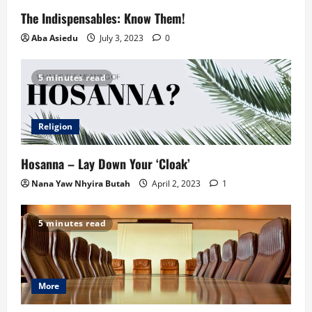
The Indispensables: Know Them!
Aba Asiedu
July 3, 2023
0
5 minutes read
Religion
Hosanna – Lay Down Your ‘Cloak’
Nana Yaw Nhyira Butah
April 2, 2023
1
5 minutes read
More