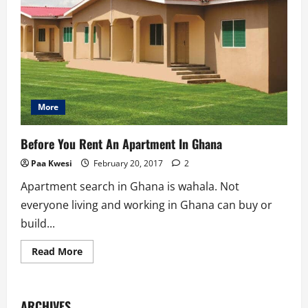
More
Before You Rent An Apartment In Ghana
Paa Kwesi
February 20, 2017
2
Apartment search in Ghana is wahala. Not
everyone living and working in Ghana can buy or
build...
Read
Read More
more
about
Before
You
Rent
ARCHIVES