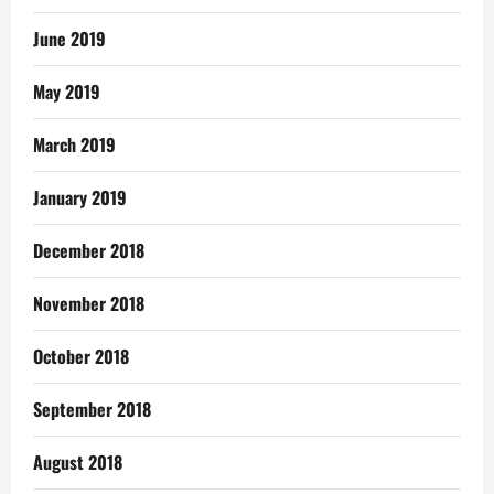
June 2019
May 2019
March 2019
January 2019
December 2018
November 2018
October 2018
September 2018
August 2018