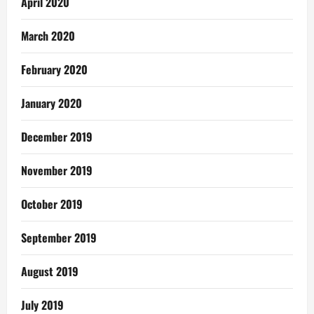
April 2020
March 2020
February 2020
January 2020
December 2019
November 2019
October 2019
September 2019
August 2019
July 2019