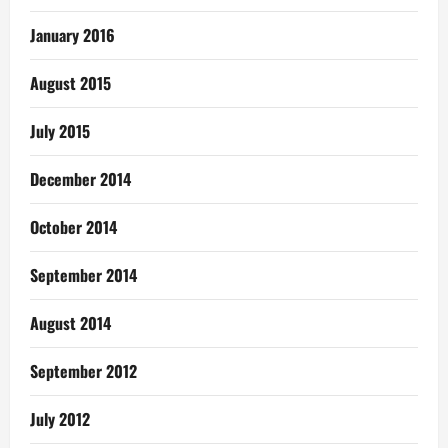
January 2016
August 2015
July 2015
December 2014
October 2014
September 2014
August 2014
September 2012
July 2012