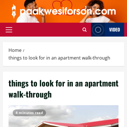
Skip
to
content
VIDEO
Primary
Menu
Home
things to look for in an apartment walk-through
things to look for in an apartment
walk-through
4 minutes read