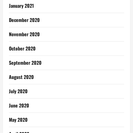
January 2021
December 2020
November 2020
October 2020
September 2020
August 2020
July 2020
June 2020
May 2020