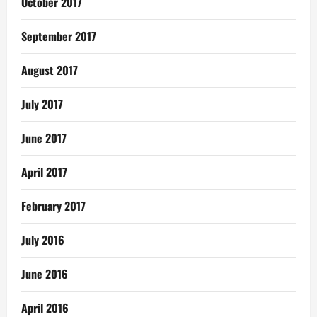
October 2017
September 2017
August 2017
July 2017
June 2017
April 2017
February 2017
July 2016
June 2016
April 2016