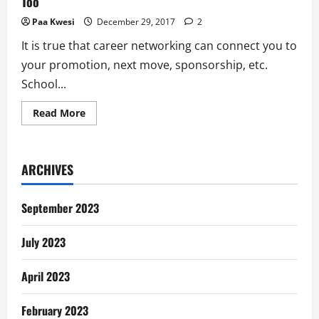
Too
Paa Kwesi
December 29, 2017
2
It is true that career networking can connect you to
your promotion, next move, sponsorship, etc.
School...
Read
Read More
more
about
Why
I
Quit
ARCHIVES
Career
Networking
and
Why
September 2023
You
Should
Too
July 2023
April 2023
February 2023