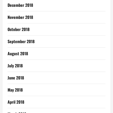
December 2018
November 2018
October 2018
September 2018
August 2018
July 2018
June 2018
May 2018
April 2018