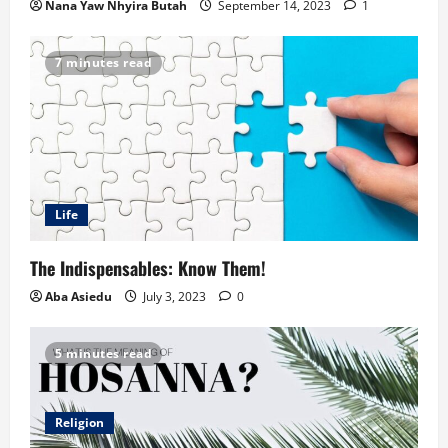
Nana Yaw Nhyira Butah
September 14, 2023
1
7 minutes read
Life
The Indispensables: Know Them!
Aba Asiedu
July 3, 2023
0
5 minutes read
Religion