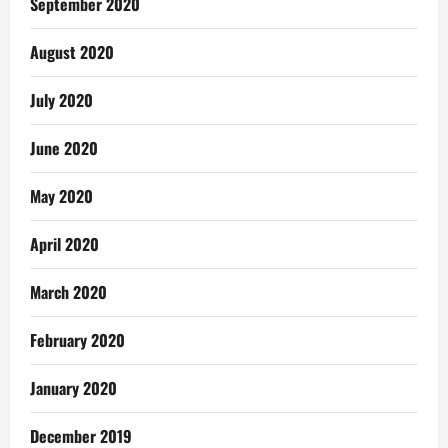
September 2020
August 2020
July 2020
June 2020
May 2020
April 2020
March 2020
February 2020
January 2020
December 2019