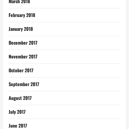
March 2018
February 2018
January 2018
December 2017
November 2017
October 2017
September 2017
August 2017
July 2017
June 2017