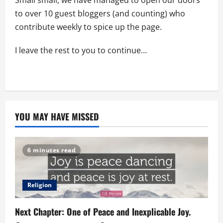
Small small, we have managed to open our doors
to over 10 guest bloggers (and counting) who
contribute weekly to spice up the page.
I leave the rest to you to continue…
YOU MAY HAVE MISSED
6 minutes read
Religion
Next Chapter: One of Peace and Inexplicable Joy.