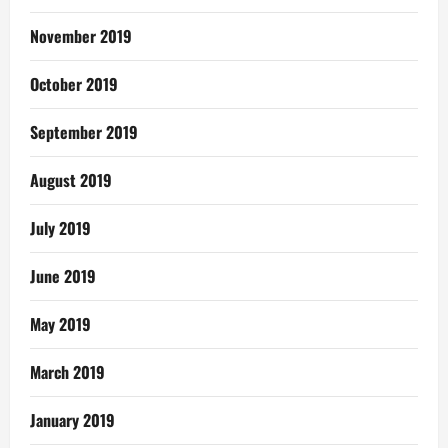
November 2019
October 2019
September 2019
August 2019
July 2019
June 2019
May 2019
March 2019
January 2019