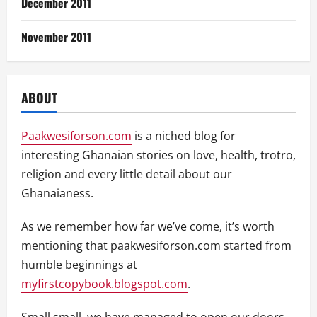
December 2011
November 2011
ABOUT
Paakwesiforson.com
is a niched blog for
interesting Ghanaian stories on love, health, trotro,
religion and every little detail about our
Ghanaianess.
As we remember how far we’ve come, it’s worth
mentioning that paakwesiforson.com started from
humble beginnings at
myfirstcopybook.blogspot.com
.