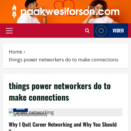
Skip
to
content
VIDEO
Primary
Menu
Home
things power networkers do to make connections
things power networkers do to
make connections
More
5 minutes read
Why I Quit Career Networking and Why You Should