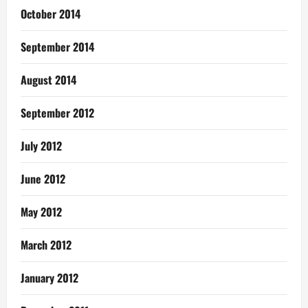
October 2014
September 2014
August 2014
September 2012
July 2012
June 2012
May 2012
March 2012
January 2012