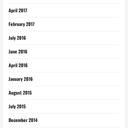
April 2017
February 2017
July 2016
June 2016
April 2016
January 2016
August 2015
July 2015
December 2014