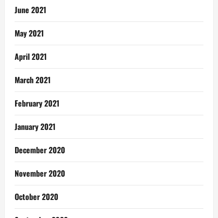
June 2021
May 2021
April 2021
March 2021
February 2021
January 2021
December 2020
November 2020
October 2020