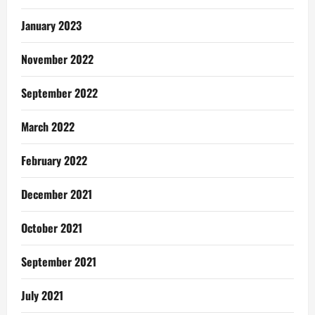
January 2023
November 2022
September 2022
March 2022
February 2022
December 2021
October 2021
September 2021
July 2021