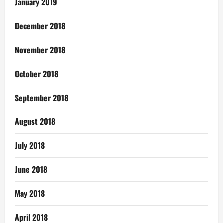
January 2019
December 2018
November 2018
October 2018
September 2018
August 2018
July 2018
June 2018
May 2018
April 2018