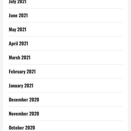
July 2021
June 2021
May 2021
April 2021
March 2021
February 2021
January 2021
December 2020
November 2020
October 2020