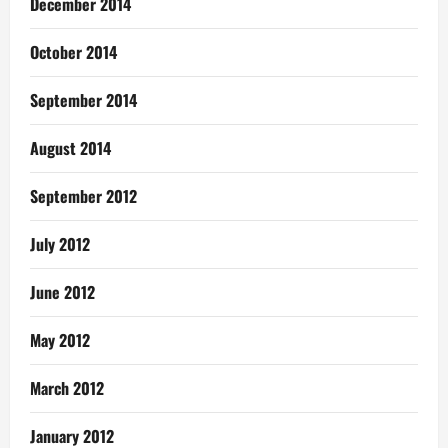
December 2014
October 2014
September 2014
August 2014
September 2012
July 2012
June 2012
May 2012
March 2012
January 2012