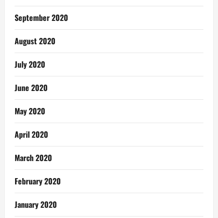
September 2020
August 2020
July 2020
June 2020
May 2020
April 2020
March 2020
February 2020
January 2020