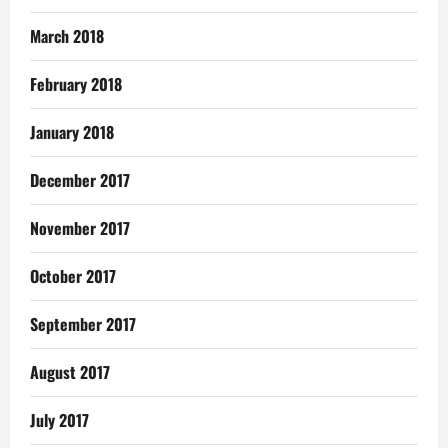
March 2018
February 2018
January 2018
December 2017
November 2017
October 2017
September 2017
August 2017
July 2017