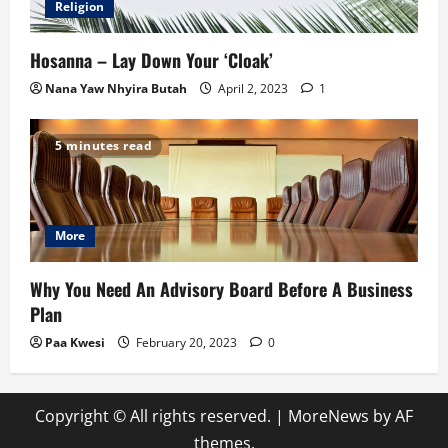
Religion
Hosanna – Lay Down Your ‘Cloak’
Nana Yaw Nhyira Butah
April 2, 2023
1
5 minutes read
More
Why You Need An Advisory Board Before A Business
Plan
Paa Kwesi
February 20, 2023
0
Copyright © All rights reserved.
|
MoreNews
by AF
themes.