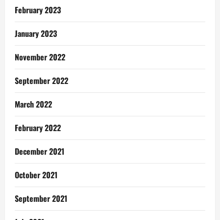
February 2023
January 2023
November 2022
September 2022
March 2022
February 2022
December 2021
October 2021
September 2021