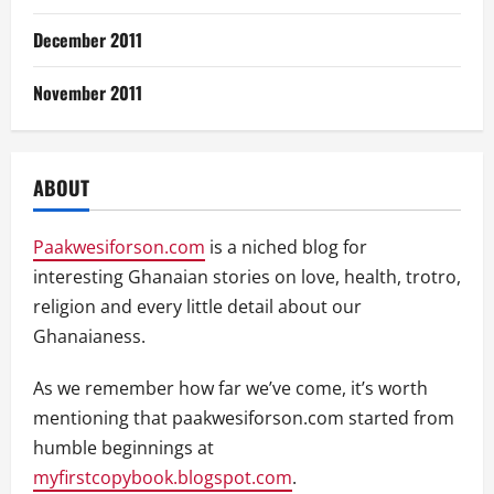
December 2011
November 2011
ABOUT
Paakwesiforson.com
is a niched blog for
interesting Ghanaian stories on love, health, trotro,
religion and every little detail about our
Ghanaianess.
As we remember how far we’ve come, it’s worth
mentioning that paakwesiforson.com started from
humble beginnings at
myfirstcopybook.blogspot.com
.