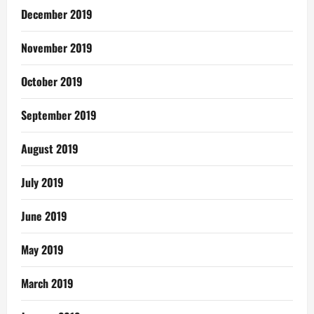
December 2019
November 2019
October 2019
September 2019
August 2019
July 2019
June 2019
May 2019
March 2019