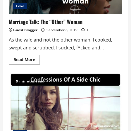
Love
Marriage Talk: The “Other” Woman
Guest Blogger
September 8, 2019
1
As the wife and not the other woman, I cooked,
swept and scrubbed. I sucked, f*cked and...
Read
Read More
more
about
Marriage
Talk:
The
9 minutes read
“Other”
Woman