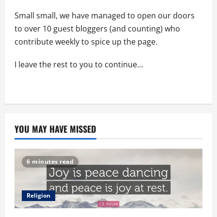
Small small, we have managed to open our doors
to over 10 guest bloggers (and counting) who
contribute weekly to spice up the page.
I leave the rest to you to continue…
YOU MAY HAVE MISSED
6 minutes read
Religion