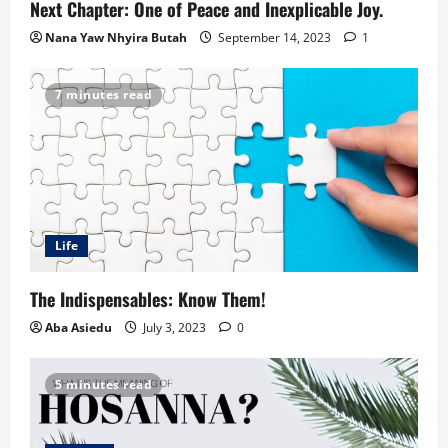
Next Chapter: One of Peace and Inexplicable Joy.
Nana Yaw Nhyira Butah
September 14, 2023
1
7 minutes read
Life
The Indispensables: Know Them!
Aba Asiedu
July 3, 2023
0
5 minutes read