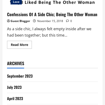
Love
Confessions Of A Side Chic; Being The Other Woman
Guest Blogger
November 15, 2018
0
As a side chic, I always felt empty inside after we
had been together; but this time...
Read
Read More
more
about
Confessions
Of
A
ARCHIVES
Side
Chic;
Being
The
September 2023
Other
Woman
July 2023
April 2023