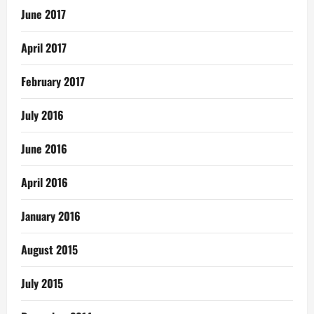
June 2017
April 2017
February 2017
July 2016
June 2016
April 2016
January 2016
August 2015
July 2015