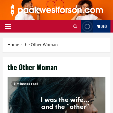
Skip
to
content
VIDEO
Primary
Menu
Home
the Other Woman
the Other Woman
6 minutes read