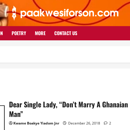
ON
POETRY
MORE
CONTACT US
Dear Single Lady, “Don’t Marry A Ghanaian
Man”
Kwame Boakye Yiadom Jnr
December 26, 2018
2