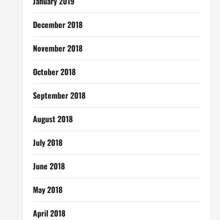
January 2019
December 2018
November 2018
October 2018
September 2018
August 2018
July 2018
June 2018
May 2018
April 2018