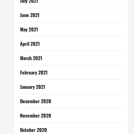
July 2021
June 2021
May 2021
April 2021
March 2021
February 2021
January 2021
December 2020
November 2020
October 2020