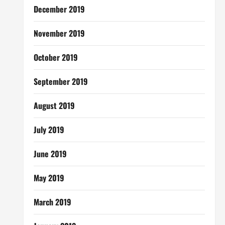
December 2019
November 2019
October 2019
September 2019
August 2019
July 2019
June 2019
May 2019
March 2019