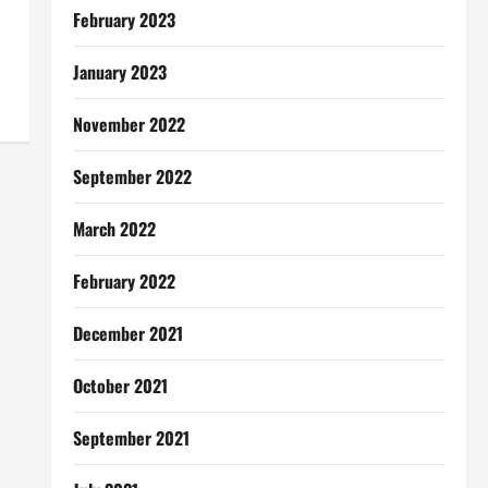
February 2023
January 2023
November 2022
September 2022
March 2022
February 2022
December 2021
October 2021
September 2021