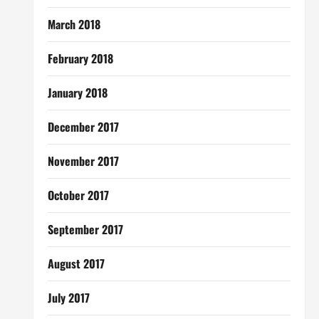
March 2018
February 2018
January 2018
December 2017
November 2017
October 2017
September 2017
August 2017
July 2017