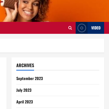
VIDEO
ARCHIVES
September 2023
July 2023
April 2023