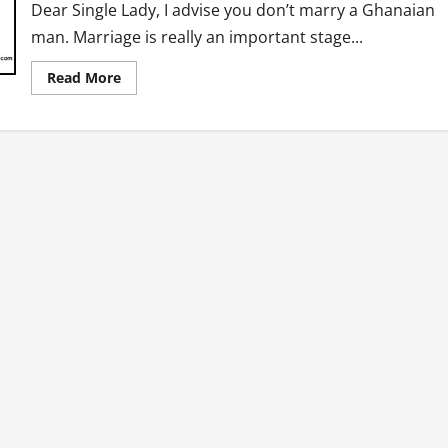
Dear Single Lady, I advise you don’t marry a Ghanaian
man. Marriage is really an important stage...
Read
Read More
more
about
Dear
Single
Lady,
“Don’t
Marry
A
Ghanaian
Man”