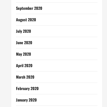
September 2020
August 2020
July 2020
June 2020
May 2020
April 2020
March 2020
February 2020
January 2020