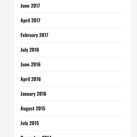
June 2017
April 2017
February 2017
July 2016
June 2016
April 2016
January 2016
August 2015
July 2015