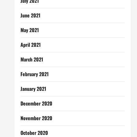
July 2021
June 2021
May 2021
April 2021
March 2021
February 2021
January 2021
December 2020
November 2020
October 2020