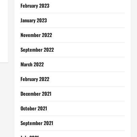
February 2023
January 2023
November 2022
September 2022
March 2022
February 2022
December 2021
October 2021
September 2021