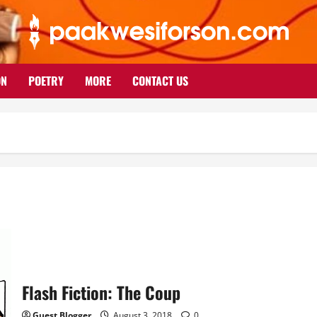
ON
POETRY
MORE
CONTACT US
Flash Fiction: The Coup
Guest Blogger
August 3, 2018
0