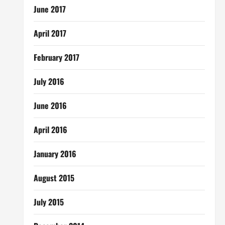
June 2017
April 2017
February 2017
July 2016
June 2016
April 2016
January 2016
August 2015
July 2015