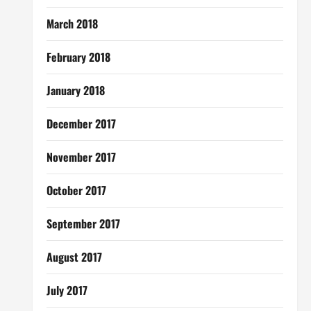
March 2018
February 2018
January 2018
December 2017
November 2017
October 2017
September 2017
August 2017
July 2017