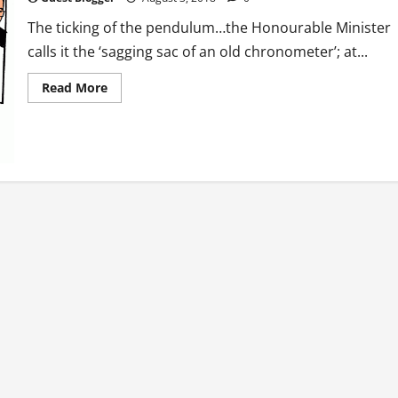
The ticking of the pendulum…the Honourable Minister
calls it the ‘sagging sac of an old chronometer’; at...
Read
Read More
more
about
Flash
Fiction:
The
Coup