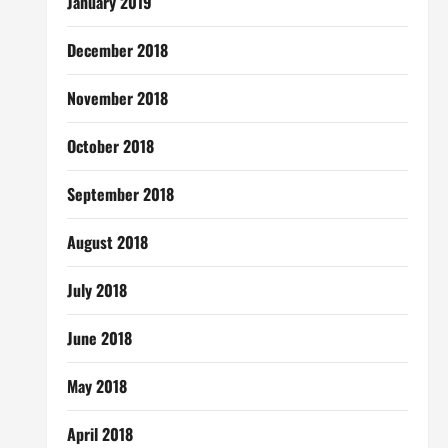
January 2019
December 2018
November 2018
October 2018
September 2018
August 2018
July 2018
June 2018
May 2018
April 2018