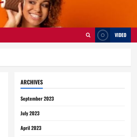
VIDEO
ARCHIVES
September 2023
July 2023
April 2023