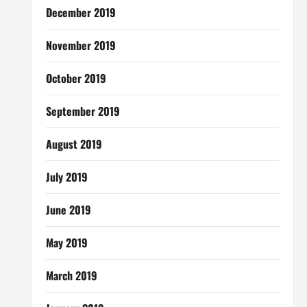
December 2019
November 2019
October 2019
September 2019
August 2019
July 2019
June 2019
May 2019
March 2019