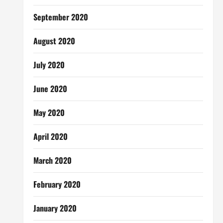
September 2020
August 2020
July 2020
June 2020
May 2020
April 2020
March 2020
February 2020
January 2020