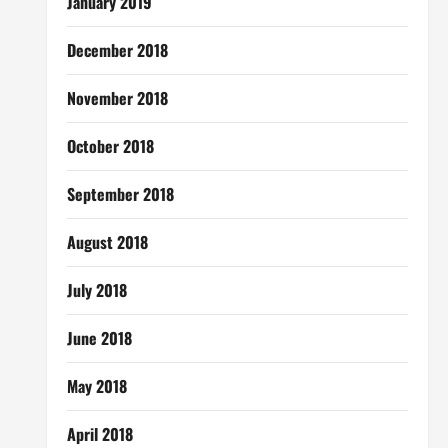
January 2019
December 2018
November 2018
October 2018
September 2018
August 2018
July 2018
June 2018
May 2018
April 2018