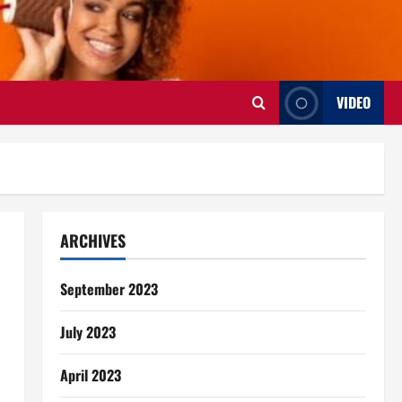
VIDEO
ARCHIVES
September 2023
July 2023
April 2023