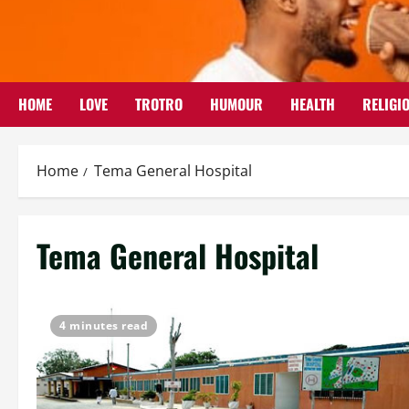
Skip
to
content
HOME
LOVE
TROTRO
HUMOUR
HEALTH
RELIGI
Home
Tema General Hospital
Tema General Hospital
4 minutes read