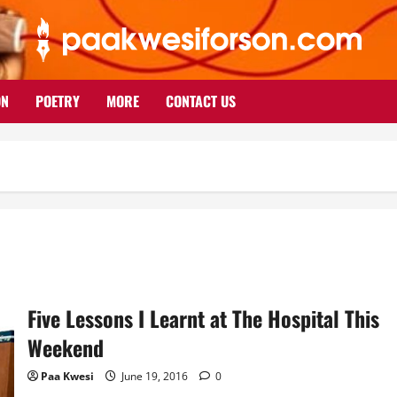
ON
POETRY
MORE
CONTACT US
Five Lessons I Learnt at The Hospital This
Weekend
Paa Kwesi
June 19, 2016
0