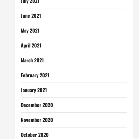
July 2021
June 2021
May 2021
April 2021
March 2021
February 2021
January 2021
December 2020
November 2020
October 2020