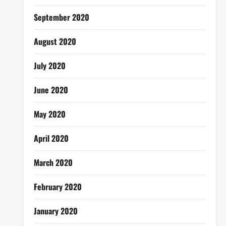
September 2020
August 2020
July 2020
June 2020
May 2020
April 2020
March 2020
February 2020
January 2020