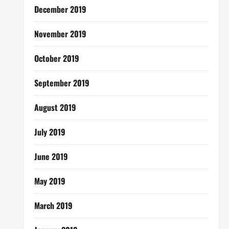
December 2019
November 2019
October 2019
September 2019
August 2019
July 2019
June 2019
May 2019
March 2019