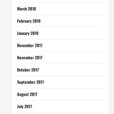
March 2018
February 2018
January 2018
December 2017
November 2017
October 2017
September 2017
August 2017
July 2017