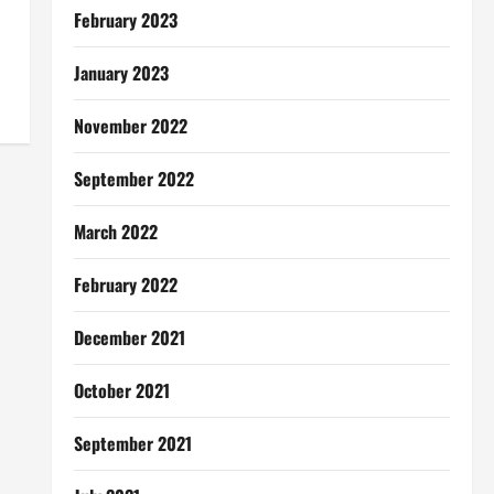
February 2023
January 2023
November 2022
September 2022
March 2022
February 2022
December 2021
October 2021
September 2021