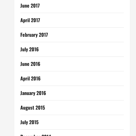
June 2017
April 2017
February 2017
July 2016
June 2016
April 2016
January 2016
August 2015
July 2015