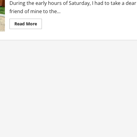
During the early hours of Saturday, I had to take a dear
friend of mine to the...
Read
Read More
more
about
Five
Lessons
I
Learnt
at
The
Hospital
This
Weekend