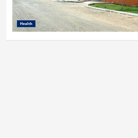
Health