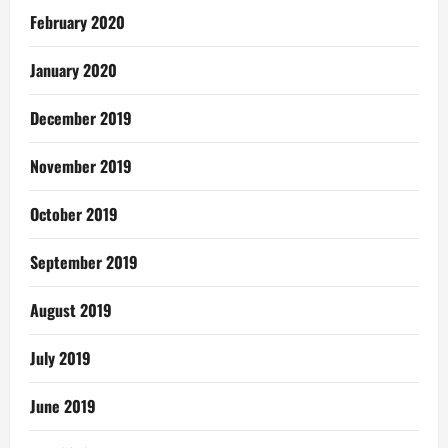
February 2020
January 2020
December 2019
November 2019
October 2019
September 2019
August 2019
July 2019
June 2019