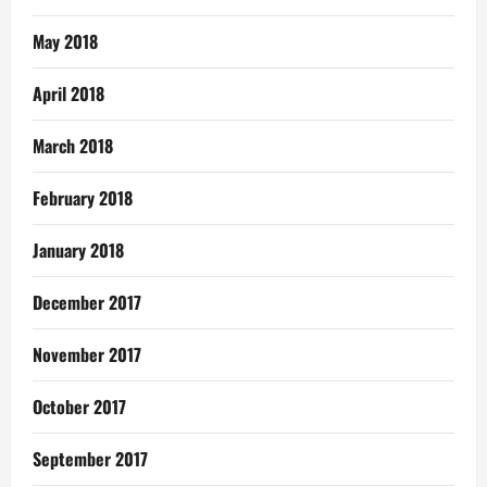
May 2018
April 2018
March 2018
February 2018
January 2018
December 2017
November 2017
October 2017
September 2017