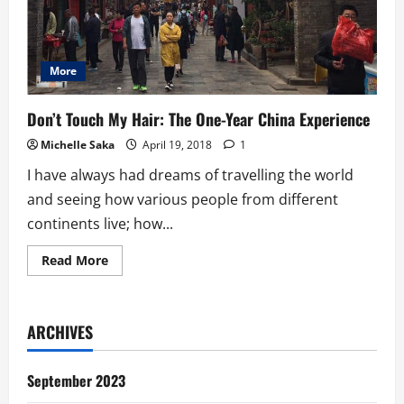
More
Don’t Touch My Hair: The One-Year China Experience
Michelle Saka
April 19, 2018
1
I have always had dreams of travelling the world
and seeing how various people from different
continents live; how...
Read
Read More
more
about
Don’t
Touch
My
ARCHIVES
Hair:
The
One-
Year
September 2023
China
Experience