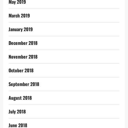
May 2019
March 2019
January 2019
December 2018
November 2018
October 2018
September 2018
August 2018
July 2018
June 2018