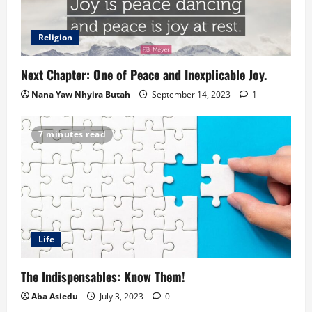
Religion
Next Chapter: One of Peace and Inexplicable Joy.
Nana Yaw Nhyira Butah
September 14, 2023
1
7 minutes read
Life
The Indispensables: Know Them!
Aba Asiedu
July 3, 2023
0