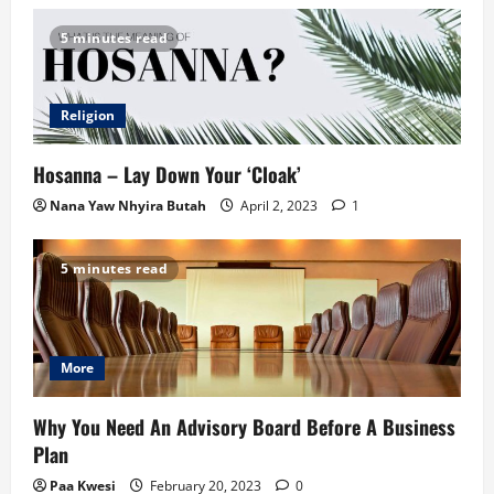
5 minutes read
Religion
Hosanna – Lay Down Your ‘Cloak’
Nana Yaw Nhyira Butah
April 2, 2023
1
5 minutes read
More
Why You Need An Advisory Board Before A Business
Plan
Paa Kwesi
February 20, 2023
0