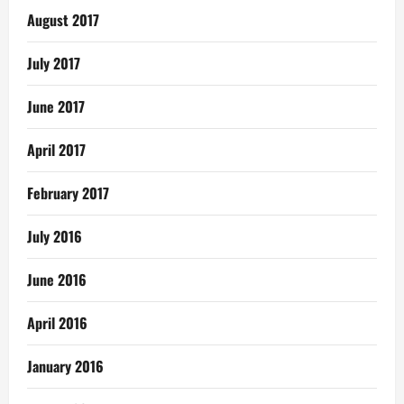
August 2017
July 2017
June 2017
April 2017
February 2017
July 2016
June 2016
April 2016
January 2016