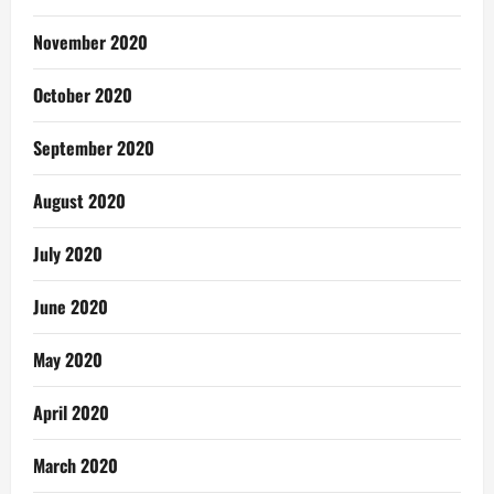
November 2020
October 2020
September 2020
August 2020
July 2020
June 2020
May 2020
April 2020
March 2020