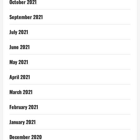
October 2021
September 2021
July 2021
June 2021
May 2021
April 2021
March 2021
February 2021
January 2021
December 2020