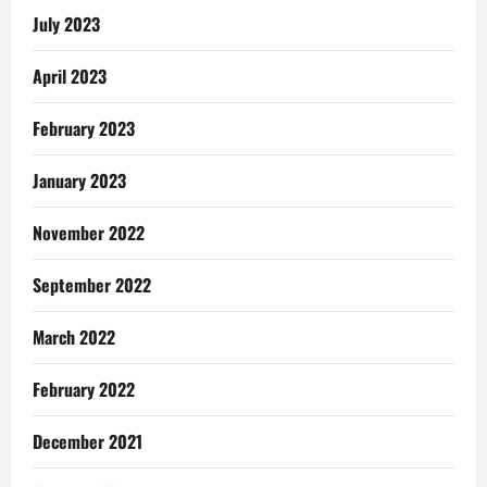
July 2023
April 2023
February 2023
January 2023
November 2022
September 2022
March 2022
February 2022
December 2021