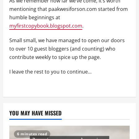
As we remember how far we’ve come, it’s worth
mentioning that paakwesiforson.com started from
humble beginnings at
myfirstcopybook.blogspot.com
.
Small small, we have managed to open our doors
to over 10 guest bloggers (and counting) who
contribute weekly to spice up the page.
I leave the rest to you to continue…
YOU MAY HAVE MISSED
6 minutes read