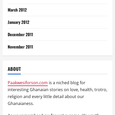
March 2012
January 2012
December 2011
November 2011
ABOUT
Paakwesiforson.com
is a niched blog for
interesting Ghanaian stories on love, health, trotro,
religion and every little detail about our
Ghanaianess.