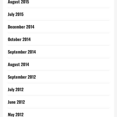
August 2015
July 2015
December 2014
October 2014
September 2014
August 2014
September 2012
July 2012
June 2012
May 2012