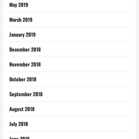
May 2019
March 2019
January 2019
December 2018
November 2018
October 2018
September 2018
August 2018
July 2018
June 2018