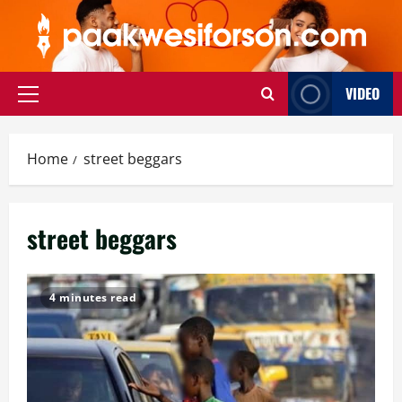
Skip
to
content
VIDEO
Primary
Menu
Home
street beggars
street beggars
4 minutes read