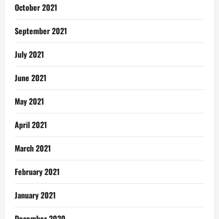
October 2021
September 2021
July 2021
June 2021
May 2021
April 2021
March 2021
February 2021
January 2021
December 2020