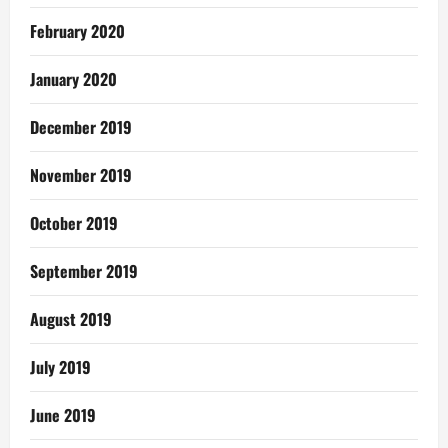
February 2020
January 2020
December 2019
November 2019
October 2019
September 2019
August 2019
July 2019
June 2019