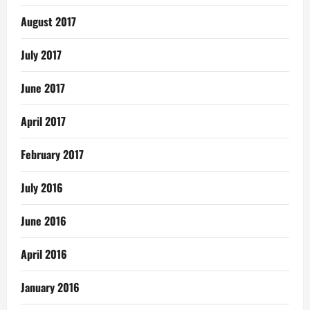
August 2017
July 2017
June 2017
April 2017
February 2017
July 2016
June 2016
April 2016
January 2016