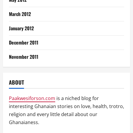
March 2012
January 2012
December 2011
November 2011
ABOUT
Paakwesiforson.com
is a niched blog for
interesting Ghanaian stories on love, health, trotro,
religion and every little detail about our
Ghanaianess.