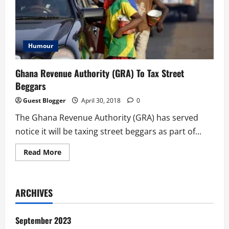
Humour
Ghana Revenue Authority (GRA) To Tax Street
Beggars
Guest Blogger
April 30, 2018
0
The Ghana Revenue Authority (GRA) has served
notice it will be taxing street beggars as part of...
Read
Read More
more
about
Ghana
Revenue
Authority
ARCHIVES
(GRA)
To
Tax
Street
September 2023
Beggars