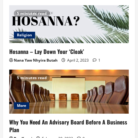
5 minutes read
Religion
Hosanna – Lay Down Your ‘Cloak’
Nana Yaw Nhyira Butah
April 2, 2023
1
5 minutes read
More
Why You Need An Advisory Board Before A Business
Plan