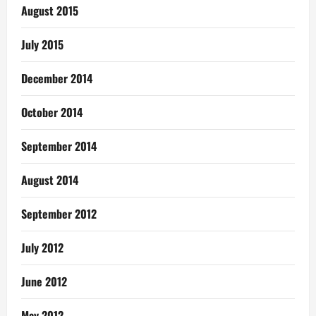
August 2015
July 2015
December 2014
October 2014
September 2014
August 2014
September 2012
July 2012
June 2012
May 2012