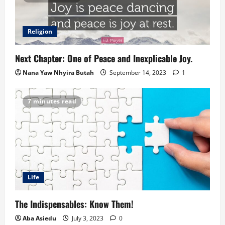
Religion
Next Chapter: One of Peace and Inexplicable Joy.
Nana Yaw Nhyira Butah
September 14, 2023
1
7 minutes read
Life
The Indispensables: Know Them!
Aba Asiedu
July 3, 2023
0