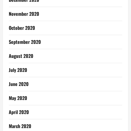
November 2020
October 2020
September 2020
August 2020
July 2020
June 2020
May 2020
April 2020
March 2020