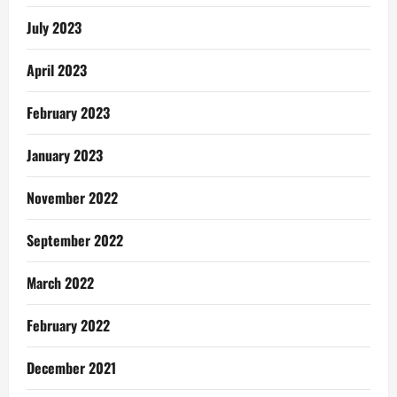
July 2023
April 2023
February 2023
January 2023
November 2022
September 2022
March 2022
February 2022
December 2021