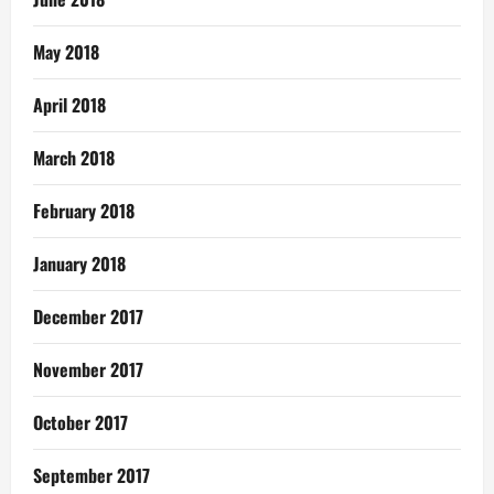
May 2018
April 2018
March 2018
February 2018
January 2018
December 2017
November 2017
October 2017
September 2017