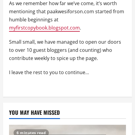
As we remember how far we’ve come, it’s worth
mentioning that paakwesiforson.com started from
humble beginnings at
myfirstcopybook.blogspot.com
.
Small small, we have managed to open our doors
to over 10 guest bloggers (and counting) who
contribute weekly to spice up the page.
I leave the rest to you to continue…
YOU MAY HAVE MISSED
6 minutes read